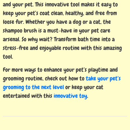
and your pet. This innovative tool makes it easy to
keep your pet’s coat clean, healthy, and free from
loose fur. Whether you have a dog or a cat, the
shampoo brush is a must-have in your pet care
arsenal. So why wait? Transform bath time into a
stress-free and enjoyable routine with this amazing
tool.
For more ways to enhance your pet’s playtime and
grooming routine, check out how to
take your pet’s
grooming to the next level
or keep your cat
entertained with this
innovative toy
.