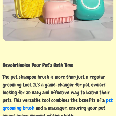
Revolutionize Your Pet’s Bath Time
The pet shampoo brush is more than just a regular
grooming tool. It’s a game-changer for pet owners
looking for an easy and effective way to bathe their
pets. This versatile tool combines the benefits of a
pet
grooming brush
and a massager, ensuring your pet
enjoys every moment of their bath.