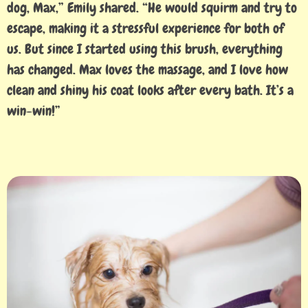
dog, Max,” Emily shared. “He would squirm and try to
escape, making it a stressful experience for both of
us. But since I started using this brush, everything
has changed. Max loves the massage, and I love how
clean and shiny his coat looks after every bath. It’s a
win-win!”