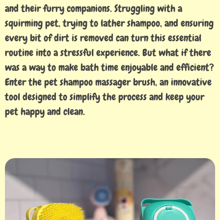
and their furry companions. Struggling with a
squirming pet, trying to lather shampoo, and ensuring
every bit of dirt is removed can turn this essential
routine into a stressful experience. But what if there
was a way to make bath time enjoyable and efficient?
Enter the pet shampoo massager brush, an innovative
tool designed to simplify the process and keep your
pet happy and clean.