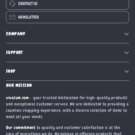
CONTACT US
NEWSLETTER
COMPANY
Our Story
SUPPORT
Blog
Contact Us
Meet The Team
SHOP
Shipping Info
Careers
Home
FAQ
OUR MISSION
Press
Products
Returns Center
Influencers
vivalum.com
- your trusted destination for high-quality products
What’s New
and exceptional customer service. We are dedicated to providing a
Payment Methods
Affiliates
seamless shopping experience, with a diverse selection of items to
Account
Order Status
Investor Relations
meet all your needs.
Privacy Policy
Partners
Our commitment
to quality and customer satisfaction is at the
Terms and Conditions
core of everything we do. We believe in offering products that