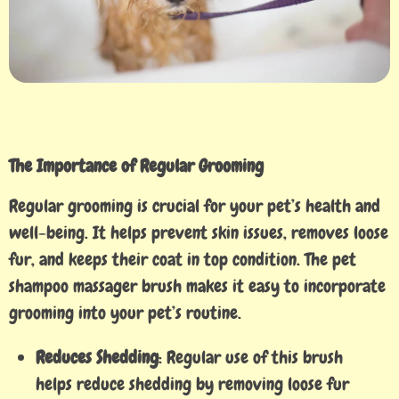
The Importance of Regular Grooming
Regular grooming is crucial for your pet’s health and
well-being. It helps prevent skin issues, removes loose
fur, and keeps their coat in top condition. The pet
shampoo massager brush makes it easy to incorporate
grooming into your pet’s routine.
Reduces Shedding
: Regular use of this brush
helps reduce shedding by removing loose fur