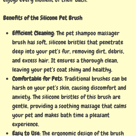
Benefits of the Silicone Pet Brush
Efficient Cleaning
: The pet shampoo massager
brush has soft, silicone bristles that penetrate
deep into your pet’s fur, removing dirt, debris,
and excess hair. It ensures a thorough clean,
leaving your pet’s coat shiny and healthy.
Comfortable for Pets
: Traditional brushes can be
harsh on your pet’s skin, causing discomfort and
anxiety. The silicone bristles of this brush are
gentle, providing a soothing massage that calms
your pet and makes bath time a pleasant
experience.
Easy to Use
: The ergonomic design of the brush