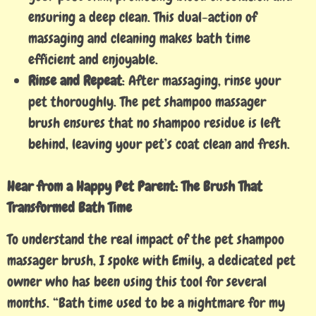
ensuring a deep clean. This dual-action of
massaging and cleaning makes bath time
efficient and enjoyable.
Rinse and Repeat
: After massaging, rinse your
pet thoroughly. The pet shampoo massager
brush ensures that no shampoo residue is left
behind, leaving your pet’s coat clean and fresh.
Hear from a Happy Pet Parent: The Brush That
Transformed Bath Time
To understand the real impact of the pet shampoo
massager brush, I spoke with Emily, a dedicated pet
owner who has been using this tool for several
months. “Bath time used to be a nightmare for my