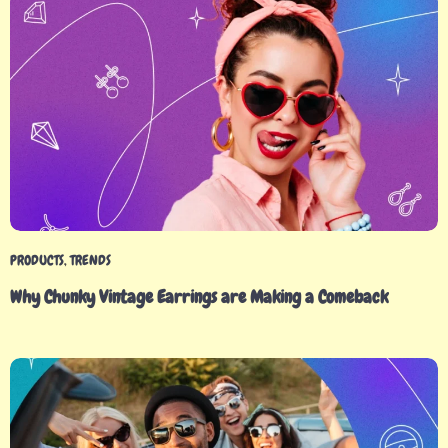
PRODUCTS
,
TRENDS
Why Chunky Vintage Earrings are Making a Comeback