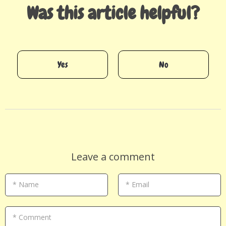
Was this article helpful?
Yes
No
Leave a comment
* Name
* Email
* Comment