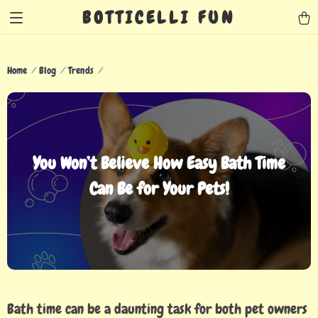
BOTTICELLI FUN
Home
Blog
Trends
You Won’t Believe How Easy Bath Time
Can Be for Your Pets!
Bath time can be a daunting task for both pet owners