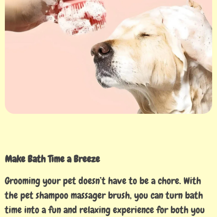
Make Bath Time a Breeze
Grooming your pet doesn’t have to be a chore. With
the pet shampoo massager brush, you can turn bath
time into a fun and relaxing experience for both you