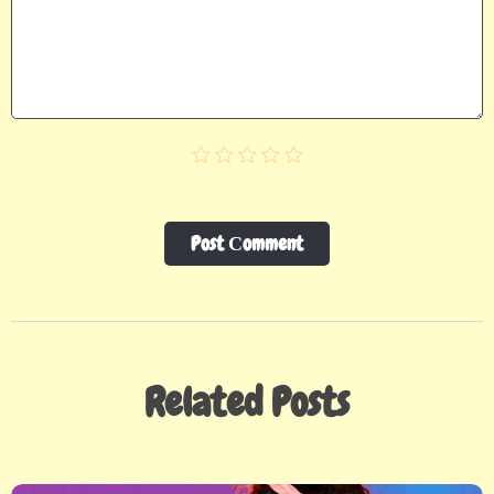
Post Сomment
Related Posts