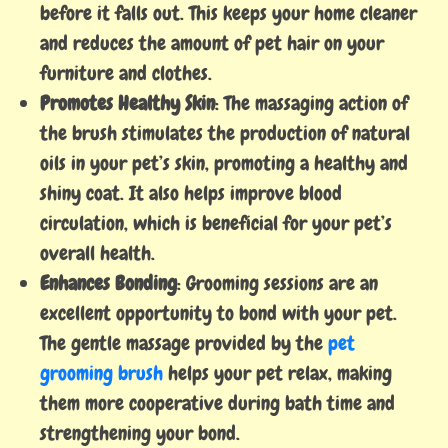
before it falls out. This keeps your home cleaner
and reduces the amount of pet hair on your
furniture and clothes.
Promotes Healthy Skin
: The massaging action of
the brush stimulates the production of natural
oils in your pet’s skin, promoting a healthy and
shiny coat. It also helps improve blood
circulation, which is beneficial for your pet’s
overall health.
Enhances Bonding
: Grooming sessions are an
excellent opportunity to bond with your pet.
The gentle massage provided by the
pet
grooming brush
helps your pet relax, making
them more cooperative during bath time and
strengthening your bond.