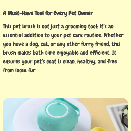
A Must-Have Tool for Every Pet Owner
This pet brush is not just a grooming tool; it’s an
essential addition to your pet care routine. Whether
you have a dog, cat, or any other furry friend, this
brush makes bath time enjoyable and efficient. It
ensures your pet’s coat is clean, healthy, and free
from loose fur.