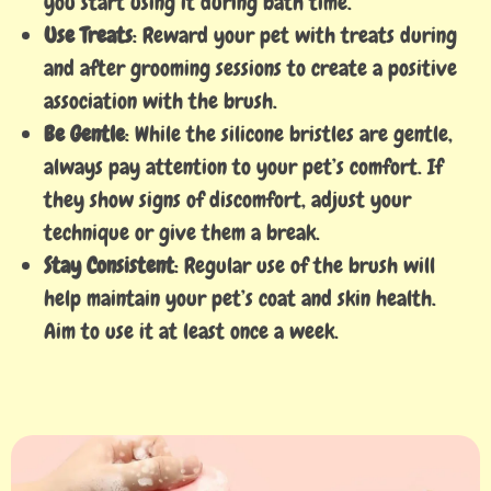
you start using it during bath time.
Use Treats
: Reward your pet with treats during
and after grooming sessions to create a positive
association with the brush.
Be Gentle
: While the silicone bristles are gentle,
always pay attention to your pet’s comfort. If
they show signs of discomfort, adjust your
technique or give them a break.
Stay Consistent
: Regular use of the brush will
help maintain your pet’s coat and skin health.
Aim to use it at least once a week.