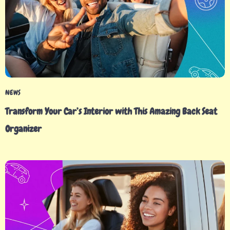
NEWS
Transform Your Car’s Interior with This Amazing Back Seat
Organizer