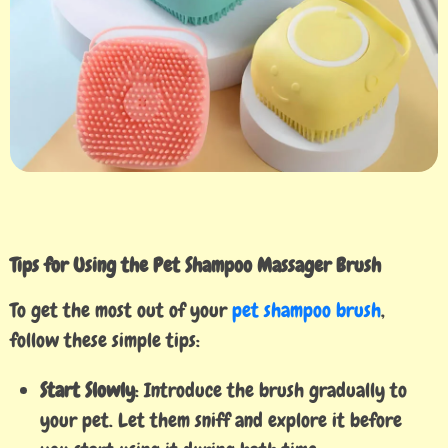
Tips for Using the Pet Shampoo Massager Brush
To get the most out of your
pet shampoo brush
,
follow these simple tips:
Start Slowly
: Introduce the brush gradually to
your pet. Let them sniff and explore it before