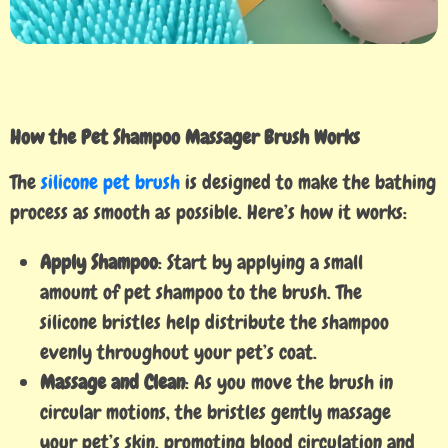
How the Pet Shampoo Massager Brush Works
The
silicone pet brush
is designed to make the bathing
process as smooth as possible. Here’s how it works:
Apply Shampoo
: Start by applying a small
amount of pet shampoo to the brush. The
silicone bristles help distribute the shampoo
evenly throughout your pet’s coat.
Massage and Clean
: As you move the brush in
circular motions, the bristles gently massage
your pet’s skin, promoting blood circulation and