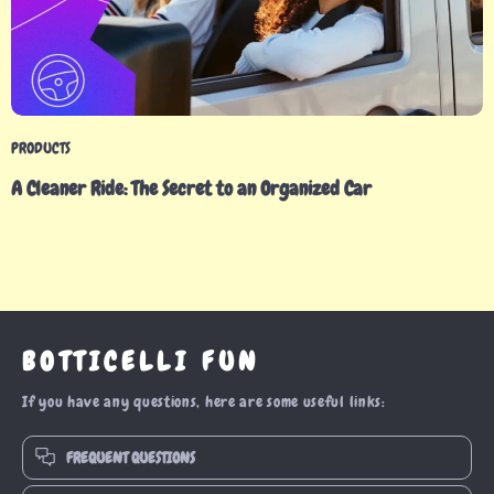
PRODUCTS
A Cleaner Ride: The Secret to an Organized Car
BOTTICELLI FUN
If you have any questions, here are some useful links:
FREQUENT QUESTIONS