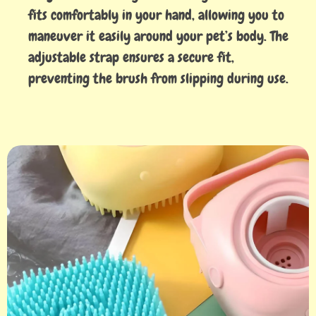
fits comfortably in your hand, allowing you to
maneuver it easily around your pet’s body. The
adjustable strap ensures a secure fit,
preventing the brush from slipping during use.