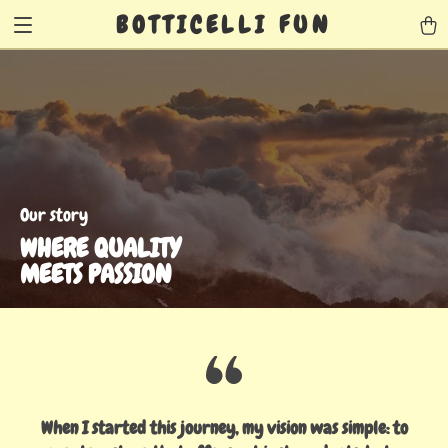
BOTTICELLI FUN
Our story
WHERE QUALITY
MEETS PASSION
When I started this journey, my vision was simple: to