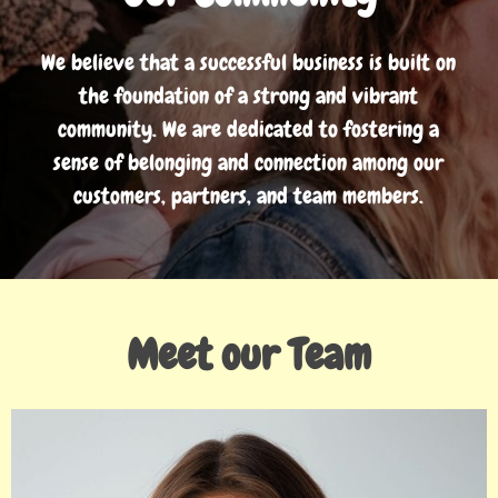
We believe that a successful business is built on
the foundation of a strong and vibrant
community. We are dedicated to fostering a
sense of belonging and connection among our
customers, partners, and team members.
Meet our Team