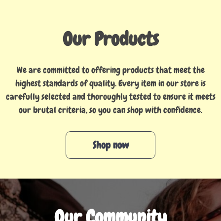
Our Products
We are committed to offering products that meet the
highest standards of quality. Every item in our store is
carefully selected and thoroughly tested to ensure it meets
our brutal criteria, so you can shop with confidence.
Shop now
Our Community