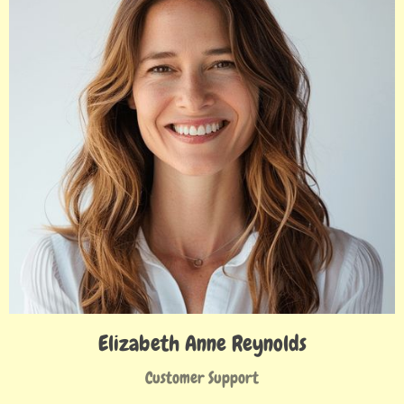
Elizabeth Anne Reynolds
Customer Support