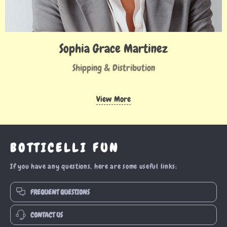
Sophia Grace Martinez
Shipping & Distribution
View More
BOTTICELLI FUN
If you have any questions, here are some useful links:
FREQUENT QUESTIONS
CONTACT US