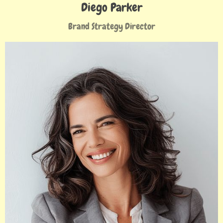
Diego Parker
Brand Strategy Director