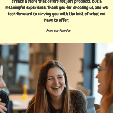
create a store that offers not just products, but a
meaningful experience. Thank you for choosing us, and we
look forward to serving you with the best of what we
have to offer.
From our founder