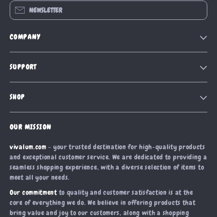
NEWSLETTER
COMPANY
Our Story
SUPPORT
Blog
Contact Us
Meet The Team
SHOP
Shipping Info
Careers
Home
FAQ
Press
OUR MISSION
Products
Returns Center
Influencers
vivalum.com
- your trusted destination for high-quality products
What’s New
Payment Methods
Affiliates
and exceptional customer service. We are dedicated to providing a
Account
Order Status
seamless shopping experience, with a diverse selection of items to
Investor Relations
meet all your needs.
Privacy Policy
Partners
Our commitment
to quality and customer satisfaction is at the
Terms and Conditions
Sustainability
core of everything we do. We believe in offering products that
bring value and joy to our customers, along with a shopping
Philosophy