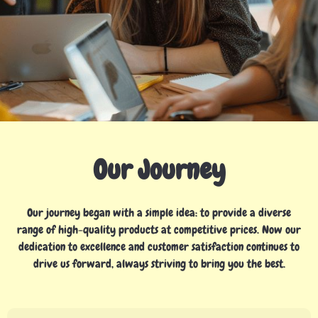
Our Journey
Our journey began with a simple idea: to provide a diverse
range of high-quality products at competitive prices. Now our
dedication to excellence and customer satisfaction continues to
drive us forward, always striving to bring you the best.