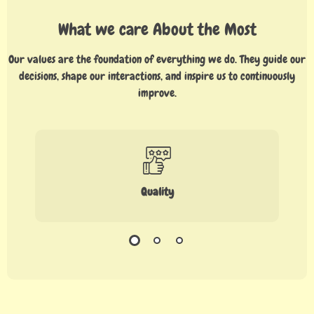
What we care About the Most
Our values are the foundation of everything we do. They guide our
decisions, shape our interactions, and inspire us to continuously
improve.
Quality