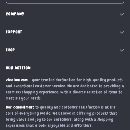
COMPANY
Our Story
SUPPORT
Blog
Contact Us
Meet The Team
SHOP
Shipping Info
Careers
Home
FAQ
Press
OUR MISSION
Products
Returns Center
Influencers
vivalum.com
- your trusted destination for high-quality products
What’s New
Payment Methods
Affiliates
and exceptional customer service. We are dedicated to providing a
Account
Order Status
seamless shopping experience, with a diverse selection of items to
Investor Relations
meet all your needs.
Privacy Policy
Partners
Our commitment
to quality and customer satisfaction is at the
Terms and Conditions
Sustainability
core of everything we do. We believe in offering products that
bring value and joy to our customers, along with a shopping
Philosophy
experience that is both enjoyable and effortless.