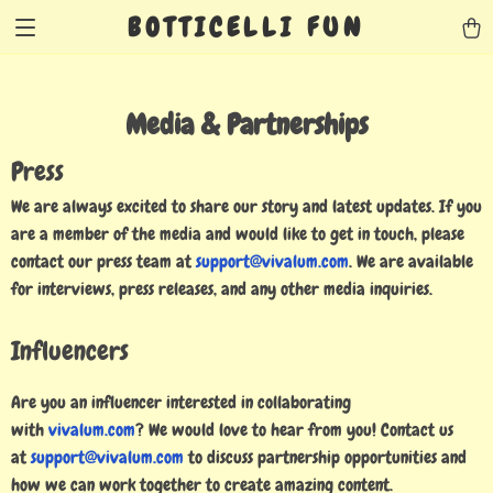
BOTTICELLI FUN
Media & Partnerships
Press
We are always excited to share our story and latest updates. If you
are a member of the media and would like to get in touch, please
contact our press team at
support@vivalum.com
. We are available
for interviews, press releases, and any other media inquiries.
Influencers
Are you an influencer interested in collaborating
with
vivalum.com
? We would love to hear from you! Contact us
at
support@vivalum.com
to discuss partnership opportunities and
how we can work together to create amazing content.