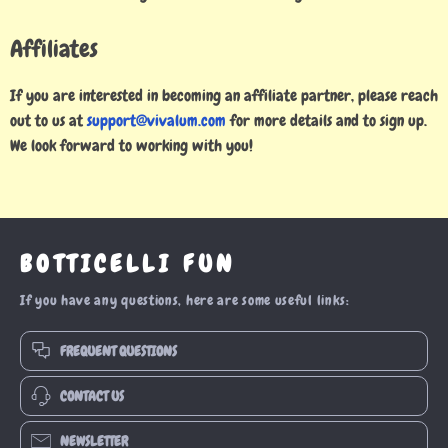
Affiliates
If you are interested in becoming an affiliate partner, please reach
out to us at
support@vivalum.com
for more details and to sign up.
We look forward to working with you!
BOTTICELLI FUN
If you have any questions, here are some useful links:
FREQUENT QUESTIONS
CONTACT US
NEWSLETTER