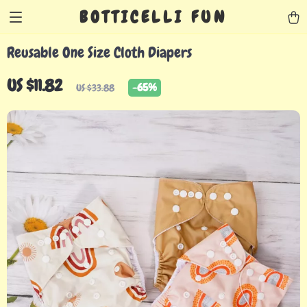
BOTTICELLI FUN
Reusable One Size Cloth Diapers
US $11.82
-
65%
US $33.88