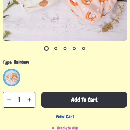
Type:
Rainbow
Add To Cart
View Cart
Ready to ship