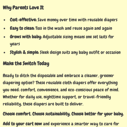
Why Parents Love It
Cost-effective:
Save money over time with reusable diapers
Easy to clean:
Toss in the wash and reuse again and again
Grows with baby:
Adjustable sizing means one set lasts for
years
Stylish & simple:
Sleek design suits any baby outfit or occasion
Make the Switch Today
Ready to ditch the disposable and embrace a cleaner, greener
diapering option? These reusable cloth diapers offer everything
you need: comfort, convenience, and eco-conscious peace of mind.
Whether for daily use, nighttime support, or travel-friendly
reliability, these diapers are built to deliver.
Choose comfort. Choose sustainability. Choose better for your baby.
Add to your cart now
and experience a smarter way to care for