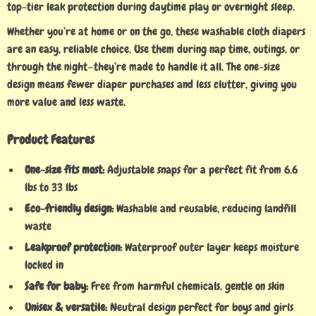
top-tier leak protection during daytime play or overnight sleep.
Whether you’re at home or on the go, these washable cloth diapers
are an easy, reliable choice. Use them during nap time, outings, or
through the night—they’re made to handle it all. The one-size
design means fewer diaper purchases and less clutter, giving you
more value and less waste.
Product Features
One-size fits most:
Adjustable snaps for a perfect fit from 6.6
lbs to 33 lbs
Eco-friendly design:
Washable and reusable, reducing landfill
waste
Leakproof protection:
Waterproof outer layer keeps moisture
locked in
Safe for baby:
Free from harmful chemicals, gentle on skin
Unisex & versatile:
Neutral design perfect for boys and girls