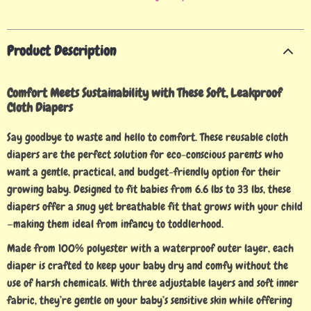
Product Description
Comfort Meets Sustainability with These Soft, Leakproof
Cloth Diapers
Say goodbye to waste and hello to comfort. These reusable cloth
diapers are the perfect solution for eco-conscious parents who
want a gentle, practical, and budget-friendly option for their
growing baby. Designed to fit babies from 6.6 lbs to 33 lbs, these
diapers offer a snug yet breathable fit that grows with your child
—making them ideal from infancy to toddlerhood.
Made from 100% polyester with a waterproof outer layer, each
diaper is crafted to keep your baby dry and comfy without the
use of harsh chemicals. With three adjustable layers and soft inner
fabric, they’re gentle on your baby’s sensitive skin while offering