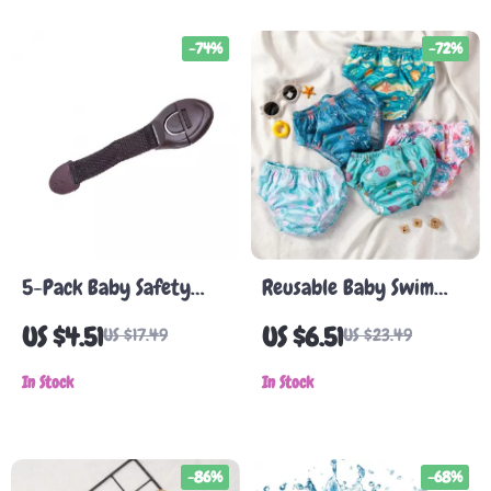
-74%
-72%
5-Pack Baby Safety
Reusable Baby Swim
Cabinet & Drawer
Diaper for Pool & Beach
US $4.51
US $6.51
US $17.49
US $23.49
Locks
In Stock
In Stock
-86%
-68%