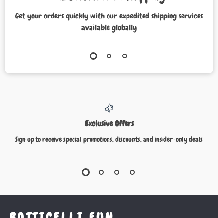
Get your orders quickly with our expedited shipping services
available globally
Exclusive Offers
Sign up to receive special promotions, discounts, and insider-only deals
BOTTICELLI FUN