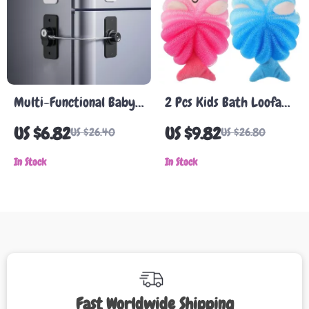
Multi-Functional Baby
2 Pcs Kids Bath Loofahs
Safety Locks for
– Cute Mermaid &
US $6.82
US $9.82
US $26.40
US $26.80
Refrigerator, Windows,
Animal Body Scrubber
and Cabinets
In Stock
Set
In Stock
Fast Worldwide Shipping