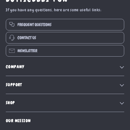
If you have any questions, here are some useful links:
FREQUENT QUESTIONS
CONTACT US
NEWSLETTER
COMPANY
Our Story
SUPPORT
Blog
Contact Us
Meet The Team
SHOP
Shipping Info
Careers
Home
FAQ
Press
OUR MISSION
Products
Returns Center
Influencers