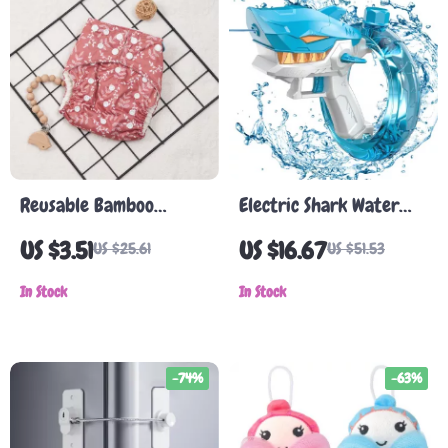
Reusable Bamboo
Electric Shark Water
Cotton Cloth Diaper
Gun
US $3.51
US $16.67
US $25.61
US $51.53
In Stock
In Stock
-74%
-63%