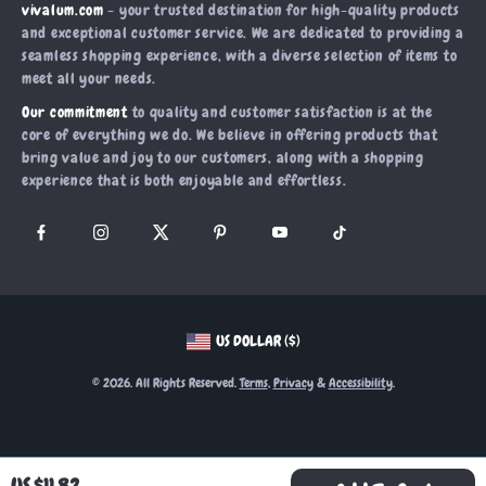
vivalum.com
- your trusted destination for high-quality products
What’s New
Payment Methods
Affiliates
and exceptional customer service. We are dedicated to providing a
Account
Order Status
seamless shopping experience, with a diverse selection of items to
Investor Relations
meet all your needs.
Privacy Policy
Partners
Our commitment
to quality and customer satisfaction is at the
Terms and Conditions
Sustainability
core of everything we do. We believe in offering products that
bring value and joy to our customers, along with a shopping
Philosophy
experience that is both enjoyable and effortless.
Community
US DOLLAR ($)
© 2026. All Rights Reserved.
Terms
,
Privacy
&
Accessibility
.
US $11.82