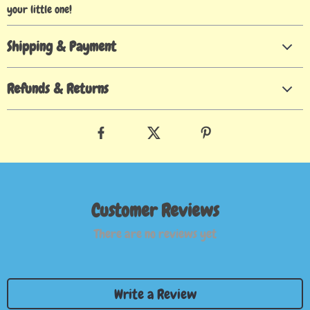
your little one!
Shipping & Payment
Refunds & Returns
Customer Reviews
There are no reviews yet
Write a Review