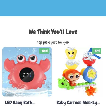
We Think You’ll Love
Top picks just for you
-86%
-61%
LED Baby Bath
Baby Cartoon Monkey