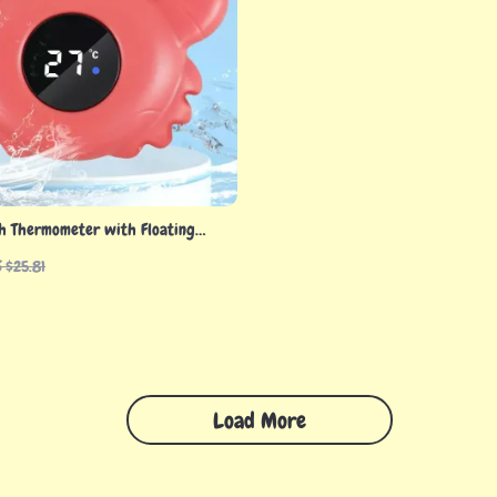
h Thermometer with Floating
n & Digital Sensor
S $25.81
Load More