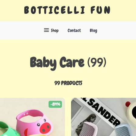
BOTTICELLI FUN
Shop
Contact
Blog
Baby Care
(99)
99 PRODUCTS
-84%