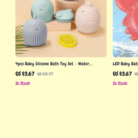
4pcs Baby Silicone Bath Toy Set – Water
LED Baby Bat
Spraying Dinosaur Floating Fun
Cartoon Desig
US $3.67
US $3.67
US $31.77
U
In Stock
In Stock