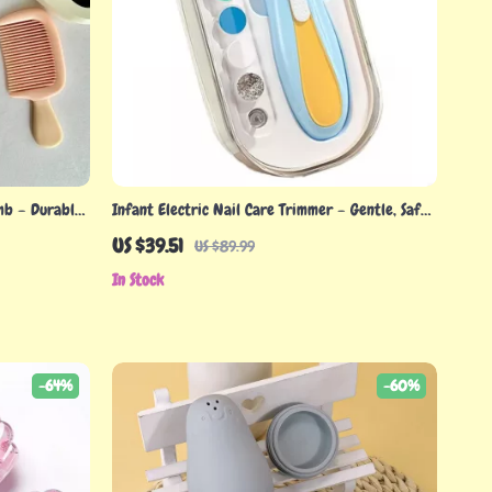
mb – Durable
Infant Electric Nail Care Trimmer – Gentle, Safe
& Easy to Use Baby Nail Filer
US $39.51
US $89.99
In Stock
-64%
-60%