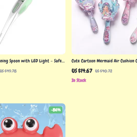
aning Spoon with LED Light – Safe
Cute Cartoon Mermaid Air Cushion 
er for Infants & Toddlers
– Scalp Massage & Wide Teeth Styli
US $14.67
US $49.78
US $40.72
In Stock
-86%