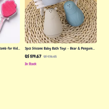
Comb for Kids
3pcs Silicone Baby Bath Toys – Bear & Penguin
ng Tool
Set for Fun Water Play
US $14.67
US $36.65
In Stock