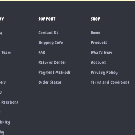
NY
SUPPORT
SHOP
ry
Contact Us
Home
Shipping Info
Products
e Team
FAQ
What’s New
Returns Center
Account
Payment Methods
Privacy Policy
cers
Order Status
Terms and Conditions
es
 Relations
s
bility
phy