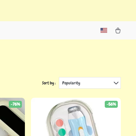
Sort by :
Popularity
-76%
-56%