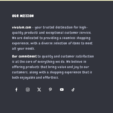
OUR MISSION
vivalum.com
- your trusted destination for high-
quality products and exceptional customer service.
We are dedicated to providing a seamless shopping
experience, with a diverse selection of items to meet
all your needs.
Our commitment
to quality and customer satisfaction
is at the core of everything we do. We believe in
offering products that bring value and joy to our
customers, along with a shopping experience that is
both enjoyable and effortless.