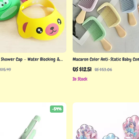
 Shower Cap – Water Blocking &
Macaron Color Anti-Static Baby Co
n Hat for Babies
& Portable Hair Care Brush
US $12.51
 $15.49
US $53.06
In Stock
-54%