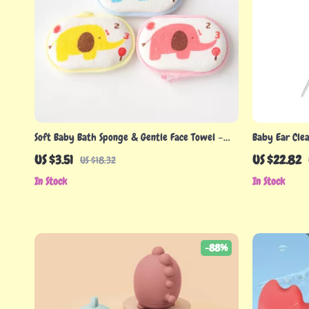
Soft Baby Bath Sponge & Gentle Face Towel –
Baby Ear Cle
Skin-Friendly Kids Washcloth
Earwax Remov
US $3.51
US $22.82
US $18.32
In Stock
In Stock
-88%