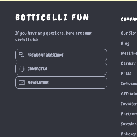
BOTTICELLI FUN
COMPA
If you have any questions, here are some
Our Sto
useful links:
Blog
Meet Th
FREQUENT QUESTIONS
Careers
CONTACT US
Press
NEWSLETTER
Influen
Affiliat
Investor
Partner
Sustaina
Philoso