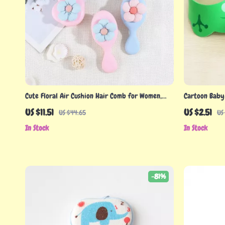
Cute Floral Air Cushion Hair Comb for Women,
Cartoon Baby
Girls, and Children
Ear Protectio
US $11.51
US $2.51
US $44.65
US
In Stock
In Stock
-81%