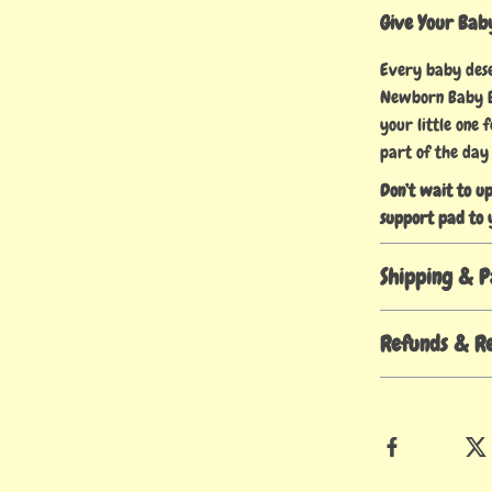
Give Your Baby
Every baby deser
Newborn Baby Ba
your little one
part of the day
Don’t wait to u
support pad to 
Shipping & 
Refunds & R