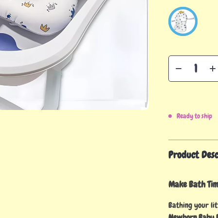
Ready to ship
Product Desc
Make Bath Time
Bathing your lit
Newborn Baby B