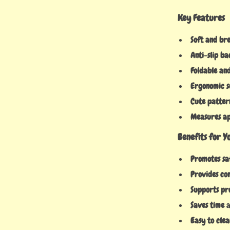
Key Features
Soft and br
Anti-slip ba
Foldable an
Ergonomic 
Cute patter
Measures app
Benefits for 
Promotes sa
Provides co
Supports pr
Saves time
a
Easy to clea