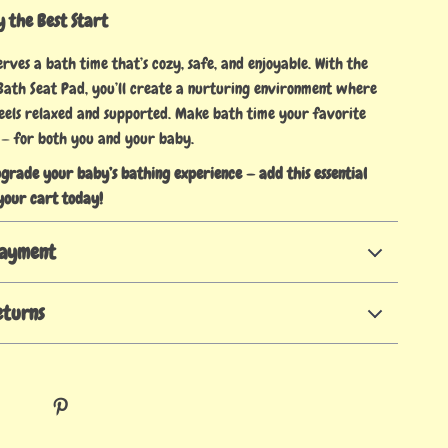
 the Best Start
ves a bath time that’s cozy, safe, and enjoyable. With the
th Seat Pad, you’ll create a nurturing environment where
 feels relaxed and supported. Make bath time your favorite
 — for both you and your baby.
pgrade your baby’s bathing experience — add this essential
your cart today!
Payment
eturns