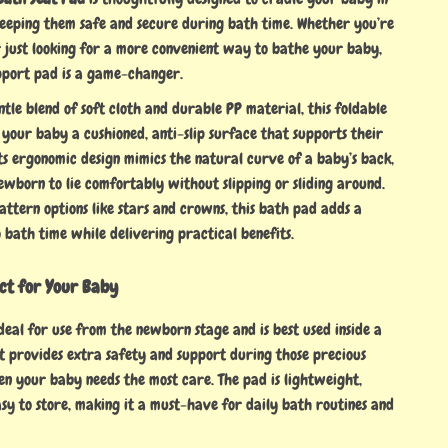
eeping them safe and secure during bath time. Whether you’re
 just looking for a more convenient way to bathe your baby,
pport pad is a game-changer.
le blend of soft cloth and durable PP material, this foldable
 your baby a cushioned, anti-slip surface that supports their
ts ergonomic design mimics the natural curve of a baby’s back,
ewborn to lie comfortably without slipping or sliding around.
ttern options like stars and crowns, this bath pad adds a
 bath time while delivering practical benefits.
ect for Your Baby
ideal for use from the newborn stage and is best used inside a
t provides extra safety and support during those precious
en your baby needs the most care. The pad is lightweight,
sy to store, making it a must-have for daily bath routines and