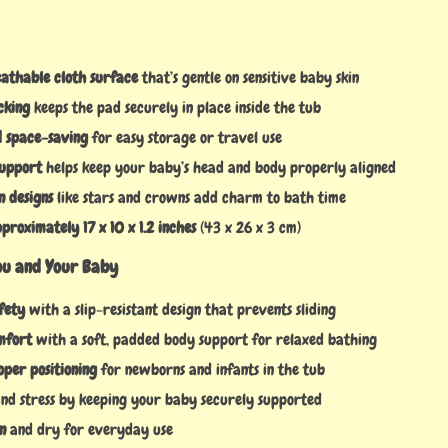
eathable cloth surface
that’s gentle on sensitive baby skin
cking
keeps the pad securely in place inside the tub
d space-saving
for easy storage or travel use
support
helps keep your baby’s head and body properly aligned
n designs
like stars and crowns add charm to bath time
roximately 17 x 10 x 1.2 inches
(43 x 26 x 3 cm)
You and Your Baby
fety
with a slip-resistant design that prevents sliding
mfort
with a soft, padded body support for relaxed bathing
oper positioning
for newborns and infants in the tub
nd stress by keeping your baby securely supported
n
and dry for everyday use