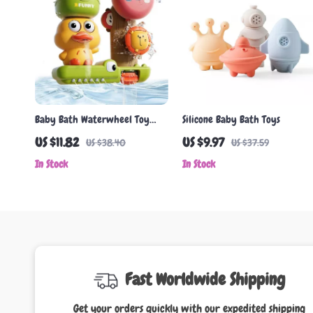
Baby Bath Waterwheel Toy
Silicone Baby Bath Toys
with Duck & Lion – Fun Suction
US $11.82
US $9.97
US $38.40
US $37.59
Cup Shower Playset
In Stock
In Stock
Fast Worldwide Shipping
Get your orders quickly with our expedited shipping