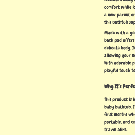
comfort while k
a new parent or
this bathtub su
Made with a gent
bath pad offers
delicate body. I
allowing your n
With adorable pa
playful touch to
Why It’s Perf
This product is 
baby bathtub. I
first months wh
portable, and ea
travel alike.