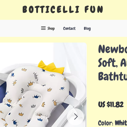
BOTTICELLI FUN
Shop
Contact
Blog
Newbo
Soft, A
Batht
US $11.82
Color:
Whit