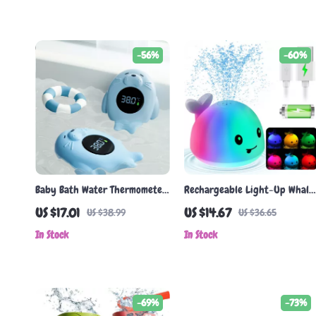
-56%
-60%
Baby Bath Water Thermometer
Rechargeable Light-Up Whale
with LED Temperature Alert &
Bath Toy with Spray &
US $17.01
US $14.67
US $38.99
US $36.65
Floating Sensor
Waterproof Design
In Stock
In Stock
-69%
-73%