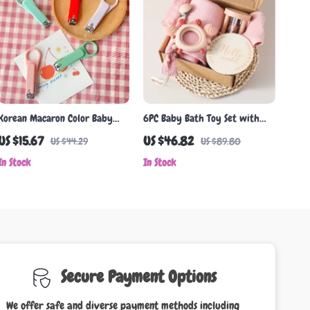
Korean Macaron Color Baby
6PC Baby Bath Toy Set with
Nail Clippers – Safe & Cute
Cotton Towel, Pacifier Clip,
US $15.67
US $46.82
US $44.29
US $89.80
Nail Trimmer
Silicone Teether & Wooden
In Stock
In Stock
Rattle
Secure Payment Options
We offer safe and diverse payment methods including