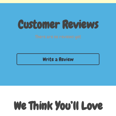
Customer Reviews
There are no reviews yet
Write a Review
We Think You’ll Love