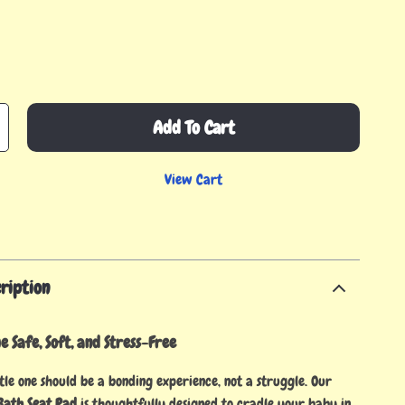
Add To Cart
View Cart
ription
 Safe, Soft, and Stress-Free
tle one should be a bonding experience, not a struggle. Our
ath Seat Pad
is thoughtfully designed to cradle your baby in