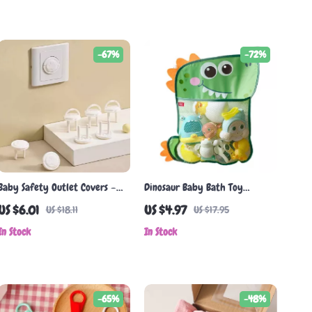
-67%
-72%
Baby Safety Outlet Covers –
Dinosaur Baby Bath Toy
5/10 Pack Childproof Electrical
Organizer Mesh Bag
US $6.01
US $4.97
US $18.11
US $17.95
Socket Protectors
In Stock
In Stock
-65%
-48%