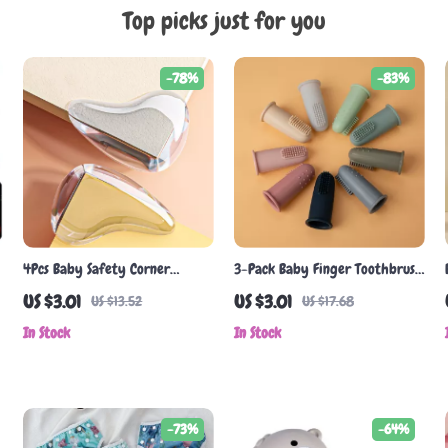
Top picks just for you
-78%
-83%
4Pcs Baby Safety Corner
3-Pack Baby Finger Toothbrush
Guards
– Soft Silicone for Infant Oral
US $3.01
US $3.01
US $13.52
US $17.68
Care
In Stock
In Stock
-73%
-64%