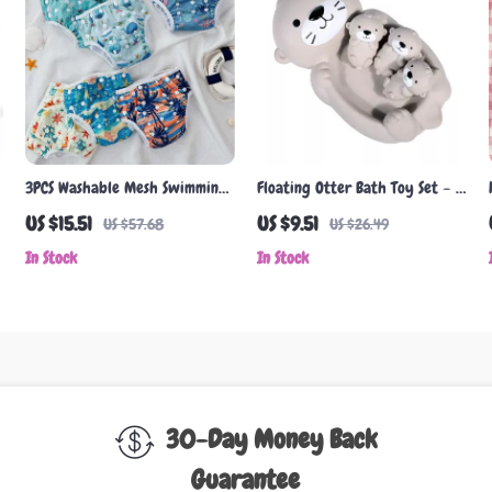
3PCS Washable Mesh Swimming
Floating Otter Bath Toy Set – 1
Diapers for Boys & Girls 3-15kg
Mom Otter & 3 Baby Otters for
US $15.51
US $9.51
US $57.68
US $26.49
Toddlers
In Stock
In Stock
30-Day Money Back
Guarantee