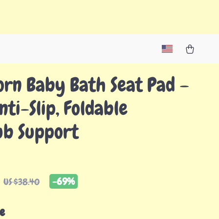
rn Baby Bath Seat Pad –
nti-Slip, Foldable
ub Support
-
69%
US $38.40
e