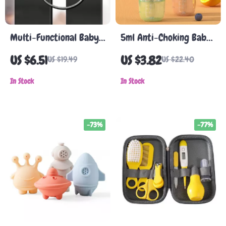
Multi-Functional Baby
5ml Anti-Choking Baby
Safety Cabinet &
Medicine Syringe
US $6.51
US $3.82
US $19.49
US $22.40
Appliance Lock
Feeder, Silicone Baby
In Stock
Medicine Dispenser
In Stock
-73%
-77%