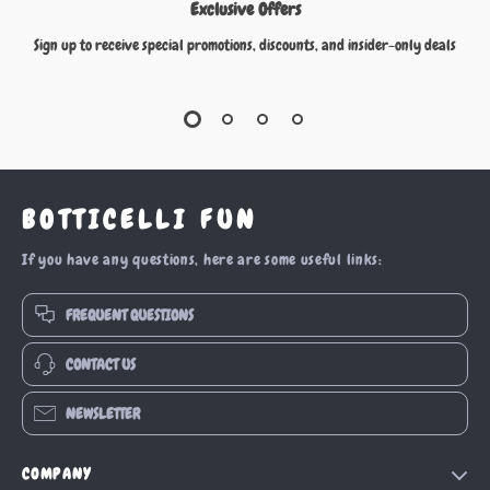
Exclusive Offers
Sign up to receive special promotions, discounts, and insider-only deals
BOTTICELLI FUN
If you have any questions, here are some useful links:
FREQUENT QUESTIONS
CONTACT US
NEWSLETTER
COMPANY