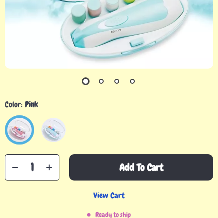
Color:
Pink
Add To Cart
View Cart
Ready to ship