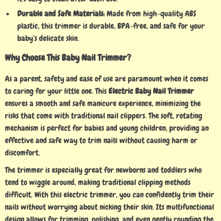
Durable and Safe Materials:
Made from high-quality ABS
plastic, this trimmer is durable, BPA-free, and safe for your
baby’s delicate skin.
Why Choose This Baby Nail Trimmer?
As a parent, safety and ease of use are paramount when it comes
to caring for your little one. This
Electric Baby Nail Trimmer
ensures a smooth and safe manicure experience, minimizing the
risks that come with traditional nail clippers. The soft, rotating
mechanism is perfect for babies and young children, providing an
effective and safe way to trim nails without causing harm or
discomfort.
The trimmer is especially great for newborns and toddlers who
tend to wiggle around, making traditional clipping methods
difficult. With this electric trimmer, you can confidently trim their
nails without worrying about nicking their skin. Its multifunctional
design allows for trimming, polishing, and even gently rounding the