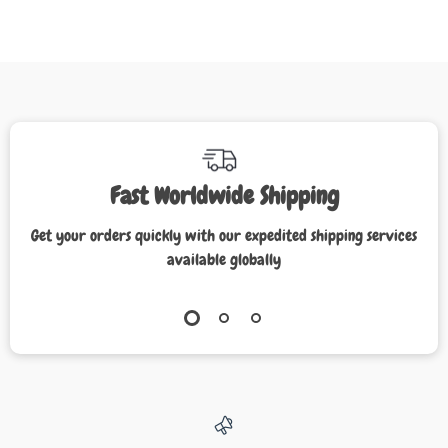
Fast Worldwide Shipping
Get your orders quickly with our expedited shipping services
available globally