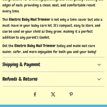
edges of nails, providing a clean, neat, and comfortable result
every time.
This
Electric Baby Nail Trimmer
is not only a time-saver but also a
must-have in your baby care kit. It’s compact, easy to store, and
can be used on your child as they grow, making it a perfect
addition to any parent’s toolkit.
Get the
Electric Baby Nail Trimmer
today and make nail care
easier, safer, and more enjoyable for both you and your baby!
Shipping & Payment
Refunds & Returns