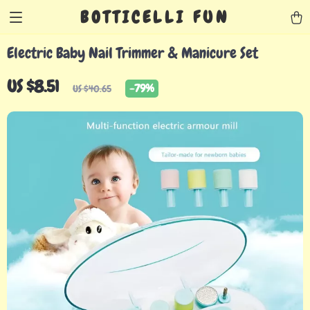
BOTTICELLI FUN
Electric Baby Nail Trimmer & Manicure Set
US $8.51
-
79%
US $40.65