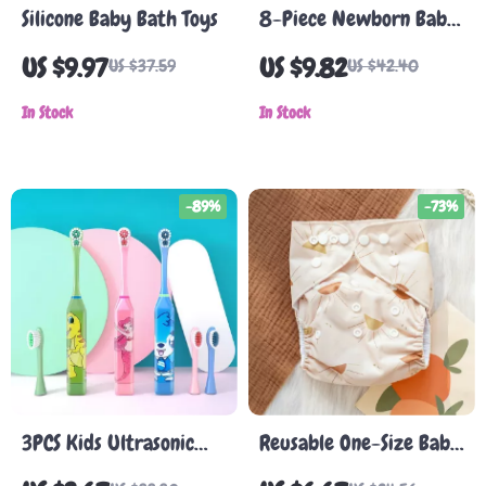
Silicone Baby Bath Toys
8-Piece Newborn Baby
Care Kit – Nail Clippers,
US $9.97
US $9.82
US $37.59
US $42.40
Thermometer, Brush,
In Stock
and Grooming Tools
In Stock
-89%
-73%
3PCS Kids Ultrasonic
Reusable One-Size Baby
Electric Toothbrush Set
Cloth Diaper – Soft