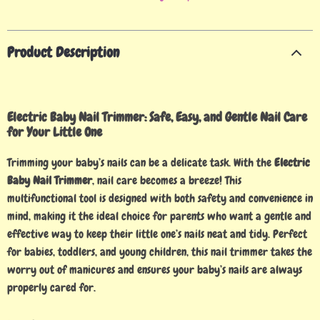
Product Description
Electric Baby Nail Trimmer: Safe, Easy, and Gentle Nail Care
for Your Little One
Trimming your baby’s nails can be a delicate task. With the
Electric
Baby Nail Trimmer
, nail care becomes a breeze! This
multifunctional tool is designed with both safety and convenience in
mind, making it the ideal choice for parents who want a gentle and
effective way to keep their little one’s nails neat and tidy. Perfect
for babies, toddlers, and young children, this nail trimmer takes the
worry out of manicures and ensures your baby’s nails are always
properly cared for.