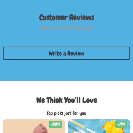
Customer Reviews
There are no reviews yet
Write a Review
We Think You’ll Love
Top picks just for you
-88%
-71%