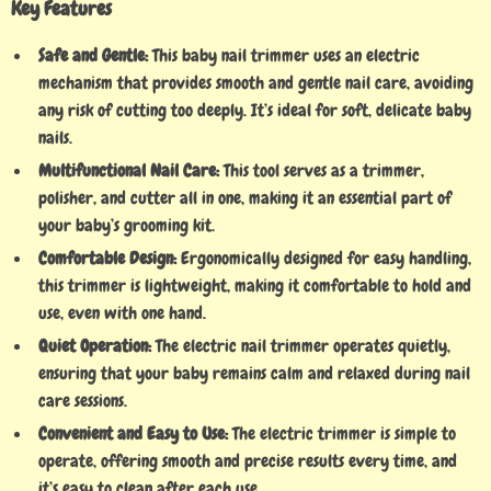
Key Features
Safe and Gentle:
This baby nail trimmer uses an electric
mechanism that provides smooth and gentle nail care, avoiding
any risk of cutting too deeply. It’s ideal for soft, delicate baby
nails.
Multifunctional Nail Care:
This tool serves as a trimmer,
polisher, and cutter all in one, making it an essential part of
your baby’s grooming kit.
Comfortable Design:
Ergonomically designed for easy handling,
this trimmer is lightweight, making it comfortable to hold and
use, even with one hand.
Quiet Operation:
The electric nail trimmer operates quietly,
ensuring that your baby remains calm and relaxed during nail
care sessions.
Convenient and Easy to Use:
The electric trimmer is simple to
operate, offering smooth and precise results every time, and
it’s easy to clean after each use.