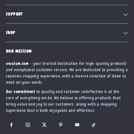
Our Story
SUPPORT
Blog
Contact Us
Meet The Team
SHOP
Shipping Info
Careers
Home
FAQ
Press
OUR MISSION
Products
Returns Center
Influencers
vivalum.com
- your trusted destination for high-quality products
What’s New
Payment Methods
Affiliates
and exceptional customer service. We are dedicated to providing a
Account
Order Status
seamless shopping experience, with a diverse selection of items to
Investor Relations
meet all your needs.
Privacy Policy
Partners
Our commitment
to quality and customer satisfaction is at the
Terms and Conditions
Sustainability
core of everything we do. We believe in offering products that
bring value and joy to our customers, along with a shopping
Philosophy
experience that is both enjoyable and effortless.
Community