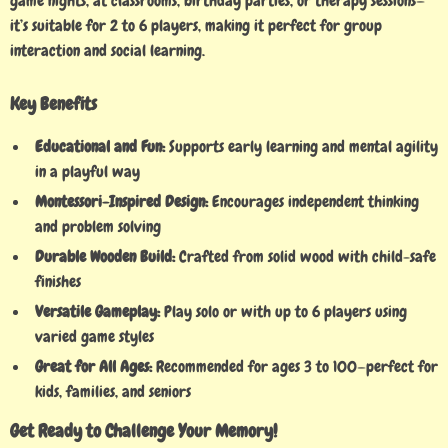
game nights, at classrooms, birthday parties, or therapy sessions—
it’s suitable for 2 to 6 players, making it perfect for group
interaction and social learning.
Key Benefits
Educational and Fun:
Supports early learning and mental agility
in a playful way
Montessori-Inspired Design:
Encourages independent thinking
and problem solving
Durable Wooden Build:
Crafted from solid wood with child-safe
finishes
Versatile Gameplay:
Play solo or with up to 6 players using
varied game styles
Great for All Ages:
Recommended for ages 3 to 100—perfect for
kids, families, and seniors
Get Ready to Challenge Your Memory!