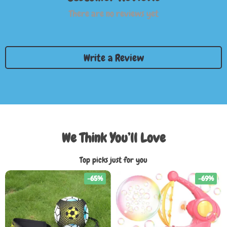
There are no reviews yet
Write a Review
We Think You’ll Love
Top picks just for you
-65%
-69%