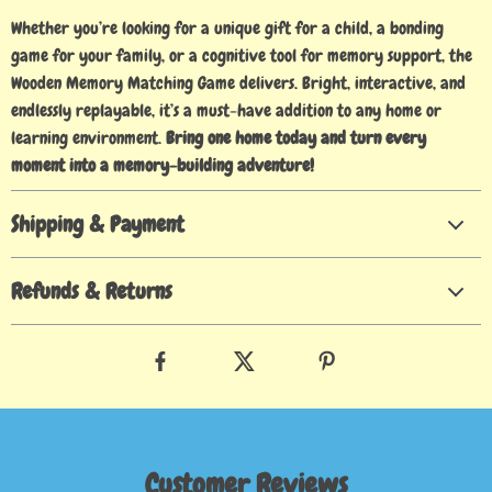
Whether you’re looking for a unique gift for a child, a bonding
game for your family, or a cognitive tool for memory support, the
Wooden Memory Matching Game delivers. Bright, interactive, and
endlessly replayable, it’s a must-have addition to any home or
learning environment.
Bring one home today and turn every
moment into a memory-building adventure!
Shipping & Payment
Refunds & Returns
Customer Reviews