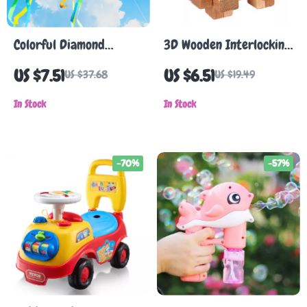
Colorful Diamond
3D Wooden Interlocking
Rainbow Kite with Long
Burr Puzzle
US $7.51
US $6.51
US $37.68
US $19.49
Tail
In Stock
In Stock
-70%
-57%