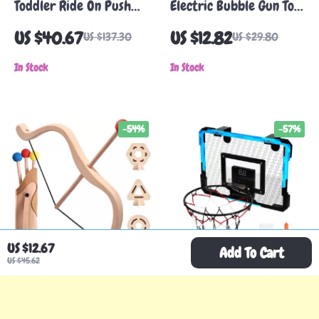
Toddler Ride On Push
Electric Bubble Gun Toy
Car with Music Steering
with LED Lights
US $40.67
US $12.82
US $137.30
US $29.80
Wheel & Storage
In Stock
In Stock
-54%
-57%
US $12.67
Add To Cart
US $45.62
Wooden Bow and
LED Scoring Mini
Arrows Set for Kids
Basketball Hoop for
US $44.97
US $25.82
US $97.27
US $59.78