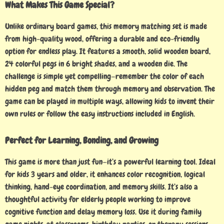
What Makes This Game Special?
Unlike ordinary board games, this memory matching set is made
from high-quality wood, offering a durable and eco-friendly
option for endless play. It features a smooth, solid wooden board,
24 colorful pegs in 6 bright shades, and a wooden die. The
challenge is simple yet compelling—remember the color of each
hidden peg and match them through memory and observation. The
game can be played in multiple ways, allowing kids to invent their
own rules or follow the easy instructions included in English.
Perfect for Learning, Bonding, and Growing
This game is more than just fun—it’s a powerful learning tool. Ideal
for kids 3 years and older, it enhances color recognition, logical
thinking, hand-eye coordination, and memory skills. It’s also a
thoughtful activity for elderly people working to improve
cognitive function and delay memory loss. Use it during family