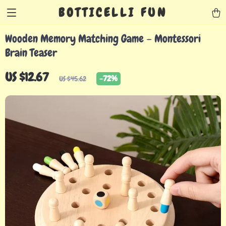
BOTTICELLI FUN
Wooden Memory Matching Game – Montessori
Brain Teaser
US $12.67
-
72%
US $45.62