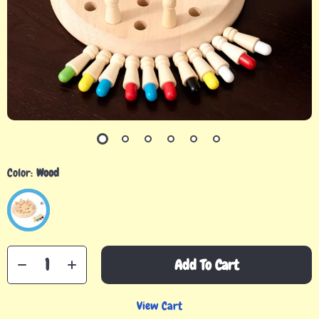
Color:
Wood
Add To Cart
View Cart