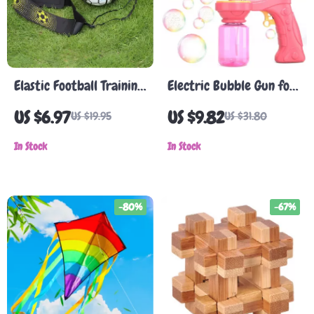
Elastic Football Training
Electric Bubble Gun for
Ball with Adjustable
Kids
US $6.97
US $9.82
US $19.95
US $31.80
Straps for Kids &
Adults
In Stock
In Stock
-80%
-67%