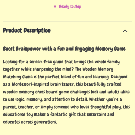
Ready to ship
Product Description
Boost Brainpower with a Fun and Engaging Memory Game
Looking for a screen-free game that brings the whole family
together while sharpening the mind? The Wooden Memory
Matching Game is the perfect blend of fun and learning. Designed
as a Montessori-inspired brain teaser, this beautifully crafted
wooden memory chess board game challenges kids and adults alike
to use logic, memory, and attention to detail. Whether you’re a
parent, teacher, or simply someone who loves thoughtful play, this
educational toy makes a fantastic gift that entertains and
educates across generations.