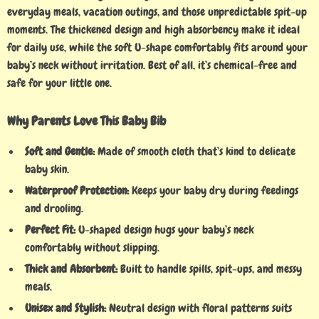
everyday meals, vacation outings, and those unpredictable spit-up
moments. The thickened design and high absorbency make it ideal
for daily use, while the soft U-shape comfortably fits around your
baby’s neck without irritation. Best of all, it’s chemical-free and
safe for your little one.
Why Parents Love This Baby Bib
Soft and Gentle:
Made of smooth cloth that’s kind to delicate
baby skin.
Waterproof Protection:
Keeps your baby dry during feedings
and drooling.
Perfect Fit:
U-shaped design hugs your baby’s neck
comfortably without slipping.
Thick and Absorbent:
Built to handle spills, spit-ups, and messy
meals.
Unisex and Stylish:
Neutral design with floral patterns suits