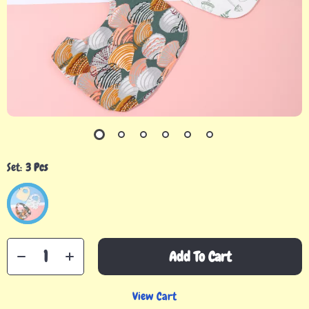
Set:
3 Pcs
Add To Cart
View Cart