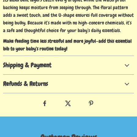
backing keeps moisture from seeping through. The floral pattern
adds a sweet touch, and the U-shape ensures full coverage without
being bulky. Because it’s made with no high-concern chemicals, it’s
a safe and thoughtful choice for your baby’s daily essentials.
Make feeding time less stressful and more joyful—add this essential
bib to your baby’s routine today!
Shipping & Payment
Refunds & Returns