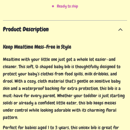
Ready to ship
Product Description
Keep Mealtime Mess-Free in Style
Mealtime with your little one just got a whole lot easier—and
cleaner. This soft, U-shaped baby bib is thoughtfully designed to
protect your baby’s clothes from food spills, milk dribbles, and
drool. With a cozy, cloth material that’s gentle on sensitive baby
skin and a waterproof backing for extra protection, this bib is a
must-have for every parent. Whether your toddler is just starting
solids or already a confident little eater, this bib keeps messes
under control while looking adorable with its charming floral
pattern.
Perfect for babies aged 1 to 3 years, this unisex bib is great for