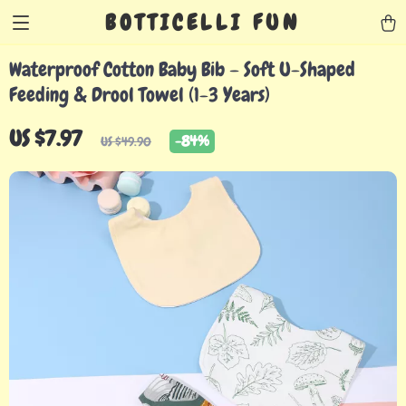
BOTTICELLI FUN
Waterproof Cotton Baby Bib – Soft U-Shaped
Feeding & Drool Towel (1-3 Years)
US $7.97
-
84%
US $49.90