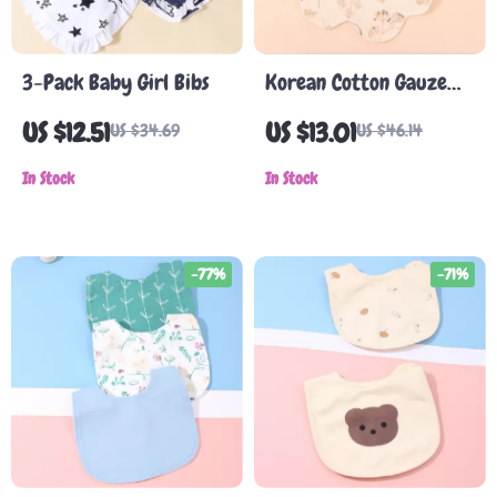
3-Pack Baby Girl Bibs
Korean Cotton Gauze
Baby Bib – Soft,
US $12.51
US $13.01
US $34.69
US $46.14
Absorbent, Double-
In Stock
Sided Cartoon Bib for
In Stock
Kids
-77%
-71%