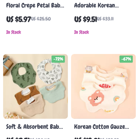
Floral Crepe Petal Baby
Adorable Korean
Bib – 360° Rotating, 6-
Cartoon Bear Baby Bib
US $5.97
US $9.51
US $25.50
US $33.11
Layer Cotton Gauze
– Waterproof Cotton
In Stock
Saliva Towel
In Stock
-72%
-67%
Soft & Absorbent Baby
Korean Cotton Gauze
Bibs – 5 Pack Muslin
Baby Bib – Soft,