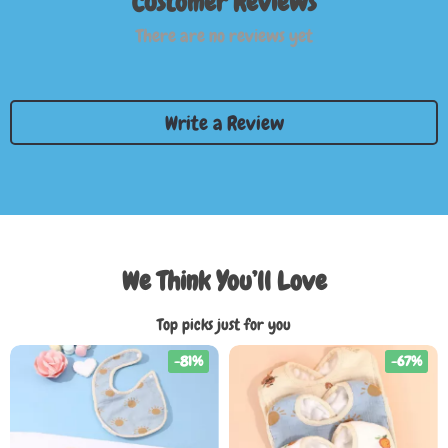
Customer Reviews
There are no reviews yet
Write a Review
We Think You’ll Love
Top picks just for you
-81%
-67%