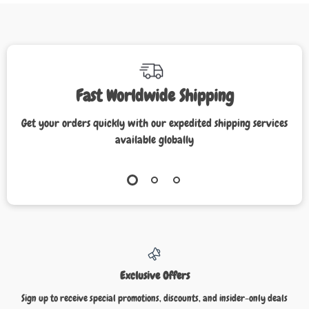
Fast Worldwide Shipping
Get your orders quickly with our expedited shipping services
available globally
Exclusive Offers
Sign up to receive special promotions, discounts, and insider-only deals