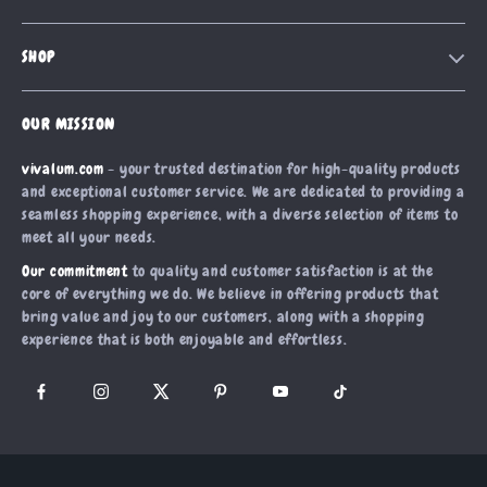
Blog
Contact Us
Meet The Team
SHOP
Shipping Info
Careers
Home
FAQ
Press
OUR MISSION
Products
Returns Center
Influencers
vivalum.com
- your trusted destination for high-quality products
What’s New
Payment Methods
Affiliates
and exceptional customer service. We are dedicated to providing a
Account
Order Status
seamless shopping experience, with a diverse selection of items to
Investor Relations
meet all your needs.
Privacy Policy
Partners
Our commitment
to quality and customer satisfaction is at the
Terms and Conditions
Sustainability
core of everything we do. We believe in offering products that
bring value and joy to our customers, along with a shopping
Philosophy
experience that is both enjoyable and effortless.
Community