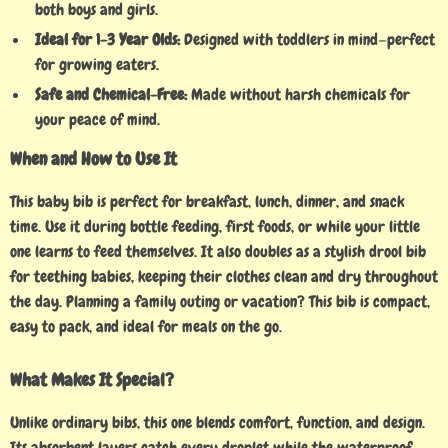
both boys and girls.
Ideal for 1-3 Year Olds:
Designed with toddlers in mind—perfect
for growing eaters.
Safe and Chemical-Free:
Made without harsh chemicals for
your peace of mind.
When and How to Use It
This baby bib is perfect for breakfast, lunch, dinner, and snack
time. Use it during bottle feeding, first foods, or while your little
one learns to feed themselves. It also doubles as a stylish drool bib
for teething babies, keeping their clothes clean and dry throughout
the day. Planning a family outing or vacation? This bib is compact,
easy to pack, and ideal for meals on the go.
What Makes It Special?
Unlike ordinary bibs, this one blends comfort, function, and design.
Its absorbent layers catch every droplet while the waterproof