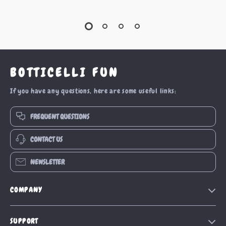
BOTTICELLI FUN
If you have any questions, here are some useful links:
FREQUENT QUESTIONS
CONTACT US
NEWSLETTER
COMPANY
Our Story
SUPPORT