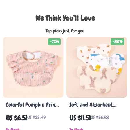
We Think You’ll Love
Top picks just for you
-72%
-80%
Colorful Pumpkin Print
Soft and Absorbent
Baby Bib Apron
Korean Cotton Gauze
US $6.51
US $11.51
US $23.49
US $56.98
Baby Bib – Cute