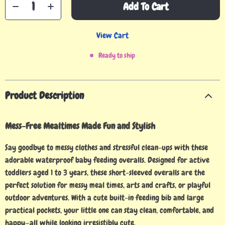
Add To Cart
View Cart
Ready to ship
Product Description
Mess-Free Mealtimes Made Fun and Stylish
Say goodbye to messy clothes and stressful clean-ups with these
adorable waterproof baby feeding overalls. Designed for active
toddlers aged 1 to 3 years, these short-sleeved overalls are the
perfect solution for messy meal times, arts and crafts, or playful
outdoor adventures. With a cute built-in feeding bib and large
practical pockets, your little one can stay clean, comfortable, and
happy—all while looking irresistibly cute.