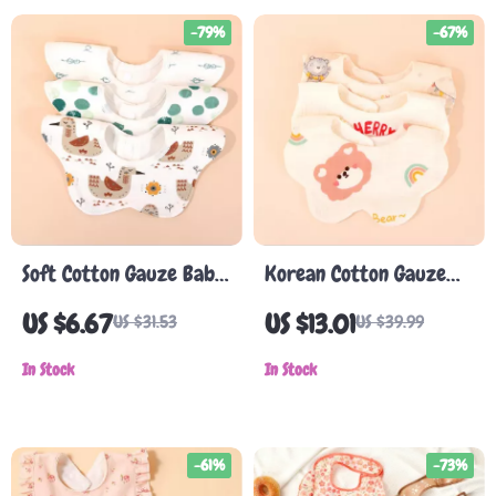
-79%
-67%
Soft Cotton Gauze Baby
Korean Cotton Gauze
Bib
Baby Bib – Soft,
US $6.67
US $13.01
US $31.53
US $39.99
Absorbent Double-
In Stock
Sided Baby Towel
In Stock
-61%
-73%