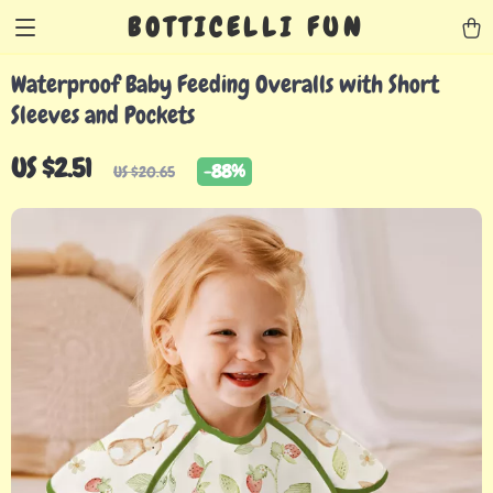
BOTTICELLI FUN
Waterproof Baby Feeding Overalls with Short
Sleeves and Pockets
US $2.51
-
88%
US $20.65