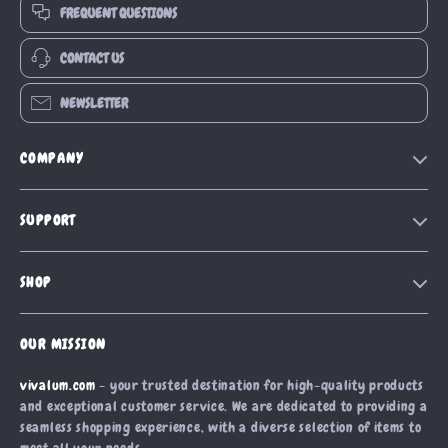
FREQUENT QUESTIONS
CONTACT US
NEWSLETTER
COMPANY
Our Story
SUPPORT
Blog
Contact Us
Meet The Team
SHOP
Shipping Info
Careers
Home
FAQ
Press
OUR MISSION
Products
Returns Center
Influencers
vivalum.com
- your trusted destination for high-quality products
What’s New
Payment Methods
Affiliates
and exceptional customer service. We are dedicated to providing a
Account
Order Status
seamless shopping experience, with a diverse selection of items to
Investor Relations