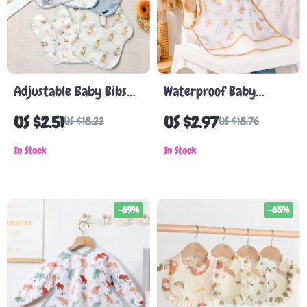
Adjustable Baby Bibs
Waterproof Baby
with Pocket – 3-Pack,
Feeding Bib with Cute
US $2.51
US $2.97
US $18.22
US $18.76
Neutral Colors, Ideal
Cartoon Design
for Feeding and Burping
In Stock
In Stock
-69%
-65%