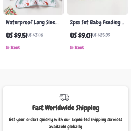
Waterproof Long Sleeve
2pcs Set Baby Feeding
Baby Bib & Art Smock
Bib & Toddler Burp
US $9.51
US $9.01
US $31.16
US $25.99
for Eating and Painting
Cloth with Cartoon
In Stock
Ruffle Design
In Stock
Fast Worldwide Shipping
Get your orders quickly with our expedited shipping services
available globally