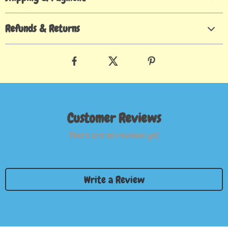
Refunds & Returns
Customer Reviews
There are no reviews yet
Write a Review