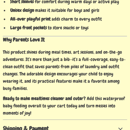
Short sleeves
for comfort during warm days or active play
Unisex design
makes it suitable for boys and girls
All-over playful print
adds charm to every outfit
Large front pockets
to store snacks or toys
Why Parents Love It
This product shines during meal times, art sessions, and on-the-go
adventures. It’s more than just a bib—it’s a full-coverage, easy-to-
clean outfit that saves parents from piles of laundry and outfit
changes. The adorable design encourages your child to enjoy
wearing it, and its practical features make it a favorite among
busy families.
Ready to make mealtimes cleaner and cuter?
Add this waterproof
baby feeding overall to your cart today and turn messes into
moments of joy!
Shipping & Payment