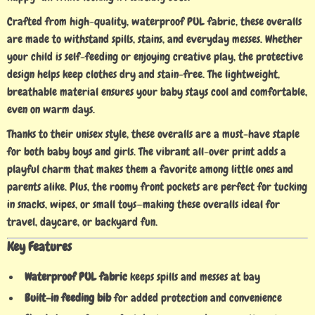
Crafted from high-quality, waterproof PUL fabric, these overalls
are made to withstand spills, stains, and everyday messes. Whether
your child is self-feeding or enjoying creative play, the protective
design helps keep clothes dry and stain-free. The lightweight,
breathable material ensures your baby stays cool and comfortable,
even on warm days.
Thanks to their unisex style, these overalls are a must-have staple
for both baby boys and girls. The vibrant all-over print adds a
playful charm that makes them a favorite among little ones and
parents alike. Plus, the roomy front pockets are perfect for tucking
in snacks, wipes, or small toys—making these overalls ideal for
travel, daycare, or backyard fun.
Key Features
Waterproof PUL fabric
keeps spills and messes at bay
Built-in feeding bib
for added protection and convenience