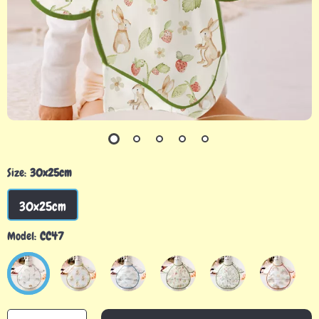
Size:
30x25cm
30x25cm
Model:
CC47