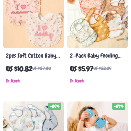
2pcs Soft Cotton Baby
2-Pack Baby Feeding
Bibs with Lace
Bibs with Pocket, Easy-
US $10.82
US $5.97
US $27.80
US $22.29
Clean Burp Cloth,
In Stock
Adjustable Closure
In Stock
-86%
-84%