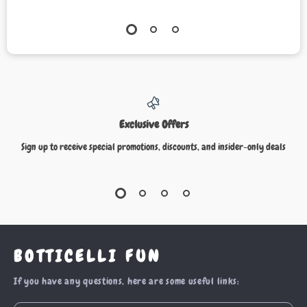
Exclusive Offers
Sign up to receive special promotions, discounts, and insider-only deals
BOTTICELLI FUN
If you have any questions, here are some useful links: