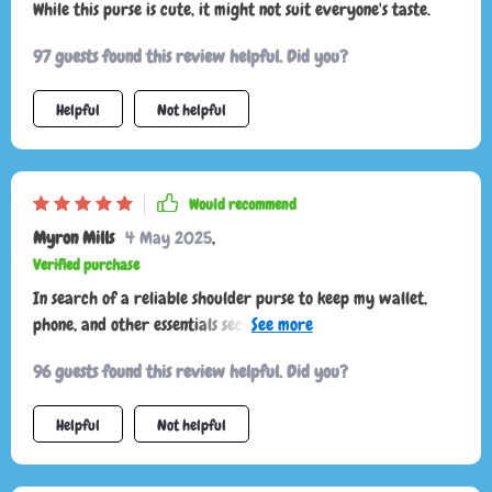
While this purse is cute, it might not suit everyone's taste.
97 guests found this review helpful. Did you?
Helpful
Not helpful
Would recommend
Myron Mills
4 May 2025
,
Verified purchase
In search of a reliable shoulder purse to keep my wallet,
phone, and other essentials secure in public, I impulsively
ordered the light green version. It's a beautiful purse, and I
96 guests found this review helpful. Did you?
absolutely love the color.
Helpful
Not helpful