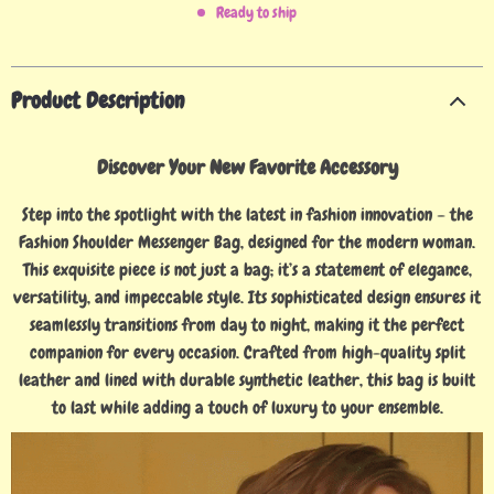
Ready to ship
Product Description
Discover Your New Favorite Accessory
Step into the spotlight with the latest in fashion innovation – the
Fashion Shoulder Messenger Bag, designed for the modern woman.
This exquisite piece is not just a bag; it’s a statement of elegance,
versatility, and impeccable style. Its sophisticated design ensures it
seamlessly transitions from day to night, making it the perfect
companion for every occasion. Crafted from high-quality split
leather and lined with durable synthetic leather, this bag is built
to last while adding a touch of luxury to your ensemble.