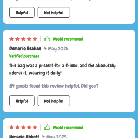
this product. It perfectly matches its online images and was
Helpful
Not helpful
delivered swiftly. I'm eager to start using it.
Would recommend
Demario Beahan
4 May 2025
,
Verified purchase
This bag was a present for a friend, and she absolutely
adores it, wearing it daily!
84 guests found this review helpful. Did you?
Helpful
Not helpful
Would recommend
Horacio Abbott
4 May 2025
,