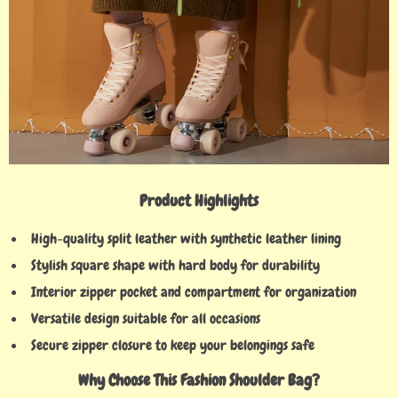
Product Highlights
High-quality split leather with synthetic leather lining
Stylish square shape with hard body for durability
Interior zipper pocket and compartment for organization
Versatile design suitable for all occasions
Secure zipper closure to keep your belongings safe
Why Choose This Fashion Shoulder Bag?