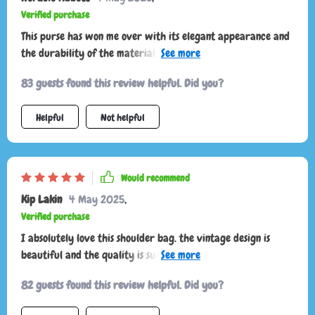
Verified purchase
This purse has won me over with its elegant appearance and
the durability of the material. It's been a fantastic buy for
the price!
83 guests found this review helpful. Did you?
Helpful
Not helpful
Would recommend
Kip Lakin
4 May 2025
,
Verified purchase
I absolutely love this shoulder bag. the vintage design is
beautiful and the quality is superb. the leather is soft and
durable, and the bag is well-constructed with strong
82 guests found this review helpful. Did you?
stitching. it has plenty of room for my phone, wallet, keys,
and even a small notebook. the adjustable strap is