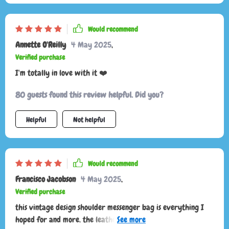
Would recommend
Annette O'Reilly
4 May 2025
,
Verified purchase
I'm totally in love with it ❤️
80 guests found this review helpful. Did you?
Helpful
Not helpful
Would recommend
Francisco Jacobson
4 May 2025
,
Verified purchase
this vintage design shoulder messenger bag is everything I
hoped for and more. the leather is soft and supple, and the