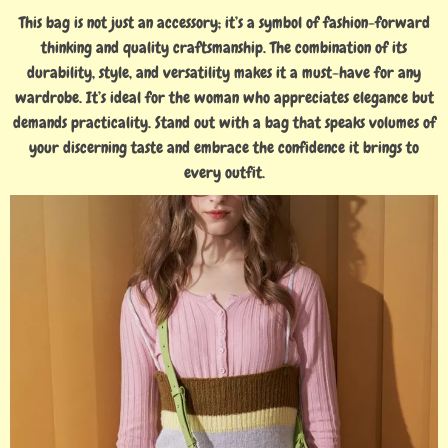
This bag is not just an accessory; it’s a symbol of fashion-forward
thinking and quality craftsmanship. The combination of its
durability, style, and versatility makes it a must-have for any
wardrobe. It’s ideal for the woman who appreciates elegance but
demands practicality. Stand out with a bag that speaks volumes of
your discerning taste and embrace the confidence it brings to
every outfit.