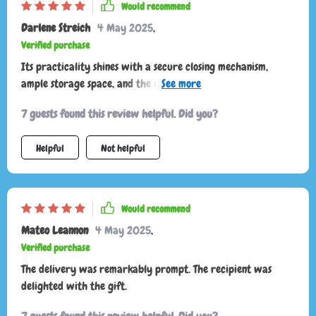
Would recommend
Darlene Streich
4 May 2025
,
Verified purchase
Its practicality shines with a secure closing mechanism,
ample storage space, and the number of compliments I've
received on the street asking about its origin!
7 guests found this review helpful. Did you?
Helpful
Not helpful
Would recommend
Mateo Leannon
4 May 2025
,
Verified purchase
The delivery was remarkably prompt. The recipient was
delighted with the gift.