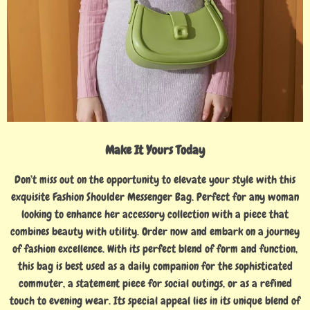
Make It Yours Today
Don’t miss out on the opportunity to elevate your style with this
exquisite Fashion Shoulder Messenger Bag. Perfect for any woman
looking to enhance her accessory collection with a piece that
combines beauty with utility. Order now and embark on a journey
of fashion excellence. With its perfect blend of form and function,
this bag is best used as a daily companion for the sophisticated
commuter, a statement piece for social outings, or as a refined
touch to evening wear. Its special appeal lies in its unique blend of