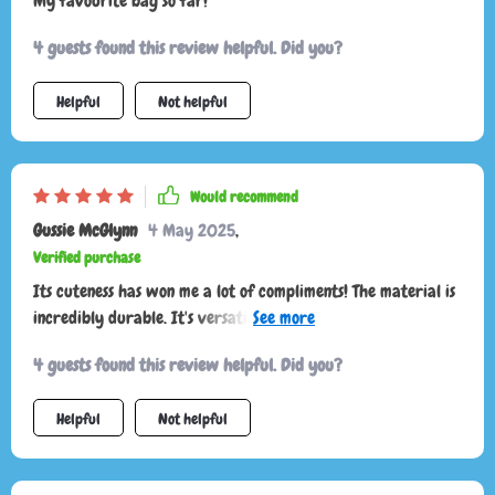
My favourite bag so far!
4 guests found this review helpful. Did you?
Helpful
Not helpful
Would recommend
Gussie McGlynn
4 May 2025
,
Verified purchase
Its cuteness has won me a lot of compliments! The material is
incredibly durable. It's versatile enough to pair well with
any outfit.
4 guests found this review helpful. Did you?
Helpful
Not helpful