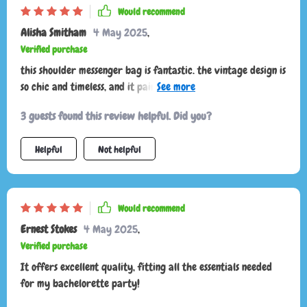
Would recommend
Alisha Smitham
4 May 2025
,
Verified purchase
this shoulder messenger bag is fantastic. the vintage design is
so chic and timeless, and it pairs well with both casual and
dressy outfits. the bag is very well-made, with durable
3 guests found this review helpful. Did you?
stitching and quality materials. the interior is surprisingly
roomy, allowing me to carry all my daily essentials without
Helpful
Not helpful
feeling bulky. the adjustable strap is comfortable and
provides the perfect fit for me. I also appreciate the various
compartments, which help keep everything organized. this
bag has quickly become a staple in my wardrobe and I
Would recommend
couldn't be happier with it. highly recommend for anyone
Ernest Stokes
4 May 2025
,
who loves vintage fashion.
Verified purchase
It offers excellent quality, fitting all the essentials needed
for my bachelorette party!