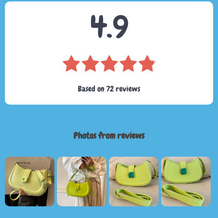
4.9
Based on
72
reviews
Photos from reviews