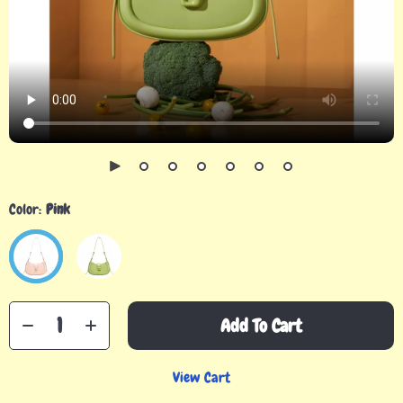
Color:
Pink
Add To Cart
View Cart