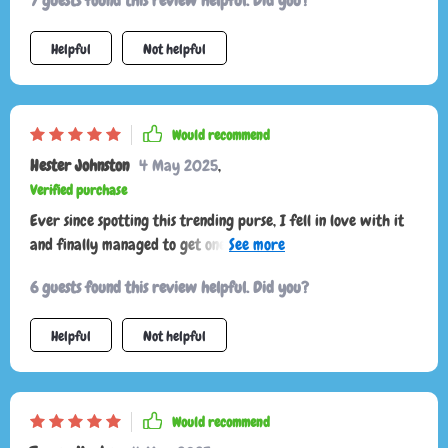
7 guests found this review helpful. Did you?
Helpful
Not helpful
Would recommend
Hester Johnston
4 May 2025
,
Verified purchase
Ever since spotting this trending purse, I fell in love with it
and finally managed to get one! It arrived nicely packaged
and just in time for a weekend debut.
6 guests found this review helpful. Did you?
Helpful
Not helpful
Would recommend