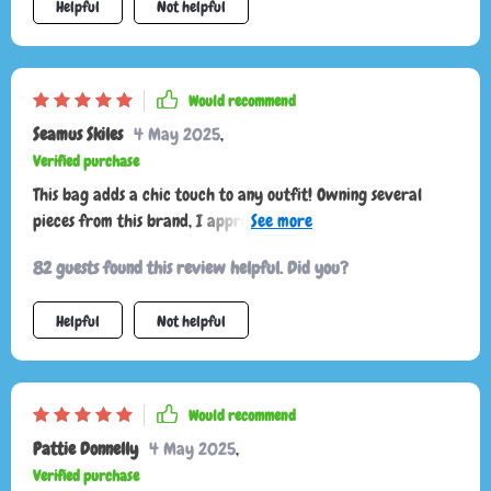
Helpful
Not helpful
comfortable and allows me to wear it crossbody or on my
shoulder. the multiple pockets are great for organizing my
belongings and keeping everything easily accessible. this bag
has quickly become one of my favorites and I couldn't be
Would recommend
happier with it. highly recommend to anyone looking for a
Seamus Skiles
4 May 2025
,
stylish and practical bag.
Verified purchase
This bag adds a chic touch to any outfit! Owning several
pieces from this brand, I appreciate how they elevate my
look, offering that luxurious Prada feel. Paired with a lovely
82 guests found this review helpful. Did you?
dress, black heels, and stylish sunglasses, it's a must-have!
Helpful
Not helpful
Would recommend
Pattie Donnelly
4 May 2025
,
Verified purchase