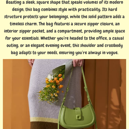
Boasting a sleek, square shape that speaks volumes of its modern
design, this bag combines style with practicality. Its hard
structure protects your belongings, while the solid pattern adds a
timeless charm. The bag features a secure zipper closure, an
interior zipper pocket, and a compartment, providing ample space
for your essentials. Whether you’re headed to the office, a casual
outing, or an elegant evening event, this shoulder and crossbody
bag adapts to your needs, ensuring you’re always in vogue.