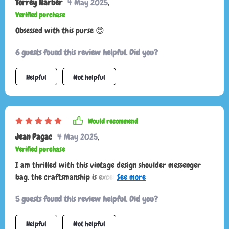
Torrey Harber
4 May 2025
,
Verified purchase
Obsessed with this purse 😍
6 guests found this review helpful. Did you?
Helpful
Not helpful
Would recommend
Jean Pagac
4 May 2025
,
Verified purchase
I am thrilled with this vintage design shoulder messenger
bag. the craftsmanship is excellent and the leather is of high
quality. the bag is spacious enough to hold all my daily
5 guests found this review helpful. Did you?
essentials and then some. the vintage style is very fashionable
and adds a unique touch to any outfit. the adjustable strap is
Helpful
Not helpful
very comfortable and makes it easy to wear for long