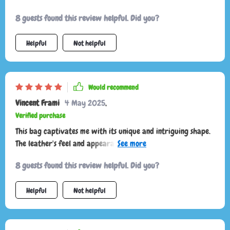
8 guests found this review helpful. Did you?
Helpful
Not helpful
Would recommend
Vincent Frami
4 May 2025
,
Verified purchase
This bag captivates me with its unique and intriguing shape.
The leather's feel and appearance are luxurious, and it came
in a beautiful dust bag. It's been my go-to for dates and
8 guests found this review helpful. Did you?
nights out, proving to be durable through various occasions.
I plan to buy it in more colors!
Helpful
Not helpful