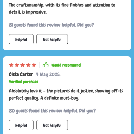
The craftsmanship, with its fine finishes and attention to
detail, is impressive.
81 guests found this review helpful. Did you?
Helpful
Not helpful
Would recommend
Cleta Carter
4 May 2025
,
Verified purchase
Absolutely love it – the pictures do it justice, showing off its
perfect quality. A definite must-buy.
80 guests found this review helpful. Did you?
Helpful
Not helpful