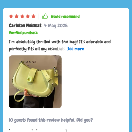
Would recommend
Carleton Weissnat
4 May 2025
,
Verified purchase
I'm absolutely thrilled with this bag! It's adorable and
perfectly fits all my essentials, making it incredibly
convenient for everyday use. The design is not only functional
but also stylish, adding a chic touch to any outfit. One of the
best features is how well it stays on my shoulder without
slipping, ensuring comfort and ease of use throughout the
day. The quality is top-notch, with durable materials and
excellent craftsmanship that give me confidence it will last a
long time. Overall, this bag is a 10/10 and I highly
recommend purchasing it! You won't be disappointed!
10 guests found this review helpful. Did you?