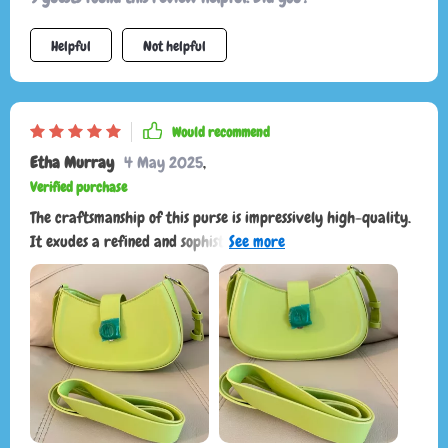
comfortable and stays in place, making it easy to carry
around all day. This shoulder bag has become my preferred
Helpful
Not helpful
choice for a blend of chic fashion and practicality. I can't
recommend it enough! If you're looking for a stylish, high-
quality bag that seamlessly adapts to any situation, this is
Would recommend
the one to get.
Etha Murray
4 May 2025
,
Verified purchase
The craftsmanship of this purse is impressively high-quality.
It exudes a refined and sophisticated charm, as my husband
puts it, "very old money," suggesting wealth without the
need to flaunt it through flashy brands. Its versatility as a
crossbody or shoulder bag depending on current trends or
personal style is its best feature.