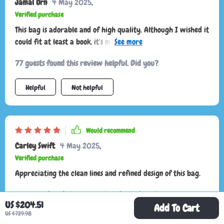
Jamal Orn
4 May 2025
,
Verified purchase
This bag is adorable and of high quality. Although I wished it
could fit at least a book, it's more suited for smaller items
like glasses and wallets. It's stylish and perfect for aesthetic
77 guests found this review helpful. Did you?
purposes but may not be ideal for those needing more space.
Helpful
Not helpful
Would recommend
Carley Swift
4 May 2025
,
Verified purchase
Appreciating the clean lines and refined design of this bag.
76 guests found this review helpful. Did you?
US $204.51
Add To Cart
US $729.98
Helpful
Not helpful