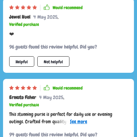
Would recommend
Jewel Huel
4 May 2025
,
Verified purchase
❤️
96 guests found this review helpful. Did you?
Helpful
Not helpful
Would recommend
Ernesto Fisher
4 May 2025
,
Verified purchase
This stunning purse is perfect for daily use or evening
outings. Crafted from quality vegan leather, it feels and
looks sturdy, thanks to a secure magnetic front flap. Based on
94 guests found this review helpful. Did you?
my initial impressions upon receiving it, I highly recommend