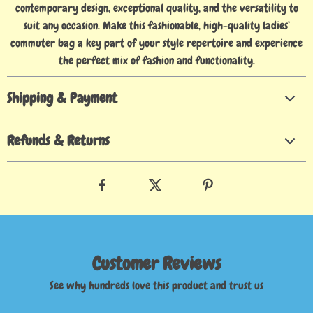
contemporary design, exceptional quality, and the versatility to
suit any occasion. Make this fashionable, high-quality ladies’
commuter bag a key part of your style repertoire and experience
the perfect mix of fashion and functionality.
Shipping & Payment
Refunds & Returns
Customer Reviews
See why hundreds love this product and trust us