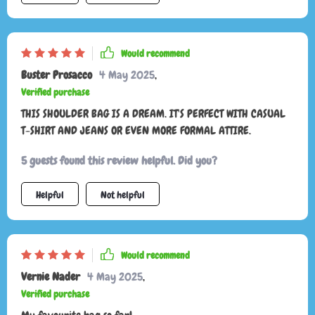
periods. the multiple pockets are great for organizing my
belongings and keeping everything easily accessible. this bag
has quickly become one of my favorites and I highly
Would recommend
recommend it to anyone looking for a stylish and practical
Buster Prosacco
4 May 2025
,
shoulder bag.
Verified purchase
THIS SHOULDER BAG IS A DREAM. IT'S PERFECT WITH CASUAL
T-SHIRT AND JEANS OR EVEN MORE FORMAL ATTIRE.
5 guests found this review helpful. Did you?
Helpful
Not helpful
Would recommend
Vernie Nader
4 May 2025
,
Verified purchase