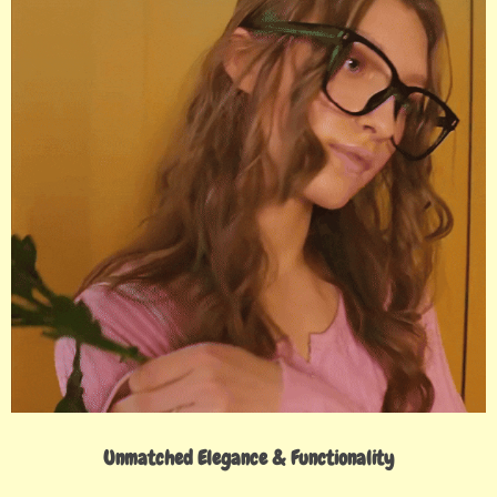
Unmatched Elegance & Functionality