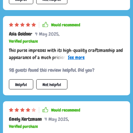
Would recommend
Asia Goldner
4 May 2025
,
Verified purchase
This purse impresses with its high-quality craftsmanship and
appearance of a much pricier bag. It's well worth the
investment, offering a nice material and sturdy construction.
98 guests found this review helpful. Did you?
Its versatility as either a shoulder bag or a crossbody adds
to its appeal.
Helpful
Not helpful
Would recommend
Emely Kertzmann
4 May 2025
,
Verified purchase