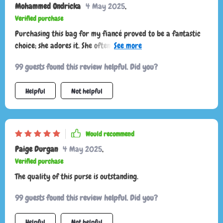
Mohammed Ondricka
4 May 2025
,
anyone looking for a versatile and reliable accessory!
Verified purchase
Purchasing this bag for my fiancé proved to be a fantastic
choice; she adores it. She often receives compliments and
enjoys boasting about the strap's adjustable length. It offers
99 guests found this review helpful. Did you?
designer quality without the designer price tag.
Helpful
Not helpful
Would recommend
Paige Durgan
4 May 2025
,
Verified purchase
The quality of this purse is outstanding.
99 guests found this review helpful. Did you?
Helpful
Not helpful