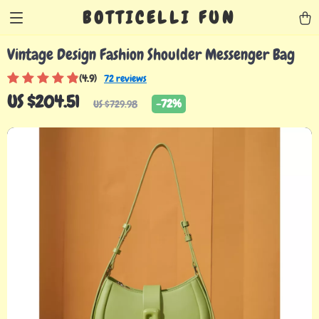
BOTTICELLI FUN
Vintage Design Fashion Shoulder Messenger Bag
(4.9)
72 reviews
US $204.51
-
72%
US $729.98