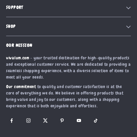
Our Story
SUPPORT
Blog
Contact Us
Meet The Team
SHOP
Shipping Info
Careers
Home
FAQ
Press
OUR MISSION
Products
Returns Center
Influencers
vivalum.com
- your trusted destination for high-quality products
What’s New
Payment Methods
Affiliates
and exceptional customer service. We are dedicated to providing a
Account
Order Status
seamless shopping experience, with a diverse selection of items to
Investor Relations
meet all your needs.
Privacy Policy
Partners
Our commitment
to quality and customer satisfaction is at the
Terms and Conditions
Sustainability
core of everything we do. We believe in offering products that
bring value and joy to our customers, along with a shopping
Philosophy
experience that is both enjoyable and effortless.
Community