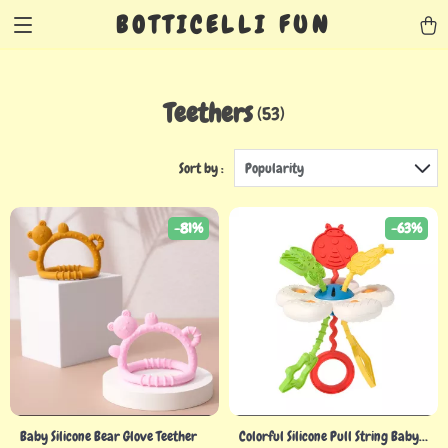
BOTTICELLI FUN
Teethers
(53)
Sort by :
Popularity
-81%
-63%
Baby Silicone Bear Glove Teether
Colorful Silicone Pull String Baby