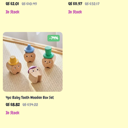
Teething Toy – Sensory & Motor
US $2.01
US $10.49
US $11.97
US $32.17
Skill Booster
In Stock
In Stock
-74%
4pc Baby Tooth Wooden Box Set
US $8.82
US $34.22
In Stock