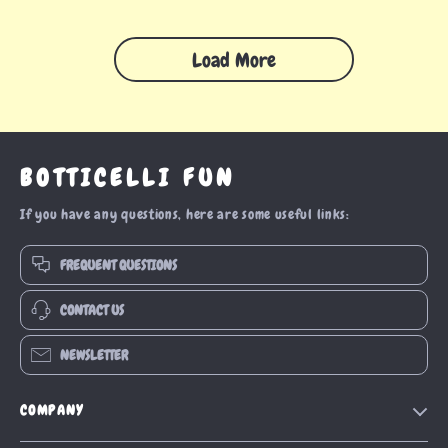
Load More
BOTTICELLI FUN
If you have any questions, here are some useful links:
FREQUENT QUESTIONS
CONTACT US
NEWSLETTER
COMPANY