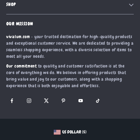
SHOP
Shipping Info
Careers
Home
FAQ
Press
OUR MISSION
Products
Returns Center
Influencers
vivalum.com
- your trusted destination for high-quality products
What’s New
Payment Methods
Affiliates
and exceptional customer service. We are dedicated to providing a
Account
Order Status
seamless shopping experience, with a diverse selection of items to
Investor Relations
meet all your needs.
Privacy Policy
Partners
Our commitment
to quality and customer satisfaction is at the
Terms and Conditions
Sustainability
core of everything we do. We believe in offering products that
bring value and joy to our customers, along with a shopping
Philosophy
experience that is both enjoyable and effortless.
Community
US DOLLAR ($)