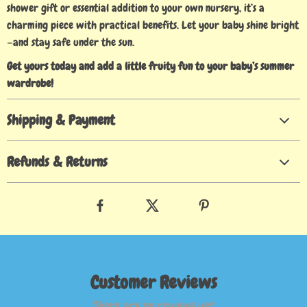
shower gift or essential addition to your own nursery, it’s a
charming piece with practical benefits. Let your baby shine bright
—and stay safe under the sun.
Get yours today and add a little fruity fun to your baby’s summer
wardrobe!
Shipping & Payment
Refunds & Returns
Customer Reviews
There are no reviews yet