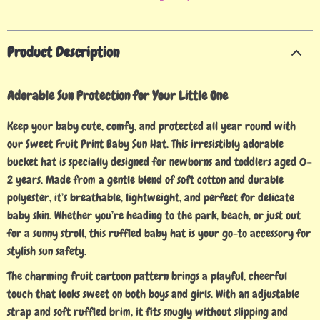
Product Description
Adorable Sun Protection for Your Little One
Keep your baby cute, comfy, and protected all year round with
our Sweet Fruit Print Baby Sun Hat. This irresistibly adorable
bucket hat is specially designed for newborns and toddlers aged 0–
2 years. Made from a gentle blend of soft cotton and durable
polyester, it’s breathable, lightweight, and perfect for delicate
baby skin. Whether you’re heading to the park, beach, or just out
for a sunny stroll, this ruffled baby hat is your go-to accessory for
stylish sun safety.
The charming fruit cartoon pattern brings a playful, cheerful
touch that looks sweet on both boys and girls. With an adjustable
strap and soft ruffled brim, it fits snugly without slipping and