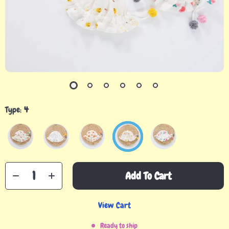
Type:
4
Add To Cart
View Cart
Ready to ship