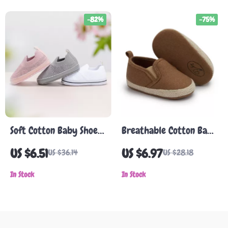
-82%
-75%
Soft Cotton Baby Shoes
Breathable Cotton Baby
for Infants
Shoes
US $6.51
US $6.97
US $36.14
US $28.18
In Stock
In Stock