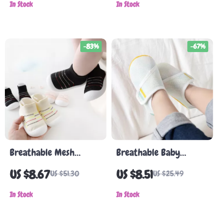
In Stock
Boys & Girls
In Stock
-83%
-67%
Breathable Mesh
Breathable Baby
Toddler Shoes for Boys
Walking Shoes
US $8.67
US $8.51
US $51.30
US $25.49
and Girls – Soft, Non-
Slip Baby Shoes
In Stock
In Stock