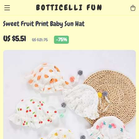
BOTTICELLI FUN
Sweet Fruit Print Baby Sun Hat
US $5.51
-
75%
US $21.75