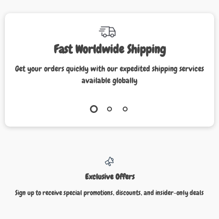
Fast Worldwide Shipping
Get your orders quickly with our expedited shipping services
available globally
Exclusive Offers
Sign up to receive special promotions, discounts, and insider-only deals