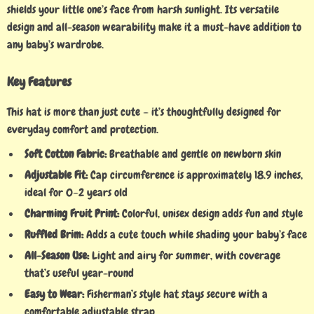
shields your little one’s face from harsh sunlight. Its versatile
design and all-season wearability make it a must-have addition to
any baby’s wardrobe.
Key Features
This hat is more than just cute – it’s thoughtfully designed for
everyday comfort and protection.
Soft Cotton Fabric:
Breathable and gentle on newborn skin
Adjustable Fit:
Cap circumference is approximately 18.9 inches,
ideal for 0–2 years old
Charming Fruit Print:
Colorful, unisex design adds fun and style
Ruffled Brim:
Adds a cute touch while shading your baby’s face
All-Season Use:
Light and airy for summer, with coverage
that’s useful year-round
Easy to Wear:
Fisherman’s style hat stays secure with a
comfortable adjustable strap