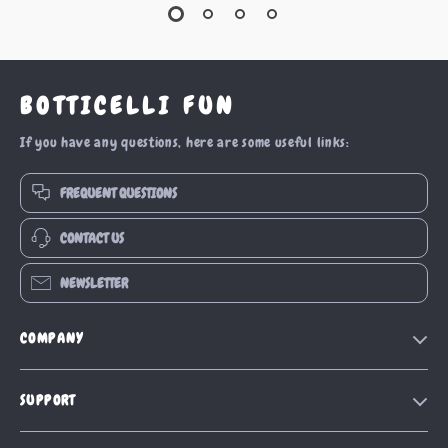
BOTTICELLI FUN
If you have any questions, here are some useful links:
FREQUENT QUESTIONS
CONTACT US
NEWSLETTER
COMPANY
Our Story
SUPPORT
Blog
Contact Us
Meet The Team