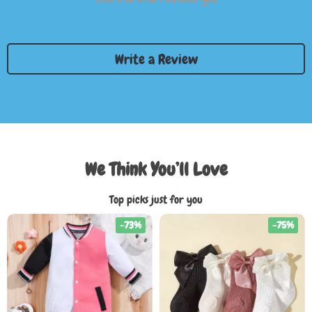
Write a Review
We Think You’ll Love
Top picks just for you
-73%
-75%