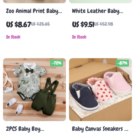
Zoo Animal Print Baby
White Leather Baby
Romper – Faux Two-
Girl Dress Shoes
US $8.67
US $9.51
US $25.65
US $52.98
Piece Bodysuit for Boys,
0-12M
In Stock
In Stock
-72%
-87%
2PCS Baby Boy
Baby Canvas Sneakers –