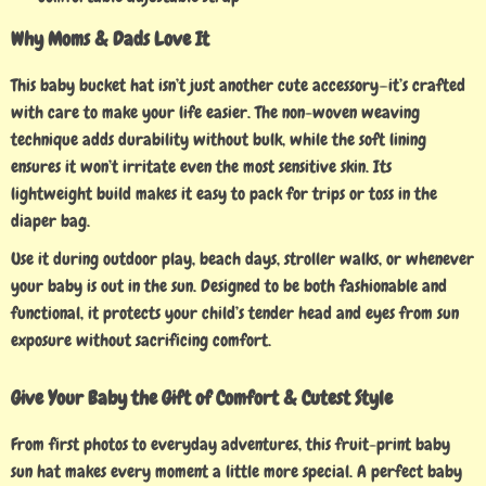
Why Moms & Dads Love It
This baby bucket hat isn’t just another cute accessory—it’s crafted
with care to make your life easier. The non-woven weaving
technique adds durability without bulk, while the soft lining
ensures it won’t irritate even the most sensitive skin. Its
lightweight build makes it easy to pack for trips or toss in the
diaper bag.
Use it during outdoor play, beach days, stroller walks, or whenever
your baby is out in the sun. Designed to be both fashionable and
functional, it protects your child’s tender head and eyes from sun
exposure without sacrificing comfort.
Give Your Baby the Gift of Comfort & Cutest Style
From first photos to everyday adventures, this fruit-print baby
sun hat makes every moment a little more special. A perfect baby