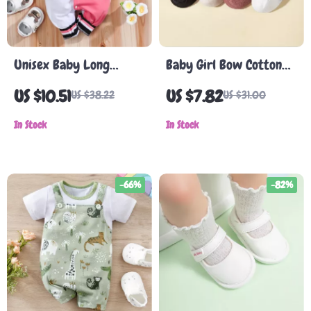
Unisex Baby Long
Baby Girl Bow Cotton
Sleeve Romper
Socks
US $10.51
US $7.82
US $38.22
US $31.00
In Stock
In Stock
-66%
-82%