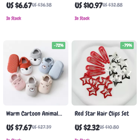
Beret Hat
One-Piece Summer
US $6.67
US $10.97
US $36.38
US $32.88
Dress
In Stock
In Stock
-72%
-79%
Warm Cartoon Animal
Red Star Hair Clips Set
Baby Booties
US $7.67
US $2.32
US $27.39
US $10.80