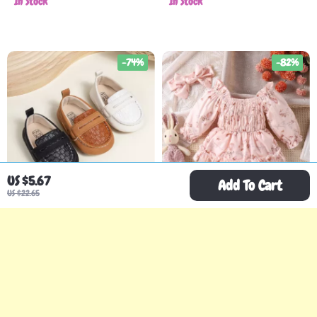
In Stock
In Stock
-74%
-82%
US $5.67
Add To Cart
US $22.65
Baby Unisex Classic
2PCS Baby Girl Floral
Oxford Loafers – Soft
Long-Sleeve Skirt Set
US $7.51
US $8.51
US $28.81
US $46.91
Sole Slip-On Crib Shoes
with Hat and Hair Band
In Stock
In Stock