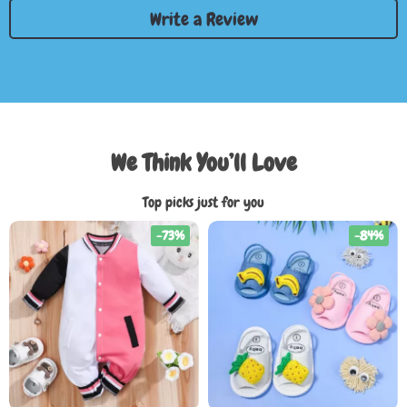
Write a Review
We Think You’ll Love
Top picks just for you
-73%
-84%