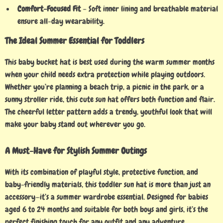
Comfort-Focused Fit
– Soft inner lining and breathable material
ensure all-day wearability.
The Ideal Summer Essential for Toddlers
This baby bucket hat is best used during the warm summer months
when your child needs extra protection while playing outdoors.
Whether you’re planning a beach trip, a picnic in the park, or a
sunny stroller ride, this cute sun hat offers both function and flair.
The cheerful letter pattern adds a trendy, youthful look that will
make your baby stand out wherever you go.
A Must-Have for Stylish Summer Outings
With its combination of playful style, protective function, and
baby-friendly materials, this toddler sun hat is more than just an
accessory—it’s a summer wardrobe essential. Designed for babies
aged 6 to 24 months and suitable for both boys and girls, it’s the
perfect finishing touch for any outfit and any adventure.