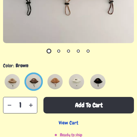
Color:
Brown
Add To Cart
View Cart
Ready to ship