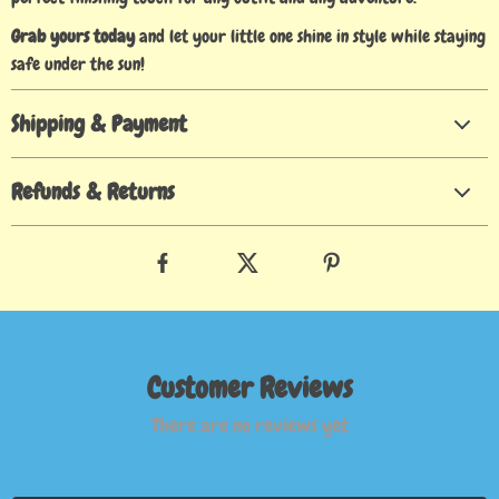
Grab yours today
and let your little one shine in style while staying
safe under the sun!
Shipping & Payment
Refunds & Returns
Customer Reviews
There are no reviews yet