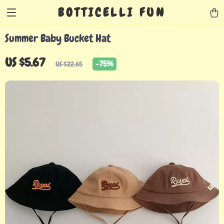
BOTTICELLI FUN
Summer Baby Bucket Hat
US $5.67
-
75%
US $22.65