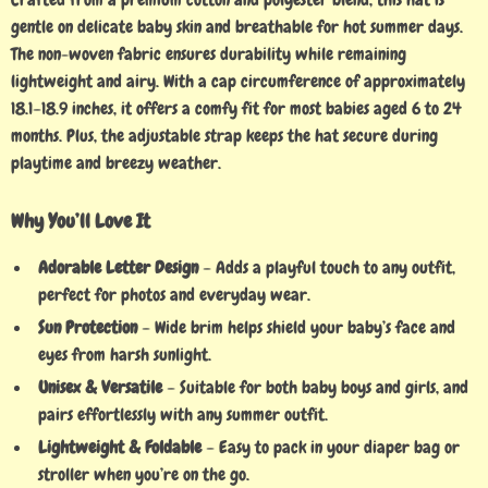
gentle on delicate baby skin and breathable for hot summer days.
The non-woven fabric ensures durability while remaining
lightweight and airy. With a cap circumference of approximately
18.1–18.9 inches, it offers a comfy fit for most babies aged 6 to 24
months. Plus, the adjustable strap keeps the hat secure during
playtime and breezy weather.
Why You’ll Love It
Adorable Letter Design
– Adds a playful touch to any outfit,
perfect for photos and everyday wear.
Sun Protection
– Wide brim helps shield your baby’s face and
eyes from harsh sunlight.
Unisex & Versatile
– Suitable for both baby boys and girls, and
pairs effortlessly with any summer outfit.
Lightweight & Foldable
– Easy to pack in your diaper bag or
stroller when you’re on the go.