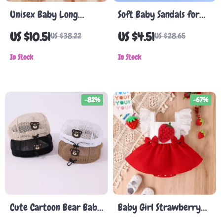
Unisex Baby Long
Soft Baby Sandals for
Sleeve Romper
Summer – Infant Open
US $10.51
US $4.51
US $38.22
US $28.65
Toe Crib Shoes for Boys
In Stock
& Girls
In Stock
-82%
-67%
Cute Cartoon Bear Baby
Baby Girl Strawberry