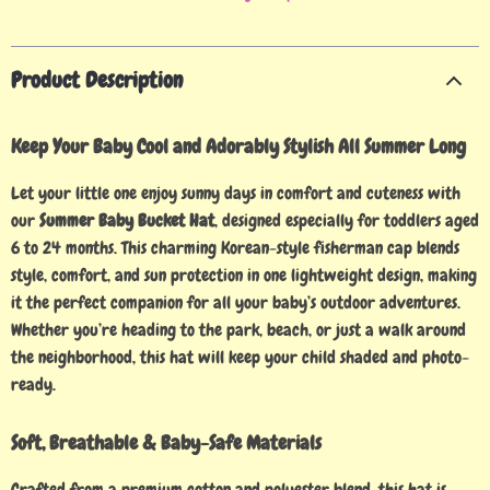
Product Description
Keep Your Baby Cool and Adorably Stylish All Summer Long
Let your little one enjoy sunny days in comfort and cuteness with
our
Summer Baby Bucket Hat
, designed especially for toddlers aged
6 to 24 months. This charming Korean-style fisherman cap blends
style, comfort, and sun protection in one lightweight design, making
it the perfect companion for all your baby’s outdoor adventures.
Whether you’re heading to the park, beach, or just a walk around
the neighborhood, this hat will keep your child shaded and photo-
ready.
Soft, Breathable & Baby-Safe Materials
Crafted from a premium cotton and polyester blend, this hat is