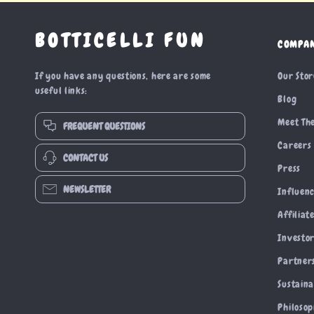
BOTTICELLI FUN
COMPA
If you have any questions, here are some
Our Sto
useful links:
Blog
Meet Th
FREQUENT QUESTIONS
Careers
CONTACT US
Press
NEWSLETTER
Influen
Affiliat
Investor
Partner
Sustaina
Philoso