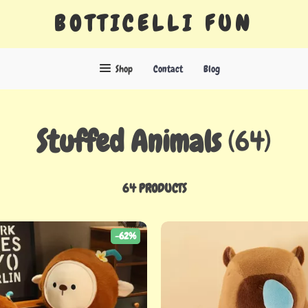
BOTTICELLI FUN
Shop
Contact
Blog
Stuffed Animals
(64)
64 PRODUCTS
-62%