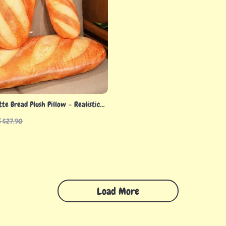
te Bread Plush Pillow – Realistic
for All Ages
S $27.90
Load More