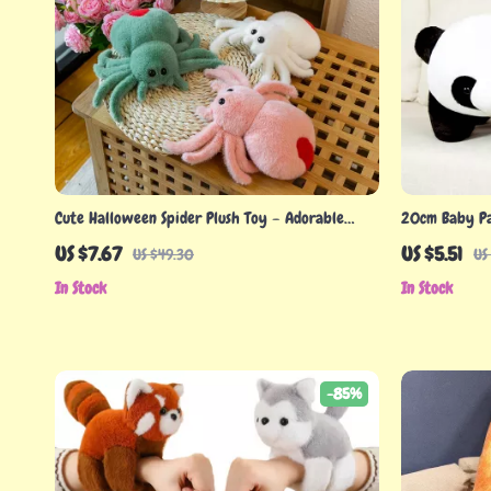
Cute Halloween Spider Plush Toy – Adorable
20cm Baby Pa
Stuffed Animal for Spooky Fun
Animal for Ki
US $7.67
US $5.51
US $49.30
US
In Stock
In Stock
-85%