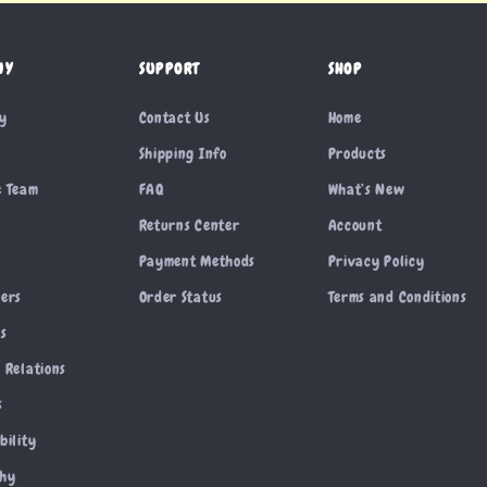
NY
SUPPORT
SHOP
ry
Contact Us
Home
Shipping Info
Products
e Team
FAQ
What’s New
Returns Center
Account
Payment Methods
Privacy Policy
cers
Order Status
Terms and Conditions
es
 Relations
s
bility
phy