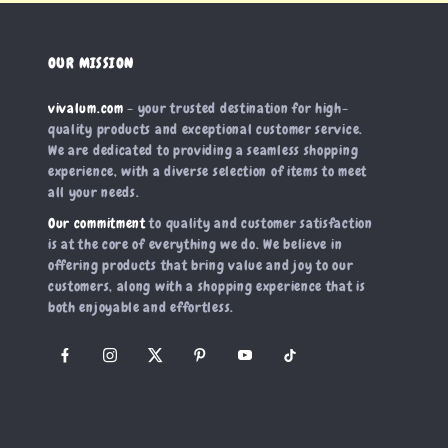
OUR MISSION
vivalum.com
- your trusted destination for high-
quality products and exceptional customer service.
We are dedicated to providing a seamless shopping
experience, with a diverse selection of items to meet
all your needs.
Our commitment
to quality and customer satisfaction
is at the core of everything we do. We believe in
offering products that bring value and joy to our
customers, along with a shopping experience that is
both enjoyable and effortless.