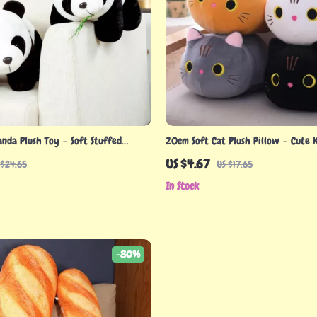
nda Plush Toy – Soft Stuffed
20cm Soft Cat Plush Pillow – Cute 
ds & Gift Lovers
Stuffed Animal Cushion Toy
US $4.67
 $24.65
US $17.65
In Stock
-80%