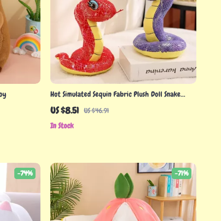
Toy
Hot Simulated Sequin Fabric Plush Doll Snake
Throw Pillow
US $8.51
US $46.91
In Stock
-74%
-71%