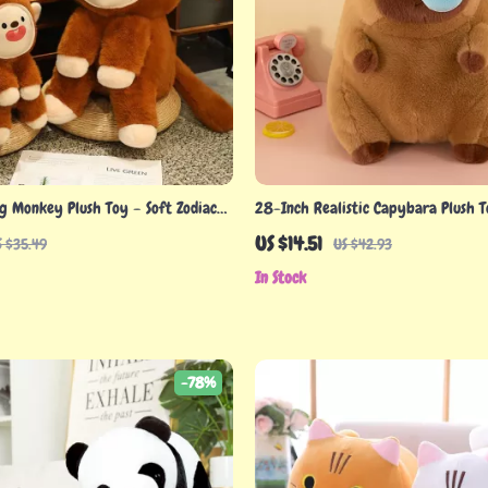
g Monkey Plush Toy – Soft Zodiac
28-Inch Realistic Capybara Plush 
 & Collectors
US $14.51
S $35.49
US $42.93
In Stock
-78%