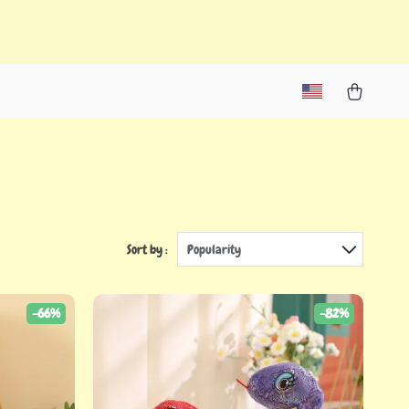
Sort by :
Popularity
-66%
-82%