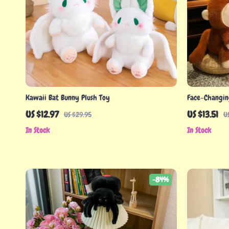
Kawaii Bat Bunny Plush Toy
Face-Changin
Doll for Gifts
US $12.97
US $13.51
US $29.95
U
In Stock
In Stock
-84%