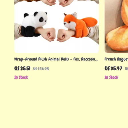
Wrap-Around Plush Animal Dolls – Fox, Raccoon,
French Baguet
Cat, Husky & More (8 Inch)
Food Plushie 
US $5.51
US $5.47
US $36.98
U
In Stock
In Stock