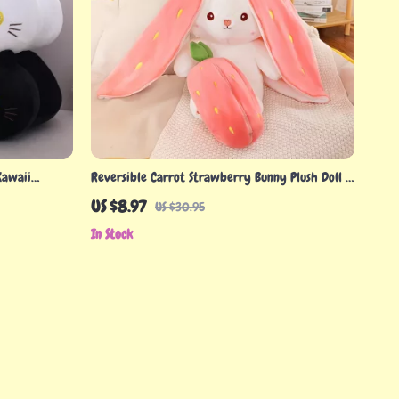
Kawaii
Reversible Carrot Strawberry Bunny Plush Doll –
Cute Soft Rabbit Pillow Toy
US $8.97
US $30.95
In Stock