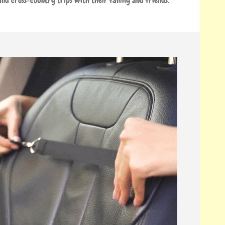
nd cross-country trips with their family and friends.