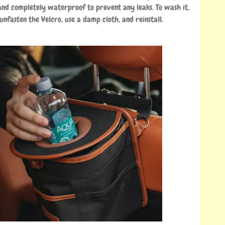
nd completely waterproof to prevent any leaks. To wash it,
 unfasten the Velcro, use a damp cloth, and reinstall.