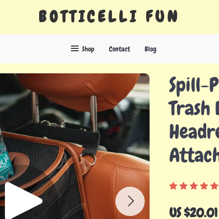
BOTTICELLI FUN
Shop
Contact
Blog
Spill-
Trash 
Headre
Attac
US $20.01