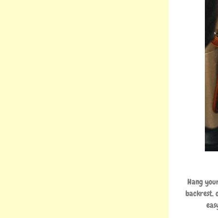
Hang your
backrest, 
eas