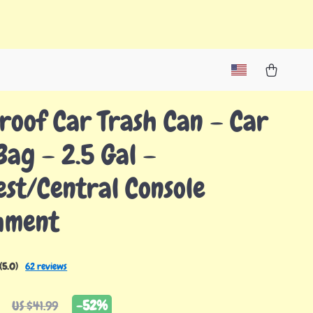
Proof Car Trash Can – Car
Bag – 2.5 Gal –
st/Central Console
hment
(5.0)
62 reviews
-
52%
US $41.99