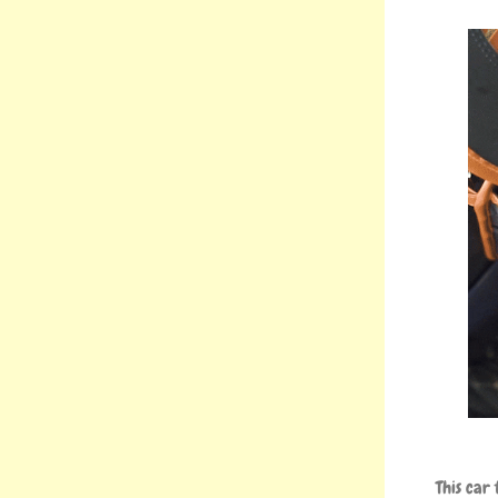
This car 