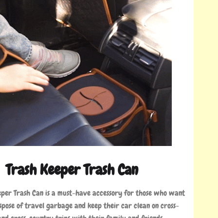
Trash Keeper Trash Can
eper Trash Can is a must-have accessory for those who want
ispose of travel garbage and keep their car clean on cross-