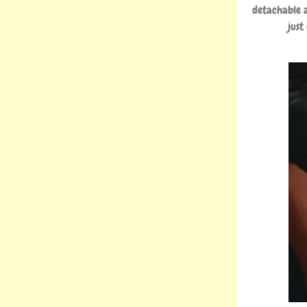
detachable a
just