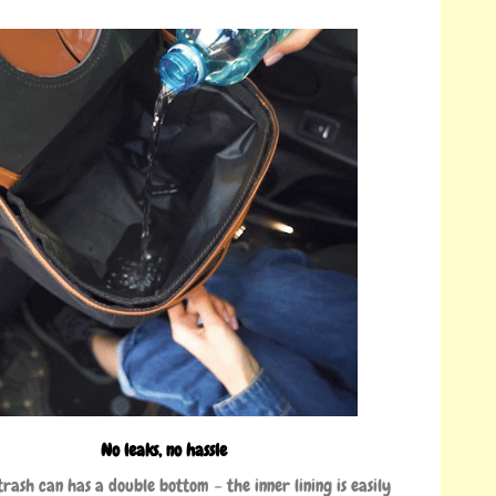
No leaks, no hassle
trash can has a double bottom – the inner lining is easily