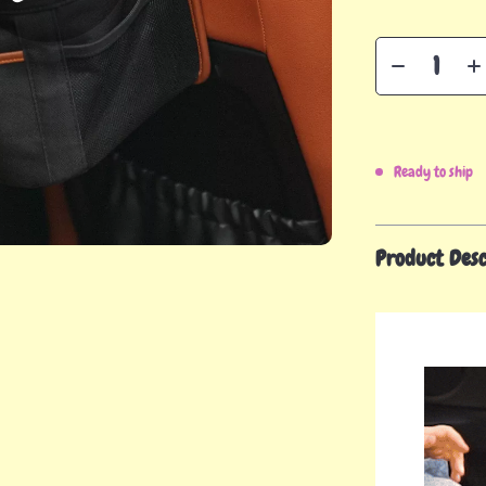
Ready to ship
Product Desc