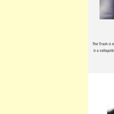
The Trash is s
is a collaps