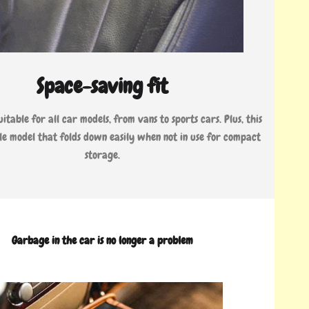
Space-saving fit
uitable for all car models, from vans to sports cars. Plus, this
ible model that folds down easily when not in use for compact
storage.
Garbage in the car is no longer a problem