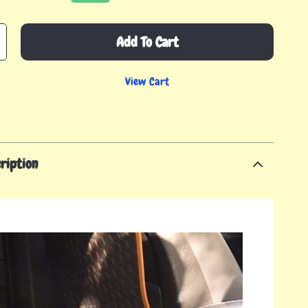
Add To Cart
View Cart
ription