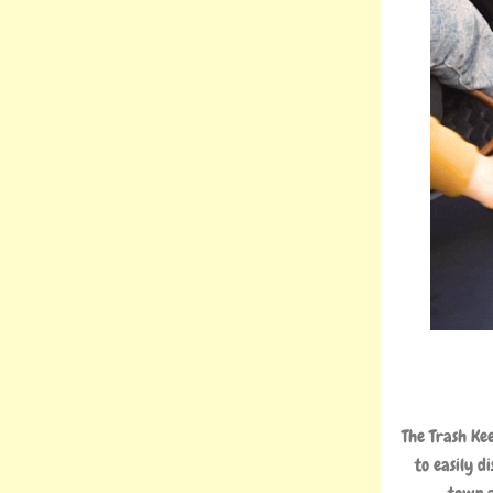
The Trash Ke
to easily d