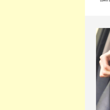
town a