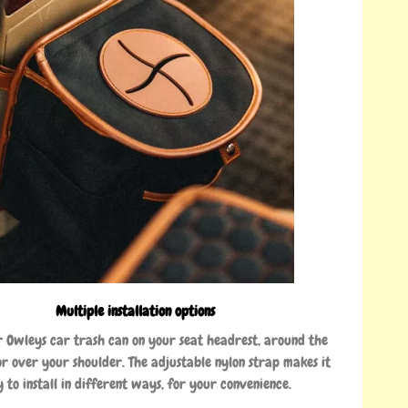
Multiple installation options
 Owleys car trash can on your seat headrest, around the
or over your shoulder. The adjustable nylon strap makes it
y to install in different ways, for your convenience.