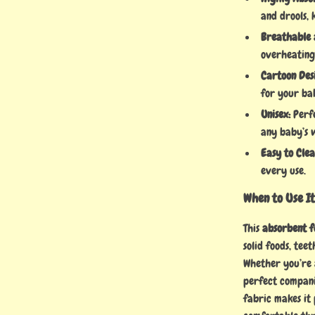
and drools,
Breathable 
overheating
Cartoon Des
for your ba
Unisex:
Perfe
any baby’s 
Easy to Clea
every use.
When to Use I
This
absorbent f
solid foods, tee
Whether you’re a
perfect compani
fabric makes it 