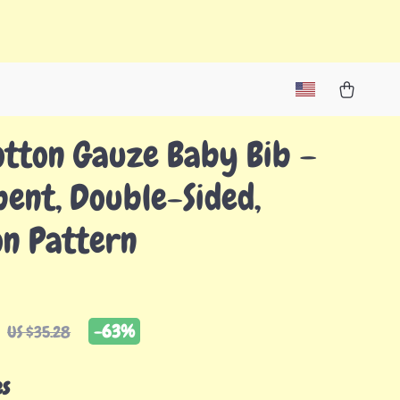
otton Gauze Baby Bib –
ent, Double-Sided,
on Pattern
-
63%
US $35.28
es