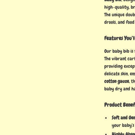
high-quality, br
The unique doubl
drools, and food
Features You’l
Our baby bib is 
The vibrant car
providing except
delicate skin, e
cotton gauze
, t
baby dry and h
Product Benef
Soft and Gen
your baby’s 
Highly Abso