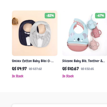
-82%
-67%
Unisex Cotton Baby Bibs 0-
Silicone Baby Bib, Teether &
24M – Stylish Saliva Towels for
Headband Set
US $4.97
US $10.67
US $27.62
US $32.65
Boys & Girls
In Stock
In Stock