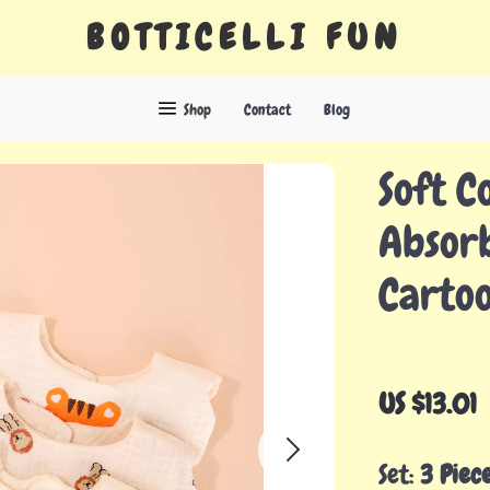
BOTTICELLI FUN
Shop
Contact
Blog
Soft C
Absorb
Carto
US $13.01
Set:
3 Piec