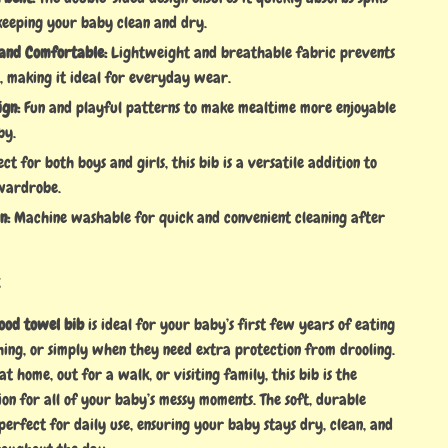
 keeping your baby clean and dry.
and Comfortable:
Lightweight and breathable fabric prevents
, making it ideal for everyday wear.
ign:
Fun and playful patterns to make mealtime more enjoyable
by.
ct for both boys and girls, this bib is a versatile addition to
wardrobe.
n:
Machine washable for quick and convenient cleaning after
t
ood towel bib
is ideal for your baby’s first few years of eating
thing, or simply when they need extra protection from drooling.
t home, out for a walk, or visiting family, this bib is the
on for all of your baby’s messy moments. The soft, durable
perfect for daily use, ensuring your baby stays dry, clean, and