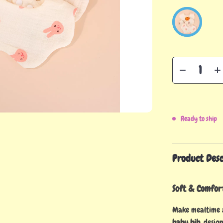
Ready to ship
Product Desc
Soft & Comfor
Make mealtime 
baby bib
, desig