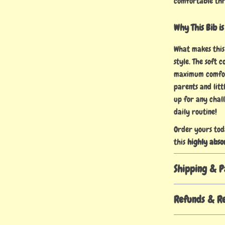
comfortable th
Why This Bib is
What makes this 
style. The soft 
maximum comfort
parents and litt
up for any chall
daily routine!
Order yours tod
this
highly abso
Shipping & 
Refunds & R