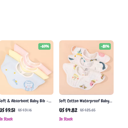
-69%
-81%
Soft & Absorbent Baby Bib –
Soft Cotton Waterproof Baby
Double-Sided Korean Cotton
Bib with Pocket
US $9.51
US $4.82
US $31.16
US $25.65
Gauze Towel
In Stock
In Stock