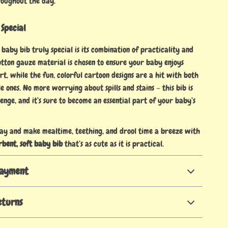
roughout the day.
 Special
baby bib truly special is its combination of practicality and
cotton gauze material is chosen to ensure your baby enjoys
, while the fun, colorful cartoon designs are a hit with both
le ones. No more worrying about spills and stains – this bib is
enge, and it’s sure to become an essential part of your baby’s
ay and make mealtime, teething, and drool time a breeze with
rbent, soft baby bib
that’s as cute as it is practical.
Payment
eturns