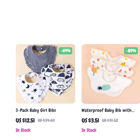
-64%
-89%
3-Pack Baby Girl Bibs
Waterproof Baby Bib with
Pocket
US $12.51
US $3.51
US $34.69
US $31.52
In Stock
In Stock