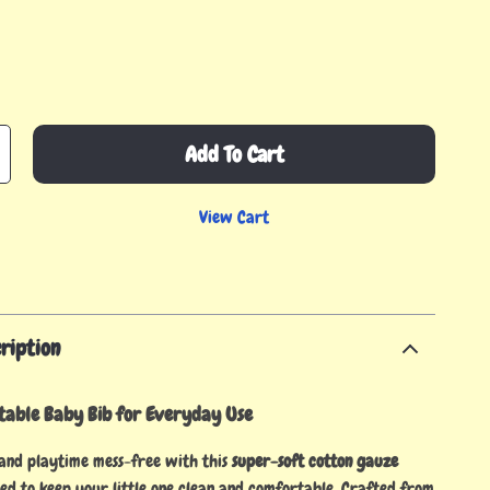
Add To Cart
View Cart
ription
table Baby Bib for Everyday Use
and playtime mess-free with this
super-soft cotton gauze
ned to keep your little one clean and comfortable. Crafted from