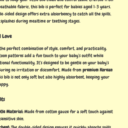
eathable fabric, this bib is perfect for babies aged 1-3 years.
e-sided design offers extra absorbency to catch all the spills,
 splashes during mealtime or teething stages.
l Love
the perfect combination of style, comfort, and practicality.
toon patterns add a fun touch to your baby’s outfit while
ional functionality. It’s designed to be gentle on your baby’s
nsuring no irritation or discomfort. Made from
premium Korean
his bib is not only soft but also highly absorbent, keeping your
appy.
its
tle Material:
Made from cotton gauze for a soft touch against
sensitive skin.
rbent:
The double-sided design ensures it quickly absorbs spills