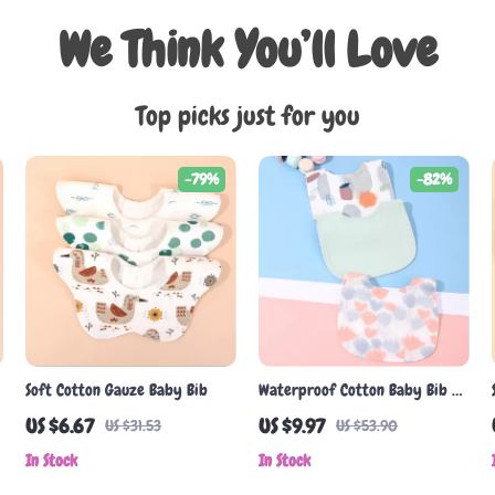
We Think You’ll Love
Top picks just for you
-79%
-82%
Soft Cotton Gauze Baby Bib
Waterproof Cotton Baby Bib –
Soft, Cute & Absorbent for
US $6.67
US $9.97
US $31.53
US $53.90
Boys & Girls
In Stock
In Stock