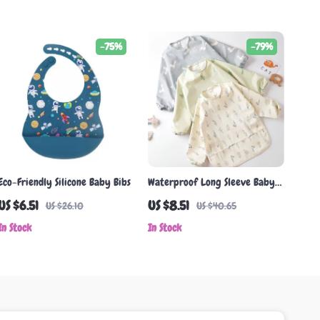
-75%
-79%
Eco-Friendly Silicone Baby Bibs
Waterproof Long Sleeve Baby
Bib with Snaps & Pockets
US $6.51
US $8.51
US $26.10
US $40.65
In Stock
In Stock