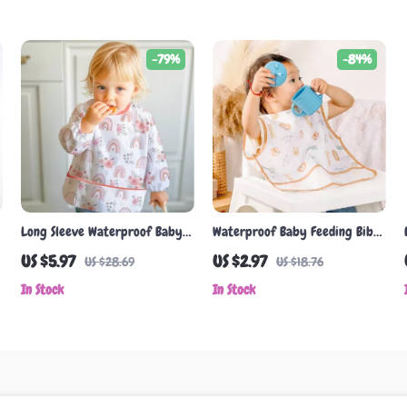
-79%
-84%
Long Sleeve Waterproof Baby
Waterproof Baby Feeding Bib
Feeding Bib with Cute Animal
with Cute Cartoon Design
US $5.97
US $2.97
US $28.69
US $18.76
& Cartoon Designs
In Stock
In Stock