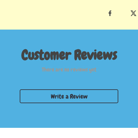
Customer Reviews
There are no reviews yet
Write a Review