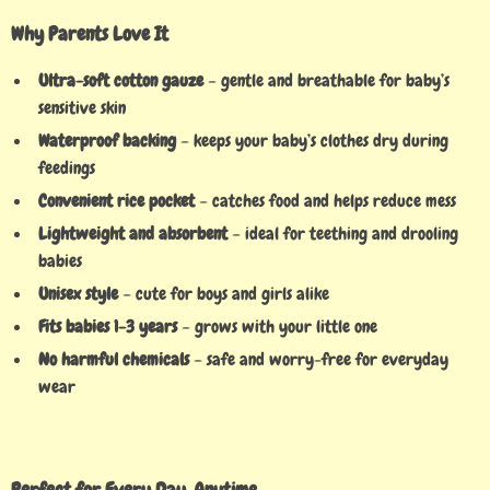
Why Parents Love It
Ultra-soft cotton gauze
– gentle and breathable for baby’s
sensitive skin
Waterproof backing
– keeps your baby’s clothes dry during
feedings
Convenient rice pocket
– catches food and helps reduce mess
Lightweight and absorbent
– ideal for teething and drooling
babies
Unisex style
– cute for boys and girls alike
Fits babies 1-3 years
– grows with your little one
No harmful chemicals
– safe and worry-free for everyday
wear
Perfect for Every Day, Anytime