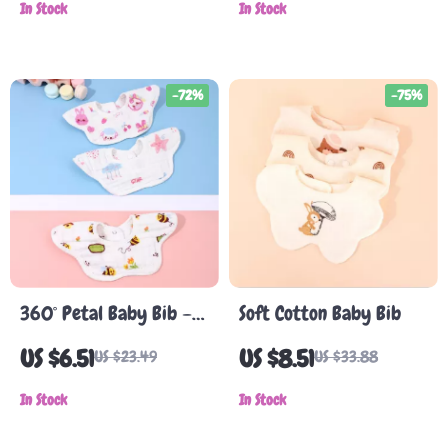
In Stock
Cartoon Double-Sided
In Stock
Saliva Towel
-72%
-75%
360° Petal Baby Bib –
Soft Cotton Baby Bib
Soft Cotton Gauze,
US $6.51
US $8.51
US $23.49
US $33.88
Saliva-Resistant, Unisex
In Stock
In Stock