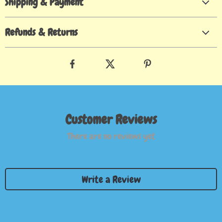
Shipping & Payment
Refunds & Returns
Customer Reviews
There are no reviews yet
Write a Review