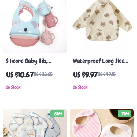
Silicone Baby Bib,
Waterproof Long Sleeve
Teether & Headband
Baby Overalls with
US $10.67
US $9.97
US $32.65
US $49.15
Set
Pocket
In Stock
In Stock
-86%
-76%