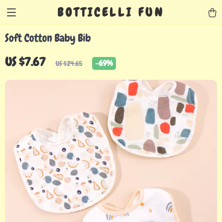
BOTTICELLI FUN
Soft Cotton Baby Bib
US $7.67
-
69%
US $24.65