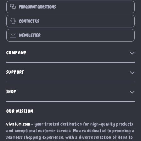
FREQUENT QUESTIONS
CONTACT US
NEWSLETTER
COMPANY
Our Story
SUPPORT
Blog
Contact Us
Meet The Team
SHOP
Shipping Info
Careers
Home
FAQ
Press
OUR MISSION
Products
Returns Center
Influencers
vivalum.com
- your trusted destination for high-quality products
What’s New
Payment Methods
Affiliates
and exceptional customer service. We are dedicated to providing a
Account
Order Status
seamless shopping experience, with a diverse selection of items to
Investor Relations