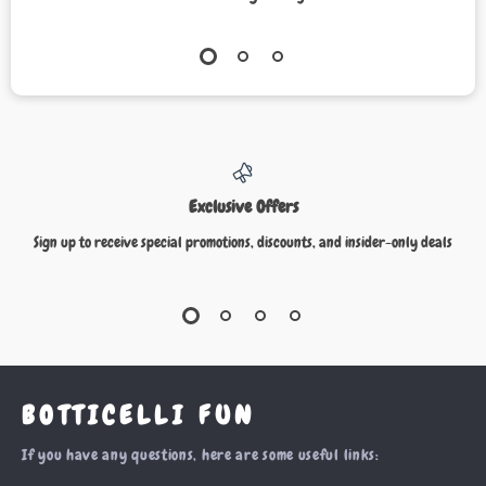
Exclusive Offers
Sign up to receive special promotions, discounts, and insider-only deals
BOTTICELLI FUN
If you have any questions, here are some useful links: