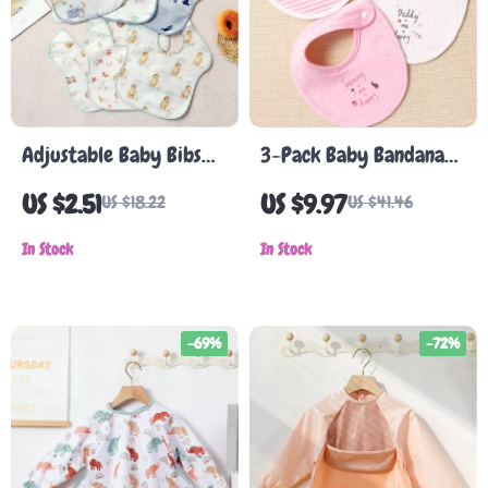
Adjustable Baby Bibs
3-Pack Baby Bandana
with Pocket – 3-Pack,
Bibs
US $2.51
US $9.97
US $18.22
US $41.46
Neutral Colors, Ideal
for Feeding and Burping
In Stock
In Stock
-69%
-72%