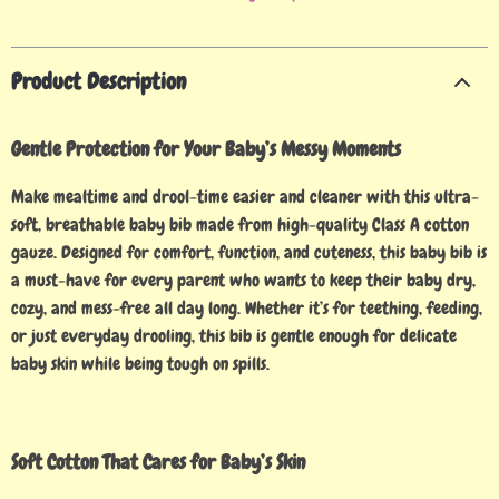
Product Description
Gentle Protection for Your Baby’s Messy Moments
Make mealtime and drool-time easier and cleaner with this ultra-
soft, breathable baby bib made from high-quality Class A cotton
gauze. Designed for comfort, function, and cuteness, this baby bib is
a must-have for every parent who wants to keep their baby dry,
cozy, and mess-free all day long. Whether it’s for teething, feeding,
or just everyday drooling, this bib is gentle enough for delicate
baby skin while being tough on spills.
Soft Cotton That Cares for Baby’s Skin