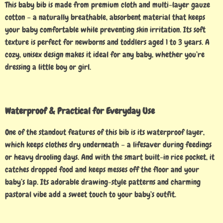
This baby bib is made from premium cloth and multi-layer gauze
cotton – a naturally breathable, absorbent material that keeps
your baby comfortable while preventing skin irritation. Its soft
texture is perfect for newborns and toddlers aged 1 to 3 years. A
cozy, unisex design makes it ideal for any baby, whether you’re
dressing a little boy or girl.
Waterproof & Practical for Everyday Use
One of the standout features of this bib is its waterproof layer,
which keeps clothes dry underneath – a lifesaver during feedings
or heavy drooling days. And with the smart built-in rice pocket, it
catches dropped food and keeps messes off the floor and your
baby’s lap. Its adorable drawing-style patterns and charming
pastoral vibe add a sweet touch to your baby’s outfit.