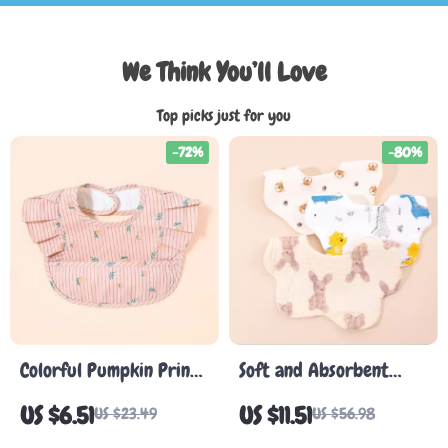
We Think You’ll Love
Top picks just for you
-72%
-80%
Colorful Pumpkin Print
Soft and Absorbent
Baby Bib Apron
Korean Cotton Gauze
US $6.51
US $11.51
US $23.49
US $56.98
Baby Bib – Cute