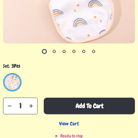
Set:
3Pcs
Add To Cart
View Cart
Ready to ship