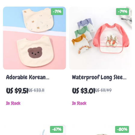
-71%
-74%
Adorable Korean
Waterproof Long Sleeve
Cartoon Bear Baby Bib
Baby Bib with Cartoon
US $9.51
US $3.01
US $33.11
US $11.49
– Waterproof Cotton
Animal Print for 0-3
Saliva Towel
In Stock
Years
In Stock
-67%
-80%