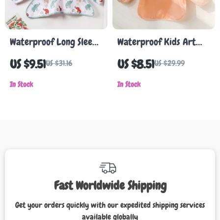
Waterproof Long Sleeve
Waterproof Kids Art
Baby Bib & Art Smock
Smock with Long
US $9.51
US $8.51
US $31.16
US $29.99
for Eating and Painting
Sleeves
In Stock
In Stock
Fast Worldwide Shipping
Get your orders quickly with our expedited shipping services
available globally