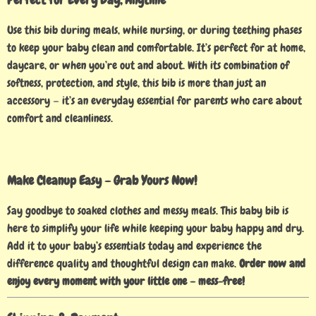
Use this bib during meals, while nursing, or during teething phases
to keep your baby clean and comfortable. It’s perfect for at home,
daycare, or when you’re out and about. With its combination of
softness, protection, and style, this bib is more than just an
accessory — it’s an everyday essential for parents who care about
comfort and cleanliness.
Make Cleanup Easy – Grab Yours Now!
Say goodbye to soaked clothes and messy meals. This baby bib is
here to simplify your life while keeping your baby happy and dry.
Add it to your baby’s essentials today and experience the
difference quality and thoughtful design can make.
Order now and
enjoy every moment with your little one – mess-free!