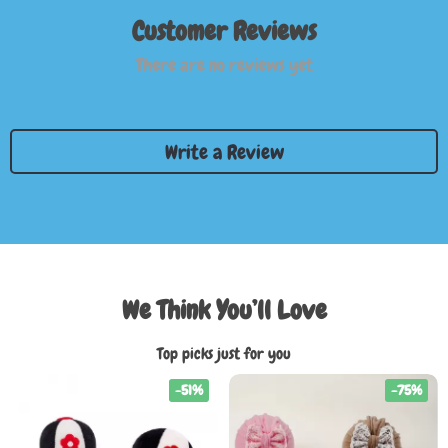
Customer Reviews
There are no reviews yet
Write a Review
We Think You’ll Love
Top picks just for you
-51%
-75%