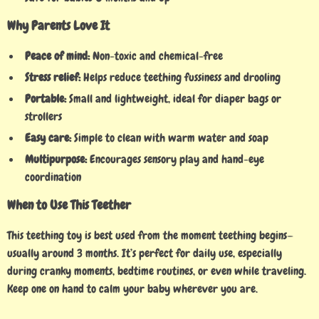
Why Parents Love It
Peace of mind:
Non-toxic and chemical-free
Stress relief:
Helps reduce teething fussiness and drooling
Portable:
Small and lightweight, ideal for diaper bags or
strollers
Easy care:
Simple to clean with warm water and soap
Multipurpose:
Encourages sensory play and hand-eye
coordination
When to Use This Teether
This teething toy is best used from the moment teething begins—
usually around 3 months. It’s perfect for daily use, especially
during cranky moments, bedtime routines, or even while traveling.
Keep one on hand to calm your baby wherever you are.