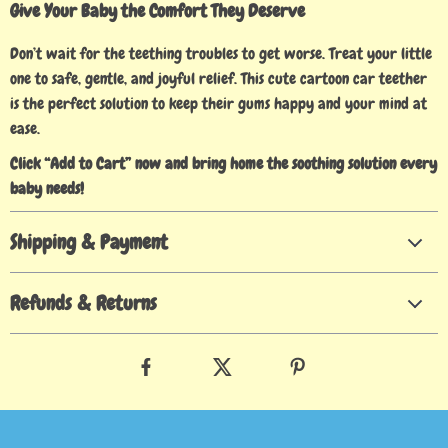
Give Your Baby the Comfort They Deserve
Don’t wait for the teething troubles to get worse. Treat your little
one to safe, gentle, and joyful relief. This cute cartoon car teether
is the perfect solution to keep their gums happy and your mind at
ease.
Click “Add to Cart” now and bring home the soothing solution every
baby needs!
Shipping & Payment
Refunds & Returns