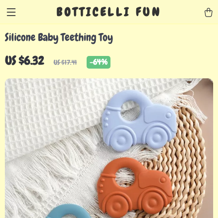
BOTTICELLI FUN
Silicone Baby Teething Toy
US $6.32
-
64%
US $17.41