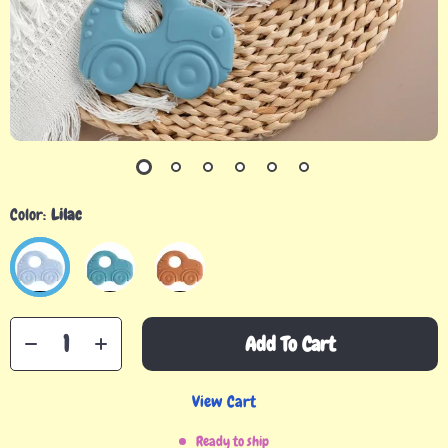
Color:
Lilac
Add To Cart
View Cart
Ready to ship