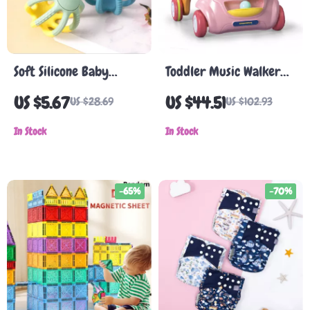
Soft Silicone Baby
Toddler Music Walker
Teether Ball
with Lights and Sounds
US $5.67
US $44.51
US $28.69
US $102.93
In Stock
In Stock
-65%
-70%