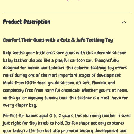
Product Description
Comfort Their Gums with a Cute & Safe Teething Toy
Help soothe your little one’s sore gums with this adorable silicone
baby teether shaped like a playful cartoon car. Thoughtfully
designed for babies and toddlers, this colorful teething toy offers
relief during one of the most important stages of development.
Made from 100% food-grade silicone, it’s soft, flexible, and
completely free from harmful chemicals. Whether you’re at home,
on the go, or enjoying tummy time, this teether is a must-have for
every diaper bag.
Perfect for babies aged 0 to 2 years, this charming teether is sized
just right for tiny hands to hold. Its fun shape not only captures
your baby’s attention but also promotes sensory development and