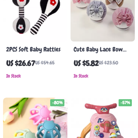
2PCS Soft Baby Rattles
Cute Baby Lace Bow
Turban Hat
US $26.67
US $5.82
US $54.65
US $23.50
In Stock
In Stock
-80%
-57%