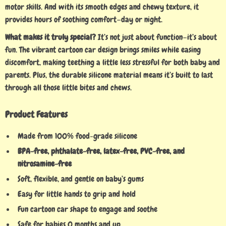
motor skills. And with its smooth edges and chewy texture, it
provides hours of soothing comfort—day or night.
What makes it truly special?
It’s not just about function—it’s about
fun. The vibrant cartoon car design brings smiles while easing
discomfort, making teething a little less stressful for both baby and
parents. Plus, the durable silicone material means it’s built to last
through all those little bites and chews.
Product Features
Made from 100% food-grade silicone
BPA-free, phthalate-free, latex-free, PVC-free, and
nitrosamine-free
Soft, flexible, and gentle on baby’s gums
Easy for little hands to grip and hold
Fun cartoon car shape to engage and soothe
Safe for babies 0 months and up