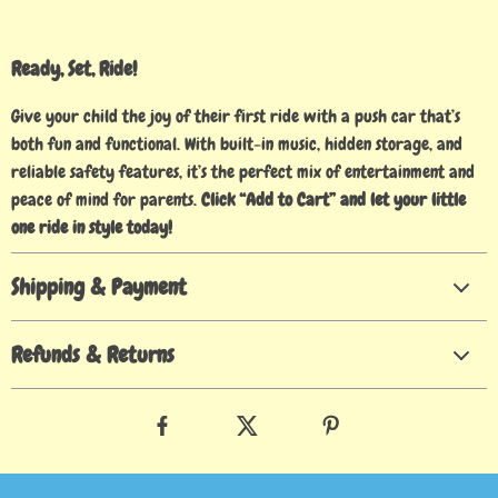
Ready, Set, Ride!
Give your child the joy of their first ride with a push car that’s
both fun and functional. With built-in music, hidden storage, and
reliable safety features, it’s the perfect mix of entertainment and
peace of mind for parents.
Click “Add to Cart” and let your little
one ride in style today!
Shipping & Payment
Refunds & Returns