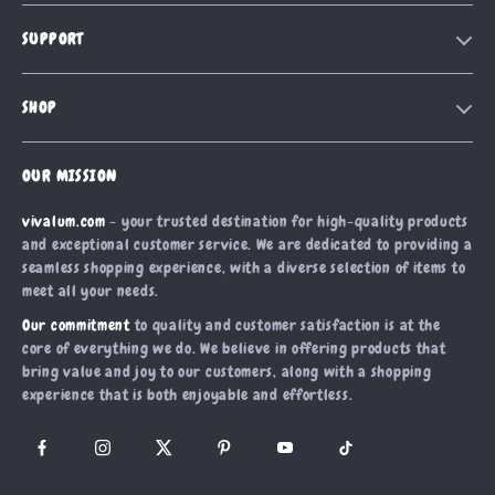
Our Story
SUPPORT
Blog
Contact Us
Meet The Team
SHOP
Shipping Info
Careers
Home
FAQ
Press
OUR MISSION
Products
Returns Center
Influencers
vivalum.com
- your trusted destination for high-quality products
What’s New
Payment Methods
Affiliates
and exceptional customer service. We are dedicated to providing a
Account
Order Status
seamless shopping experience, with a diverse selection of items to
Investor Relations
meet all your needs.
Privacy Policy
Partners
Our commitment
to quality and customer satisfaction is at the
Terms and Conditions
Sustainability
core of everything we do. We believe in offering products that
bring value and joy to our customers, along with a shopping
Philosophy
experience that is both enjoyable and effortless.
Community