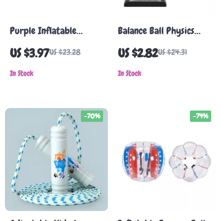
Purple Inflatable
Balance Ball Physics
Dolphin Pool Toy
Desk Toy – Metal
US $3.97
US $2.82
US $23.28
US $24.31
Motion Science Decor
In Stock
In Stock
-70%
-74%