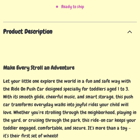
Ready to ship
Product Description
Make Every Stroll an Adventure
Let your little one explore the world in a fun and safe way with
the Ride On Push Car designed specially for toddlers aged 1 to 3.
With its smooth glide, cheerful music, and smart storage, this push
car transforms everyday walks into joyful rides your child will
love. Whether you’re strolling through the neighborhood, playing in
the yard, or cruising through the park, this ride-on car keeps your
toddler engaged, comfortable, and secure. It’s more than a toy –
it’s their first set of wheels!