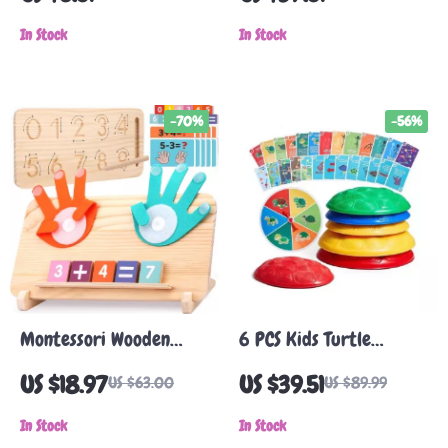
– Sensory & Sports
Adults
Training
In Stock
In Stock
-70%
-56%
Montessori Wooden
6 PCS Kids Turtle
Math & Tracing Toy –
Balance Stepping Stones
US $18.97
US $39.51
US $63.00
US $89.99
Double-Sided Learning
Board
In Stock
In Stock