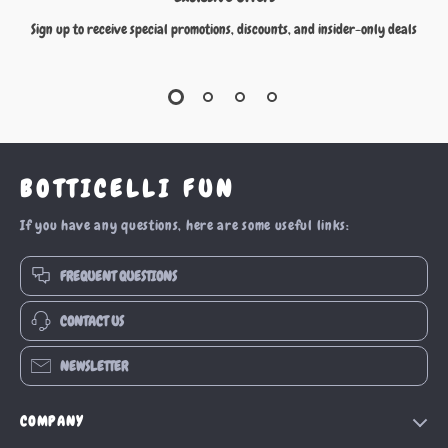
Sign up to receive special promotions, discounts, and insider-only deals
BOTTICELLI FUN
If you have any questions, here are some useful links:
FREQUENT QUESTIONS
CONTACT US
NEWSLETTER
COMPANY