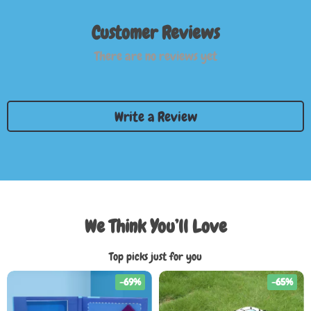
Customer Reviews
There are no reviews yet
Write a Review
We Think You’ll Love
Top picks just for you
-69%
-65%