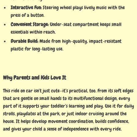
Interactive Fun:
Steering wheel plays lively music with the
press of a button.
Convenient Storage:
Under-seat compartment keeps small
essentials within reach.
Durable Build:
Made from high-quality, impact-resistant
plastic for long-lasting use.
Why Parents and Kids Love It
This ride on car isn’t just cute—it’s practical, too. From its soft edges
that are gentle on small hands to its multifunctional design, every
part of it supports your toddler’s learning and play. Use it for daily
strolls, playdates at the park, or just indoor cruising around the
house. It helps develop movement coordination, builds confidence,
and gives your child a sense of independence with every ride.