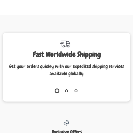
Fast Worldwide Shipping
Get your orders quickly with our expedited shipping services
available globally
Exclusive Offers