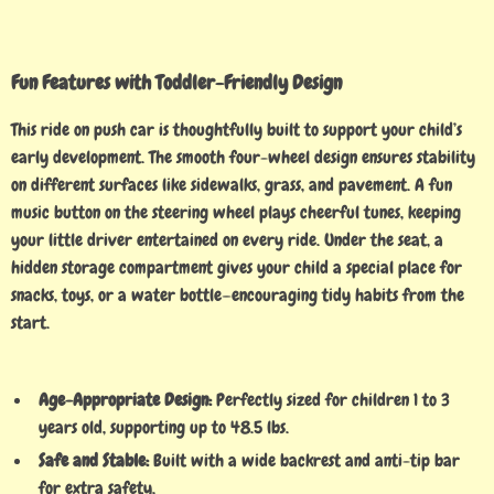
Fun Features with Toddler-Friendly Design
This ride on push car is thoughtfully built to support your child’s
early development. The smooth four-wheel design ensures stability
on different surfaces like sidewalks, grass, and pavement. A fun
music button on the steering wheel plays cheerful tunes, keeping
your little driver entertained on every ride. Under the seat, a
hidden storage compartment gives your child a special place for
snacks, toys, or a water bottle—encouraging tidy habits from the
start.
Age-Appropriate Design:
Perfectly sized for children 1 to 3
years old, supporting up to 48.5 lbs.
Safe and Stable:
Built with a wide backrest and anti-tip bar
for extra safety.