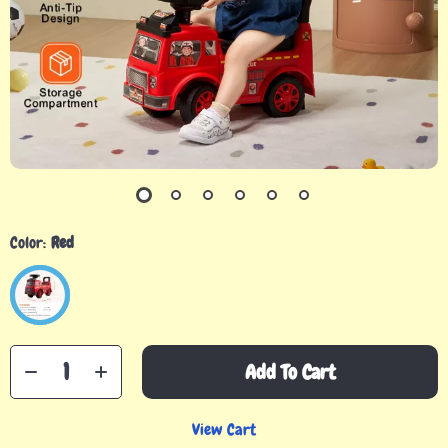
Color:
Red
Add To Cart
View Cart