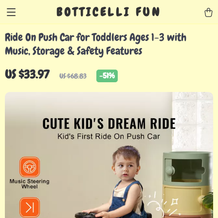
BOTTICELLI FUN
Ride On Push Car for Toddlers Ages 1-3 with
Music, Storage & Safety Features
US $33.97
-
51%
US $68.83