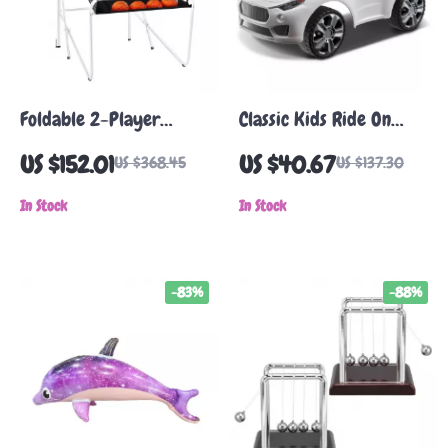
Foldable 2-Player
Classic Kids Ride On
Indoor Basketball
Push Car with Music
US $152.01
US $40.67
US $368.45
US $137.30
Arcade Game
Steering Wheel for
In Stock
Toddlers 1-3
In Stock
-83%
-88%