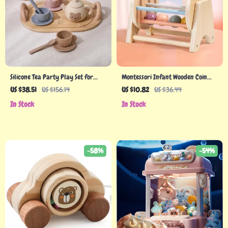
Silicone Tea Party Play Set for
Montessori Infant Wooden Coin
Toddlers
Ball Busy Drum
US $38.51
US $156.14
US $10.82
US $36.44
In Stock
In Stock
-58%
-54%