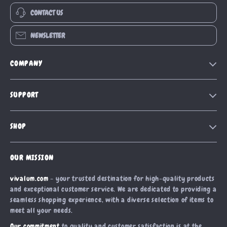
CONTACT US
NEWSLETTER
COMPANY
Our Story
SUPPORT
Blog
Contact Us
Meet The Team
SHOP
Shipping Info
Careers
Home
FAQ
Press
OUR MISSION
Products
Returns Center
Influencers
vivalum.com
- your trusted destination for high-quality products
What’s New
Payment Methods
Affiliates
and exceptional customer service. We are dedicated to providing a
Account
Order Status
seamless shopping experience, with a diverse selection of items to
Investor Relations
meet all your needs.
Privacy Policy
Partners
Our commitment
to quality and customer satisfaction is at the