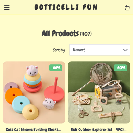
BOTTICELLI FUN
All Products
(1107)
Sort by :
Newest
-66%
-60%
Cute Cat Silicone Building Blocks
Kids Outdoor Explorer Set – 9PCS