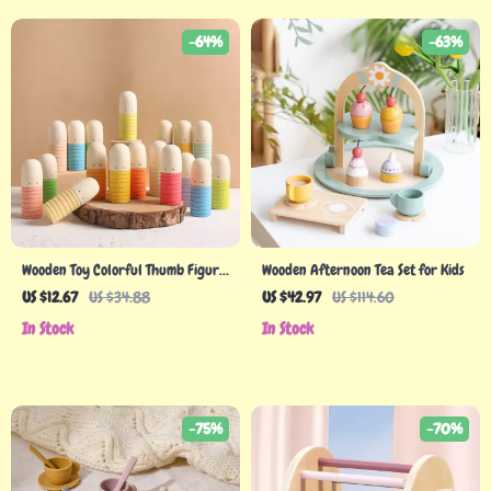
-64%
-63%
Wooden Toy Colorful Thumb Figure
Wooden Afternoon Tea Set for Kids
Doll Rainbow Building Blocks for
US $12.67
US $34.88
US $42.97
US $114.60
Kids
In Stock
In Stock
-75%
-70%