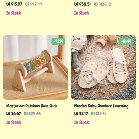
for Babies
Bug Catcher & Nature Discovery
US $15.97
US $47.44
US $50.51
US $126.10
Kit
In Stock
In Stock
-72%
-84%
Montessori Rainbow Rain Stick
Wooden Baby Shoelace Learning
Toy
US $6.67
US $23.65
US $2.17
US $13.31
In Stock
In Stock