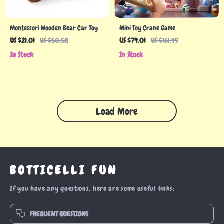
Montessori Wooden Bear Car Toy
Mini Toy Crane Game
US $21.01
US $50.58
US $74.01
US $161.49
In Stock
In Stock
Load More
BOTTICELLI FUN
If you have any questions, here are some useful links:
FREQUENT QUESTIONS