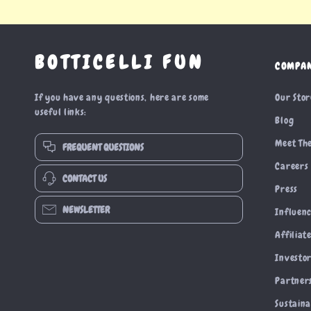
BOTTICELLI FUN
COMPA
If you have any questions, here are some
Our Sto
useful links:
Blog
Meet Th
FREQUENT QUESTIONS
Careers
CONTACT US
Press
NEWSLETTER
Influen
Affiliat
Investor
Partner
Sustaina