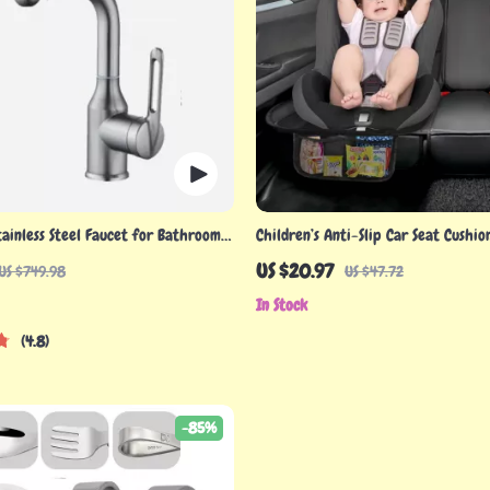
tainless Steel Faucet for Bathroom
Children’s Anti-Slip Car Seat Cushi
Pockets
US $20.97
US $749.98
US $47.72
In Stock
4.8
-85%