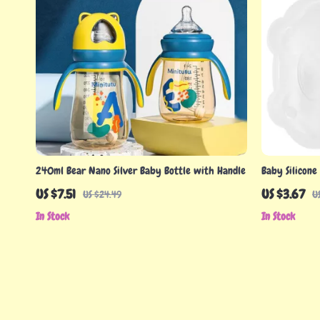
240ml Bear Nano Silver Baby Bottle with Handle
Baby Silicone
Stainless Stee
US $7.51
US $3.67
US $24.49
U
In Stock
In Stock