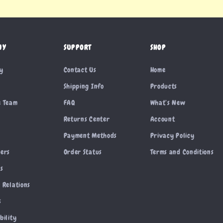
NY
SUPPORT
SHOP
ry
Contact Us
Home
Shipping Info
Products
e Team
FAQ
What’s New
Returns Center
Account
Payment Methods
Privacy Policy
cers
Order Status
Terms and Conditions
es
 Relations
s
bility