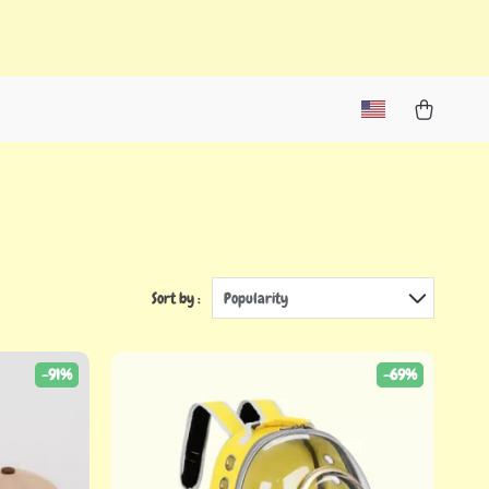
Sort by :
Popularity
-91%
-69%