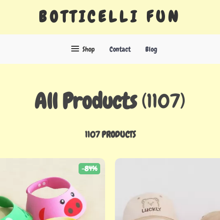
BOTTICELLI FUN
Shop
Contact
Blog
All Products
(1107)
1107 PRODUCTS
-84%