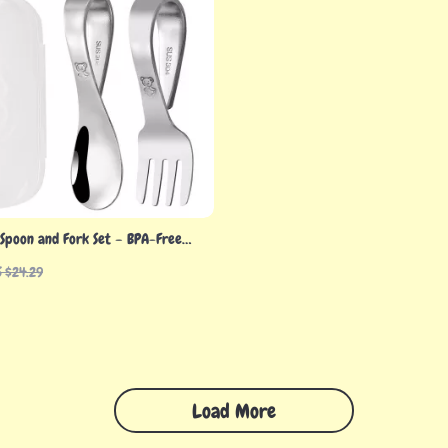
 Spoon and Fork Set – BPA-Free
l Training Utensils
S $24.29
Load More