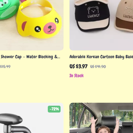
 Shower Cap – Water Blocking &
Adorable Korean Cartoon Baby Base
n Hat for Babies
US $3.97
 $15.49
US $41.90
In Stock
-72%