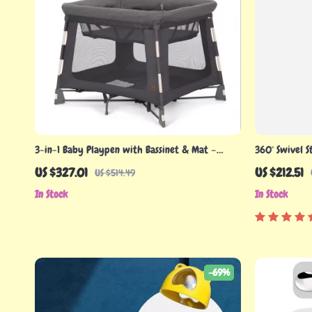
3-in-1 Baby Playpen with Bassinet & Mat –
360° Swivel S
Lightweight Portable Play Yard
Sink
US $327.01
US $212.51
US $514.49
In Stock
In Stock
-69%