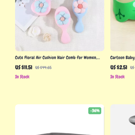
Cute Floral Air Cushion Hair Comb for Women,
Cartoon Baby
Girls, and Children
Ear Protectio
US $11.51
US $2.51
US $44.65
US
In Stock
In Stock
-36%