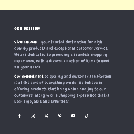
OUR MISSION
vivalum.com
- your trusted destination for high-
quality products and exceptional customer service.
We are dedicated to providing a seamless shopping
experience, with a diverse selection of items to meet
all your needs.
Our commitment
to quality and customer satisfaction
is at the core of everything we do. We believe in
offering products that bring value and joy to our
customers, along with a shopping experience that is
both enjoyable and effortless.