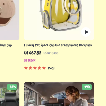
ball Cap
Luxury Cat Space Capsule Transparent Backpack
US $67.82
US $218.00
In Stock
5.0
-56%
-44%