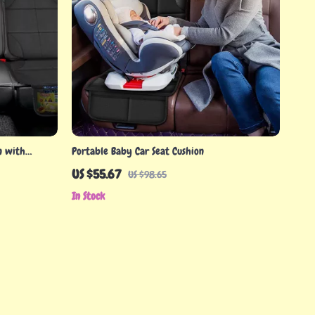
on with
Portable Baby Car Seat Cushion
US $55.67
US $98.65
In Stock