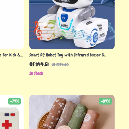
p for Kids &
Smart RC Robot Toy with Infrared Sensor &
Remote Control
US $44.51
US $134.60
In Stock
-74%
-84%