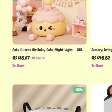
Cute Silicone Birthday Cake Night Light – USB
Sensory Swing
Rechargeable LED Lamp
US $18.67
US $48.82
US $81.30
In Stock
In Stock
-85%