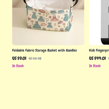
Foldable Fabric Storage Basket with Handles
Kids Fingerpr
with Music a
US $9.01
US $44.01
US $61.98
In Stock
In Stock