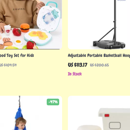
ood Toy Set for Kids
Adjustable Portable Basketball Hoo
Teens, 4.82–8.53ft Height
US $113.17
US $104.54
US $200.65
In Stock
-47%