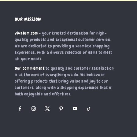
OUR MISSION
vivalum.com
- your trusted destination for high-
quality products and exceptional customer service.
We are dedicated to providing a seamless shopping
experience, with a diverse selection of items to meet
all your needs.
Our commitment
to quality and customer satisfaction
is at the core of everything we do. We believe in
offering products that bring value and joy to our
customers, along with a shopping experience that is
both enjoyable and effortless.