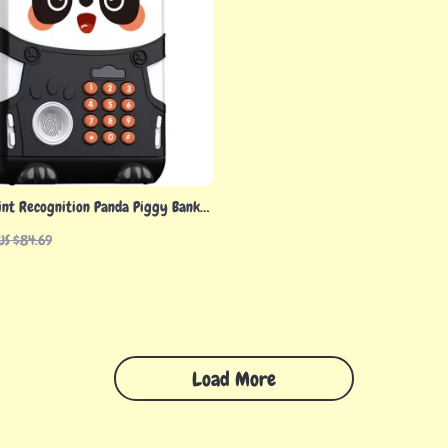
int Recognition Panda Piggy Bank
nd Light
US $84.69
Load More