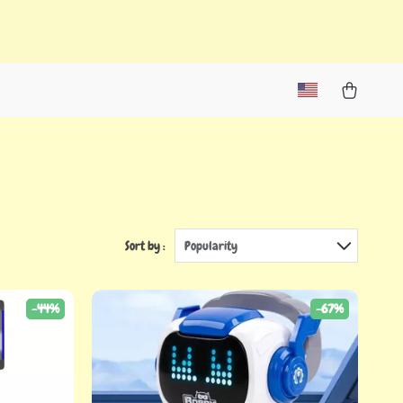
Sort by :
Popularity
-44%
-67%