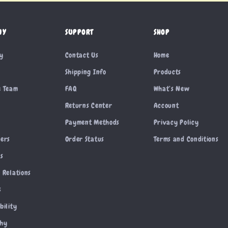
NY
SUPPORT
SHOP
ry
Contact Us
Home
Shipping Info
Products
e Team
FAQ
What’s New
Returns Center
Account
Payment Methods
Privacy Policy
cers
Order Status
Terms and Conditions
es
 Relations
s
bility
phy