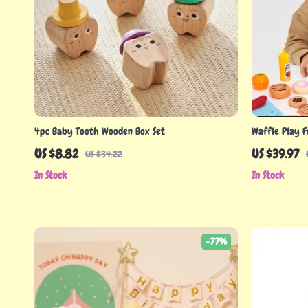
4pc Baby Tooth Wooden Box Set
Waffle Play F
US $8.82
US $39.97
US $34.22
In Stock
In Stock
-77%