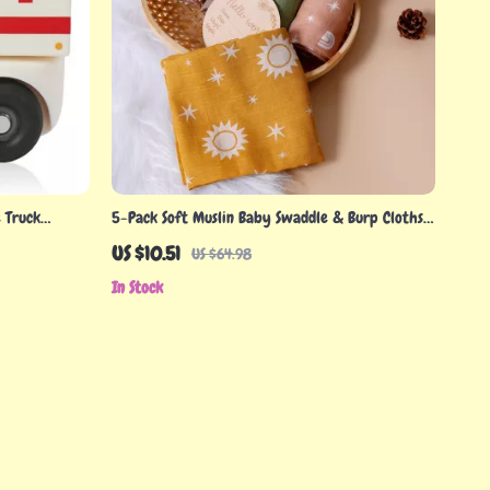
 Truck
5-Pack Soft Muslin Baby Swaddle & Burp Cloths
ree Teething
– 24x24in Bamboo Cotton
US $10.51
US $64.98
In Stock