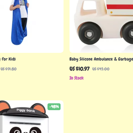
 for Kids
Baby Silicone Ambulance & Garbage
Montessori Educational Toy – BPA F
US $10.97
US $91.80
US $43.00
Toy
In Stock
-48%