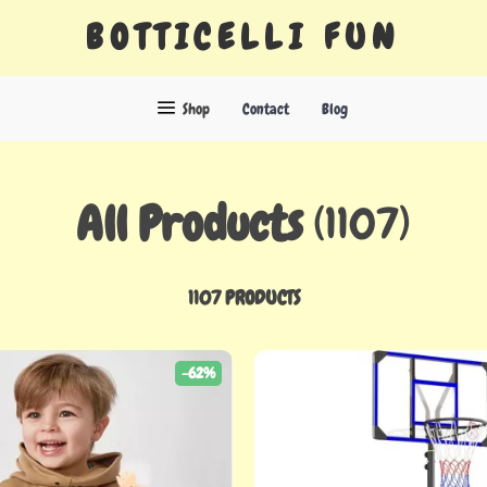
BOTTICELLI FUN
Shop
Contact
Blog
All Products
(1107)
1107 PRODUCTS
-62%