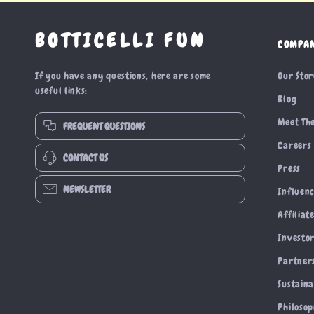
BOTTICELLI FUN
COMPA
If you have any questions, here are some
Our Sto
useful links:
Blog
Meet Th
FREQUENT QUESTIONS
Careers
CONTACT US
Press
NEWSLETTER
Influen
Affiliat
Investor
Partner
Sustaina
Philoso