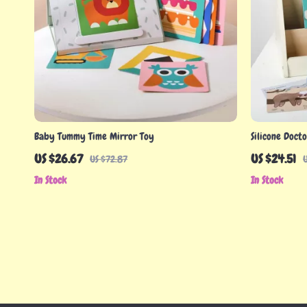
Baby Tummy Time Mirror Toy
Silicone Doct
US $26.67
US $24.51
US $72.87
In Stock
In Stock