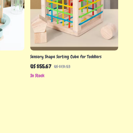
Sensory Shape Sorting Cube for Toddlers
US $55.67
US $131.53
In Stock