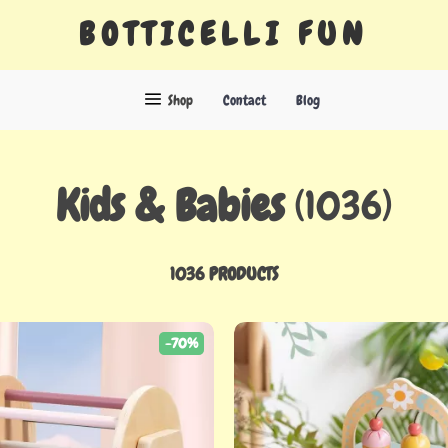
BOTTICELLI FUN
Shop
Contact
Blog
Kids & Babies
(1036)
1036 PRODUCTS
-70%