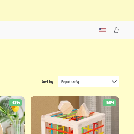
Sort by :
Popularity
-63%
-58%