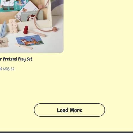
or Pretend Play Set
US $58.32
Load More