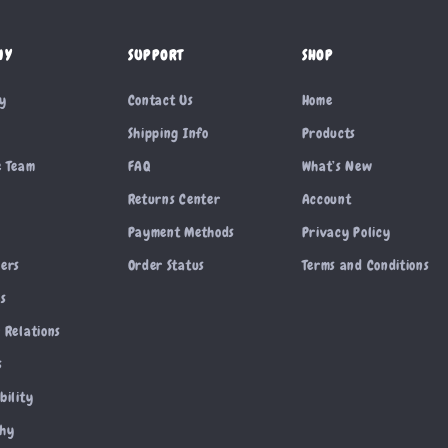
NY
SUPPORT
SHOP
ry
Contact Us
Home
Shipping Info
Products
e Team
FAQ
What’s New
Returns Center
Account
Payment Methods
Privacy Policy
cers
Order Status
Terms and Conditions
es
 Relations
s
bility
phy