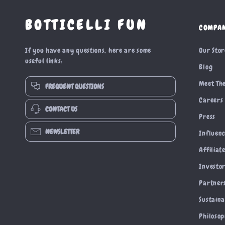
BOTTICELLI FUN
COMPA
If you have any questions, here are some
Our Sto
useful links:
Blog
Meet Th
FREQUENT QUESTIONS
Careers
CONTACT US
Press
NEWSLETTER
Influen
Affiliat
Investor
Partner
Sustaina
Philoso