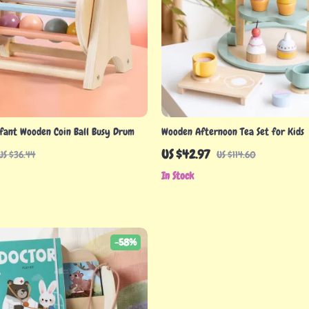
fant Wooden Coin Ball Busy Drum
Wooden Afternoon Tea Set for Kids
US $42.97
US $36.44
US $114.60
In Stock
-58%