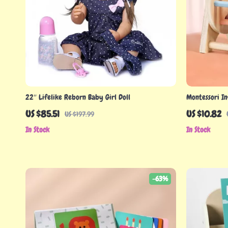
22″ Lifelike Reborn Baby Girl Doll
Montessori In
US $85.51
US $10.82
US $197.99
In Stock
In Stock
-63%