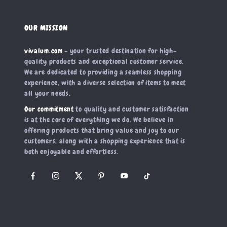
OUR MISSION
vivalum.com
- your trusted destination for high-
quality products and exceptional customer service.
We are dedicated to providing a seamless shopping
experience, with a diverse selection of items to meet
all your needs.
Our commitment
to quality and customer satisfaction
is at the core of everything we do. We believe in
offering products that bring value and joy to our
customers, along with a shopping experience that is
both enjoyable and effortless.