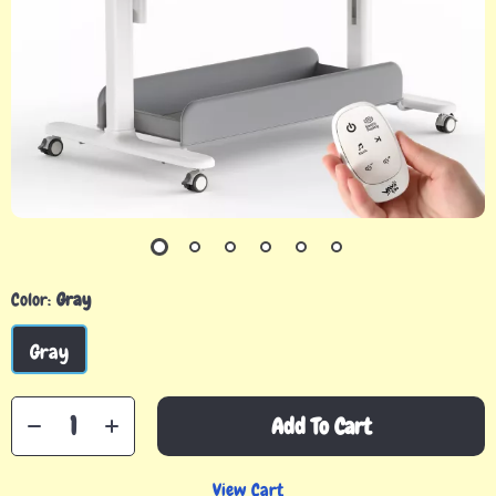
Color:
Gray
Gray
Add To Cart
View Cart