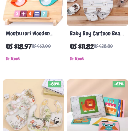
Montessori Wooden
Baby Boy Cartoon Bear
Math & Tracing Toy –
Tuxedo Romper
US $18.97
US $11.82
US $63.00
US $28.80
Double-Sided Learning
Board
In Stock
In Stock
-80%
-63%