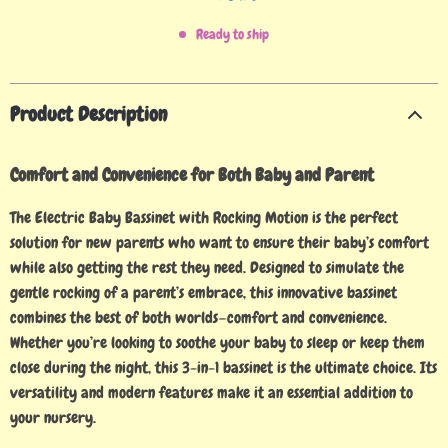
Ready to ship
Product Description
Comfort and Convenience for Both Baby and Parent
The Electric Baby Bassinet with Rocking Motion is the perfect
solution for new parents who want to ensure their baby’s comfort
while also getting the rest they need. Designed to simulate the
gentle rocking of a parent’s embrace, this innovative bassinet
combines the best of both worlds—comfort and convenience.
Whether you’re looking to soothe your baby to sleep or keep them
close during the night, this 3-in-1 bassinet is the ultimate choice. Its
versatility and modern features make it an essential addition to
your nursery.