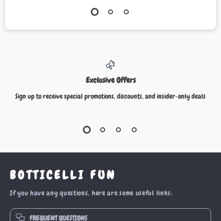
Exclusive Offers
Sign up to receive special promotions, discounts, and insider-only deals
BOTTICELLI FUN
If you have any questions, here are some useful links:
FREQUENT QUESTIONS