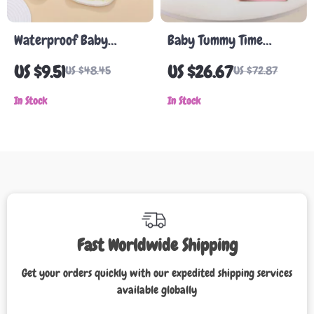
Waterproof Baby
Baby Tummy Time
Cartoon Bib
Mirror Toy
US $9.51
US $26.67
US $48.45
US $72.87
In Stock
In Stock
Fast Worldwide Shipping
Get your orders quickly with our expedited shipping services
available globally