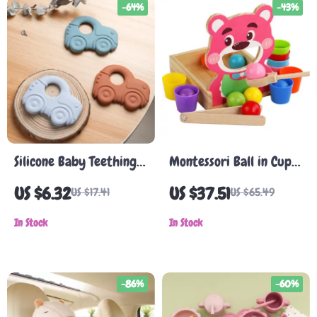
-64%
-43%
Silicone Baby Teething
Montessori Ball in Cup
Toy
Color Sorting Toy
US $6.32
US $37.51
US $17.41
US $65.49
In Stock
In Stock
-86%
-60%