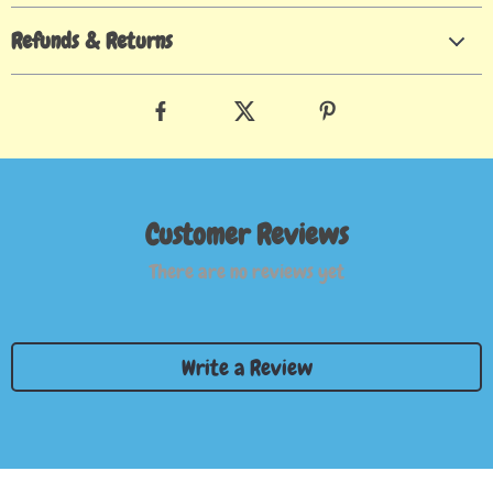
Refunds & Returns
Customer Reviews
There are no reviews yet
Write a Review