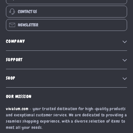
CONTACT US
NEWSLETTER
COMPANY
Our Story
SUPPORT
Blog
Contact Us
Meet The Team
SHOP
Shipping Info
Careers
Home
FAQ
Press
OUR MISSION
Products
Returns Center
Influencers
vivalum.com
- your trusted destination for high-quality products
What’s New
Payment Methods
Affiliates
and exceptional customer service. We are dedicated to providing a
Account
Order Status
seamless shopping experience, with a diverse selection of items to
Investor Relations
meet all your needs.
Privacy Policy
Partners