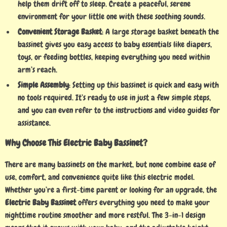
help them drift off to sleep. Create a peaceful, serene
environment for your little one with these soothing sounds.
Convenient Storage Basket
: A large storage basket beneath the
bassinet gives you easy access to baby essentials like diapers,
toys, or feeding bottles, keeping everything you need within
arm’s reach.
Simple Assembly
: Setting up this bassinet is quick and easy with
no tools required. It’s ready to use in just a few simple steps,
and you can even refer to the instructions and video guides for
assistance.
Why Choose This Electric Baby Bassinet?
There are many bassinets on the market, but none combine ease of
use, comfort, and convenience quite like this electric model.
Whether you’re a first-time parent or looking for an upgrade, the
Electric Baby Bassinet
offers everything you need to make your
nighttime routine smoother and more restful. The 3-in-1 design