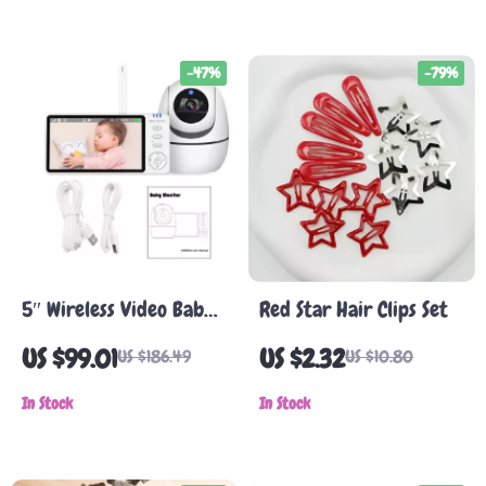
Block Toy Set
-47%
-79%
5″ Wireless Video Baby
Red Star Hair Clips Set
Monitor with Camera,
US $99.01
US $2.32
US $186.49
US $10.80
Night Vision & 2-Way
Audio
In Stock
In Stock