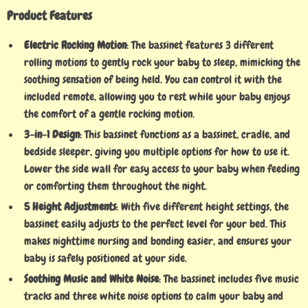
Product Features
Electric Rocking Motion
: The bassinet features 3 different
rolling motions to gently rock your baby to sleep, mimicking the
soothing sensation of being held. You can control it with the
included remote, allowing you to rest while your baby enjoys
the comfort of a gentle rocking motion.
3-in-1 Design
: This bassinet functions as a bassinet, cradle, and
bedside sleeper, giving you multiple options for how to use it.
Lower the side wall for easy access to your baby when feeding
or comforting them throughout the night.
5 Height Adjustments
: With five different height settings, the
bassinet easily adjusts to the perfect level for your bed. This
makes nighttime nursing and bonding easier, and ensures your
baby is safely positioned at your side.
Soothing Music and White Noise
: The bassinet includes five music
tracks and three white noise options to calm your baby and