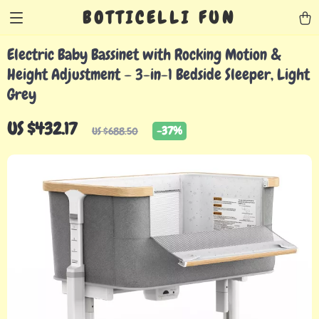
BOTTICELLI FUN
Electric Baby Bassinet with Rocking Motion &
Height Adjustment – 3-in-1 Bedside Sleeper, Light
Grey
US $432.17
-
37%
US $688.50