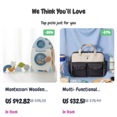
We Think You’ll Love
Top picks just for you
-55%
-57%
Montessori Wooden
Multi-Functional
Rocket Toy – Multi-
Mummy Changing Bag
US $42.82
US $32.51
US $95.33
US $75.49
function Shape
Cognitive Educational
In Stock
In Stock