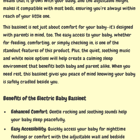
means that it grows with your baby, and the adjustable height
makes it compatible with most beds, ensuring you’re always within
reach of your little one.
This bassinet is not just about comfort for your baby—it’s designed
with parents in mind, too. The easy access to your baby, whether
for feeding, comforting, or simply checking in, is one of the
standout features of this product. Plus, the quiet, soothing music
and white noise options will help create a calming sleep
environment that benefits both baby and parent alike. When you
need rest, this bassinet gives you peace of mind knowing your baby
is safely cradled beside you.
Benefits of the Electric Baby Bassinet
Enhanced Comfort
: Gentle rocking and soothing sounds help
your baby sleep peacefully.
Easy Accessibility
: Quickly access your baby for nighttime
feedings or comfort with the adjustable wall and bedside