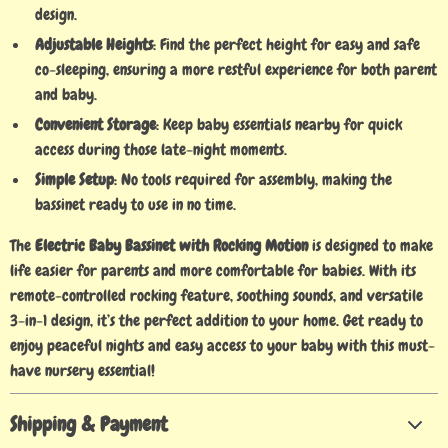
design.
Adjustable Heights
: Find the perfect height for easy and safe
co-sleeping, ensuring a more restful experience for both parent
and baby.
Convenient Storage
: Keep baby essentials nearby for quick
access during those late-night moments.
Simple Setup
: No tools required for assembly, making the
bassinet ready to use in no time.
The
Electric Baby Bassinet with Rocking Motion
is designed to make
life easier for parents and more comfortable for babies. With its
remote-controlled rocking feature, soothing sounds, and versatile
3-in-1 design, it’s the perfect addition to your home. Get ready to
enjoy peaceful nights and easy access to your baby with this must-
have nursery essential!
Shipping & Payment