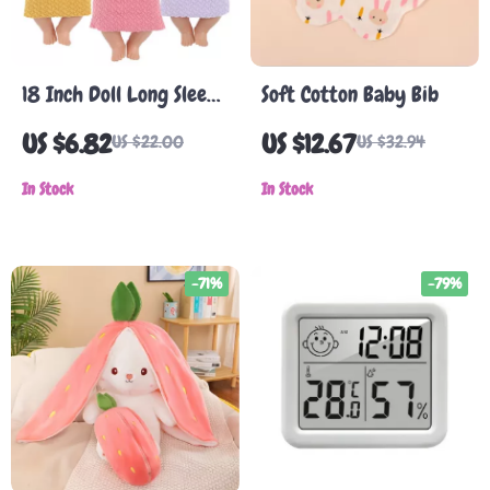
18 Inch Doll Long Sleeve
Soft Cotton Baby Bib
T-Shirt and Sweater
US $6.82
US $12.67
US $22.00
US $32.94
Outfit Set for 43cm
Baby Dolls
In Stock
In Stock
-71%
-79%