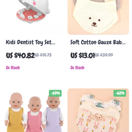
Kids Dentist Toy Set
Soft Cotton Gauze Baby
with Light
Bib
US $40.82
US $13.01
US $91.73
US $39.99
In Stock
In Stock
-69%
-62%