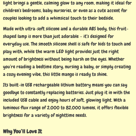
light brings a gentle, calming glow to any room, making it ideal for
children’s bedrooms, baby nurseries, or even as a cute accent for
couples looking to add a whimsical touch to their bedside.
Made with ultra-soft silicone and a durable ABS body, this fruit-
shaped lamp is more than just adorable – it’s designed for
everyday use. The smooth silicone shell is safe for kids to touch and
play with, while the warm LED light provides just the right
amount of brightness without being harsh on the eyes. Whether
you’re reading a bedtime story, nursing a baby, or simply creating
a cozy evening vibe, this little mango is ready to shine.
Its built-in USB rechargeable lithium battery means you can say
goodbye to constantly replacing batteries. Just plug it in with the
included USB cable and enjoy hours of soft, glowing light. With a
luminous flux range of 2,000 to 82,000 lumens, it offers flexible
brightness for a variety of nighttime needs.
Why You’ll Love It