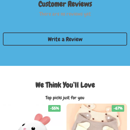
Customer Reviews
There are no reviews yet
Write a Review
We Think You’ll Love
Top picks just for you
-55%
-67%