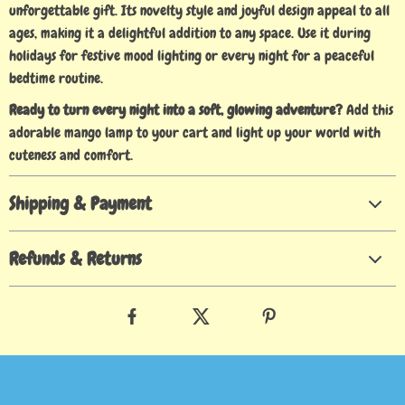
unforgettable gift. Its novelty style and joyful design appeal to all
ages, making it a delightful addition to any space. Use it during
holidays for festive mood lighting or every night for a peaceful
bedtime routine.
Ready to turn every night into a soft, glowing adventure?
Add this
adorable mango lamp to your cart and light up your world with
cuteness and comfort.
Shipping & Payment
Refunds & Returns