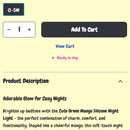
0-5W
Add To Cart
View Cart
Ready to ship
Product Description
Adorable Glow for Cozy Nights
Brighten up bedtime with the
Cute Green Mango Silicone Night
Light
– the perfect combination of charm, comfort, and
functionality. Shaped like a cheerful mango, this soft-touch night