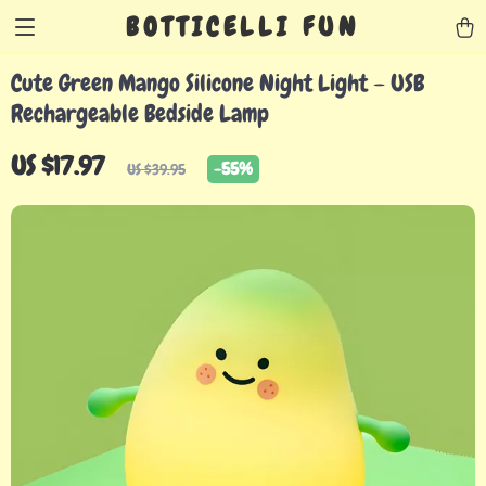
BOTTICELLI FUN
Cute Green Mango Silicone Night Light – USB
Rechargeable Bedside Lamp
US $17.97
-
55%
US $39.95