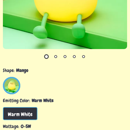
Shape:
Mango
Emitting Color:
Warm White
Warm White
Wattage:
0-5W