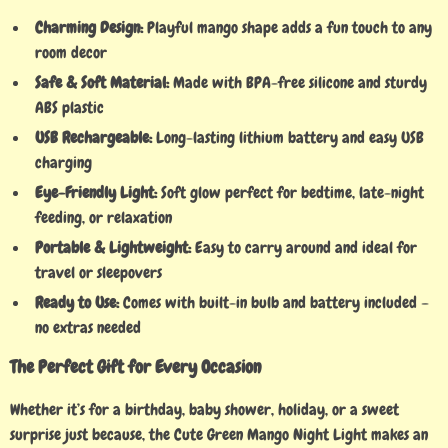
Charming Design:
Playful mango shape adds a fun touch to any
room decor
Safe & Soft Material:
Made with BPA-free silicone and sturdy
ABS plastic
USB Rechargeable:
Long-lasting lithium battery and easy USB
charging
Eye-Friendly Light:
Soft glow perfect for bedtime, late-night
feeding, or relaxation
Portable & Lightweight:
Easy to carry around and ideal for
travel or sleepovers
Ready to Use:
Comes with built-in bulb and battery included –
no extras needed
The Perfect Gift for Every Occasion
Whether it’s for a birthday, baby shower, holiday, or a sweet
surprise just because, the Cute Green Mango Night Light makes an