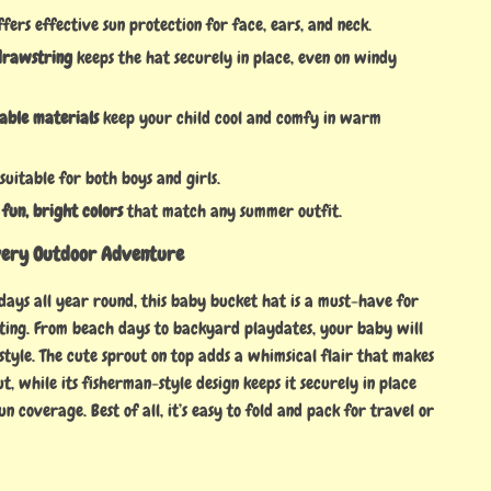
fers effective sun protection for face, ears, and neck.
drawstring
keeps the hat securely in place, even on windy
hable materials
keep your child cool and comfy in warm
suitable for both boys and girls.
 fun, bright colors
that match any summer outfit.
very Outdoor Adventure
 days all year round, this baby bucket hat is a must-have for
ting. From beach days to backyard playdates, your baby will
style. The cute sprout on top adds a whimsical flair that makes
ut, while its fisherman-style design keeps it securely in place
sun coverage. Best of all, it’s easy to fold and pack for travel or