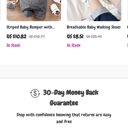
Striped Baby Romper with
Breathable Baby Walking Shoes
Suspenders – Summer Short
US $10.82
US $8.51
US $42.77
US $25.49
Sleeve Onesie (0-18M)
In Stock
In Stock
30-Day Money Back
Guarantee
Shop with confidence knowing that returns are easy
and free