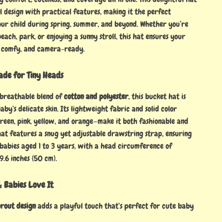
l design with practical features, making it the perfect
our child during spring, summer, and beyond. Whether you’re
each, park, or enjoying a sunny stroll, this hat ensures your
, comfy, and camera-ready.
ade for Tiny Heads
 breathable blend of
cotton and polyester
, this bucket hat is
aby’s delicate skin. Its lightweight fabric and solid color
green, pink, yellow, and orange—make it both fashionable and
hat features a snug yet adjustable drawstring strap, ensuring
 babies aged 1 to 3 years, with a head circumference of
9.6 inches (50 cm).
 Babies Love It
rout design
adds a playful touch that’s perfect for cute baby