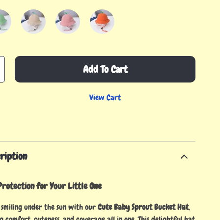
Add To Cart
View Cart
ription
rotection for Your Little One
smiling under the sun with our
Cute Baby Sprout Bucket Hat
,
g comfort, cuteness, and coverage all in one. This delightful hat