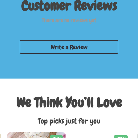
Customer Reviews
There are no reviews yet
Write a Review
We Think You’ll Love
Top picks just for you