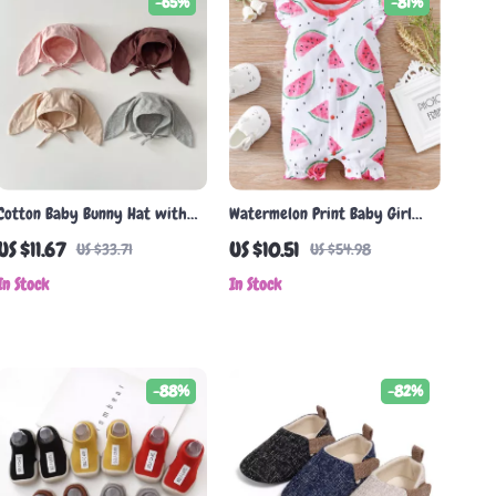
-65%
-81%
Cotton Baby Bunny Hat with
Watermelon Print Baby Girl
Long Ears
Romper
US $11.67
US $10.51
US $33.71
US $54.98
In Stock
In Stock
-88%
-82%