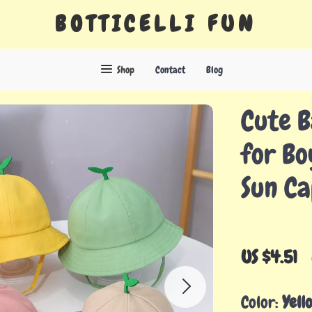
BOTTICELLI FUN
Shop
Contact
Blog
Cute B
for Bo
Sun Ca
US $4.51
Color:
Yell