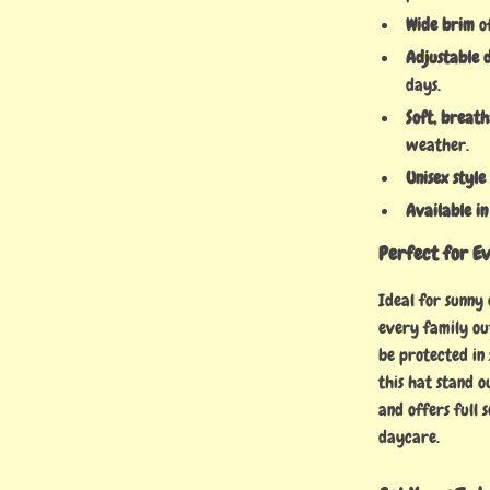
Wide brim
of
Adjustable 
days.
Soft, breat
weather.
Unisex style
Available in
Perfect for E
Ideal for sunny
every family ou
be protected in 
this hat stand o
and offers full 
daycare.