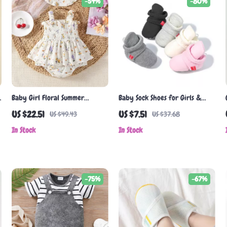
-54%
-80%
Baby Girl Floral Summer
Baby Sock Shoes for Girls &
Bodysuit with Matching Hat
Boys – Soft Cotton Anti-Slip
US $22.51
US $7.51
US $49.43
US $37.68
First Walkers
In Stock
In Stock
-75%
-67%