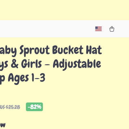
aby Sprout Bucket Hat
ys & Girls – Adjustable
p Ages 1-3
-
82%
US $25.28
ow