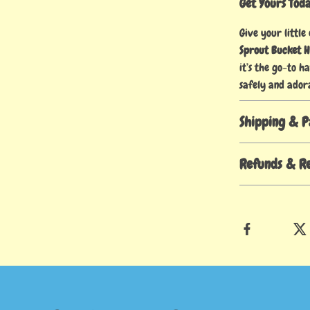
Get Yours Tod
Give your little
Sprout Bucket 
it’s the go-to h
safely and ador
Shipping & 
Refunds & R