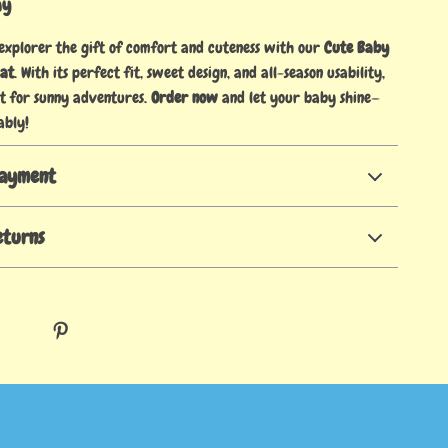
ay
 explorer the gift of comfort and cuteness with our
Cute Baby
Hat
. With its perfect fit, sweet design, and all-season usability,
at for sunny adventures.
Order now
and let your baby shine—
ably!
Payment
eturns