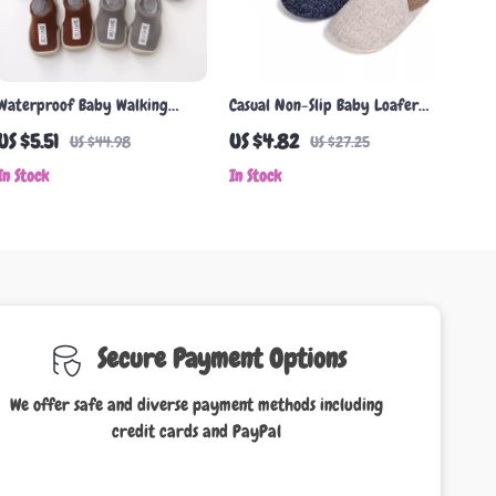
Waterproof Baby Walking
Casual Non-Slip Baby Loafer
Shoes with Rubber Soles –
Shoes
US $5.51
US $4.82
US $44.98
US $27.25
Lightweight & Comfortable
In Stock
In Stock
for Toddlers
Secure Payment Options
We offer safe and diverse payment methods including
credit cards and PayPal