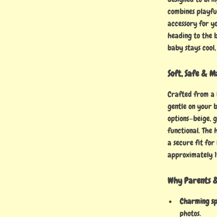
combines playfu
accessory for y
heading to the b
baby stays cool
Soft, Safe & M
Crafted from a
gentle on your b
options—beige, 
functional. The 
a secure fit for
approximately 1
Why Parents &
Charming sp
photos.