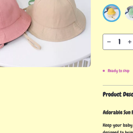
Ready to ship
Product Desc
Adorable Sun P
Keep your baby 
designed to brin