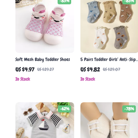
-83%
-83%
Soft Mesh Baby Toddler Shoes
5 Pairs Toddler Girls’ Anti-Slip
Cotton Socks with Ruffle Edge
US $4.97
US $4.82
US $29.27
US $29.07
In Stock
In Stock
-62%
-78%