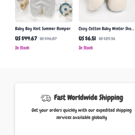
Baby Boy Knit Summer Romper
Cozy Cotton Baby Winter Shoes
– Soft, Non-Slip First Walkers
US $44.67
US $6.51
US $116.87
US $29.36
for Boys & Girls
In Stock
In Stock
Fast Worldwide Shipping
Get your orders quickly with our expedited shipping
services available globally