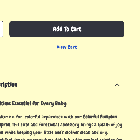
Add To Cart
View Cart
ription
time Essential for Every Baby
time a fun, colorful experience with our
Colorful Pumpkin
Apron
. This cute and functional accessory brings a splash of joy
ons while keeping your little one’s clothes clean and dry.