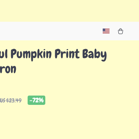
ul Pumpkin Print Baby
pron
-
72%
US $23.49