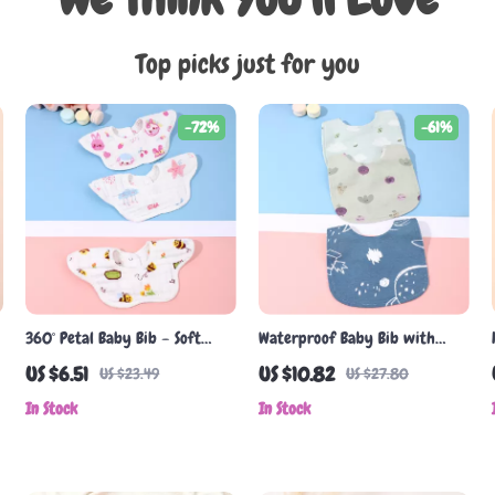
Top picks just for you
-72%
-61%
360° Petal Baby Bib – Soft
Waterproof Baby Bib with
Cotton Gauze, Saliva-Resistant,
Pocket
US $6.51
US $10.82
US $23.49
US $27.80
Unisex
In Stock
In Stock