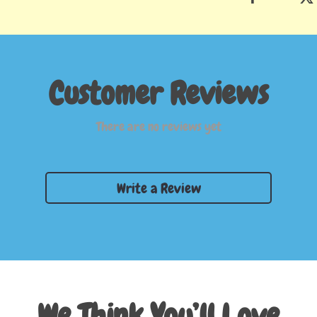
Customer Reviews
There are no reviews yet
Write a Review
We Think You’ll Love