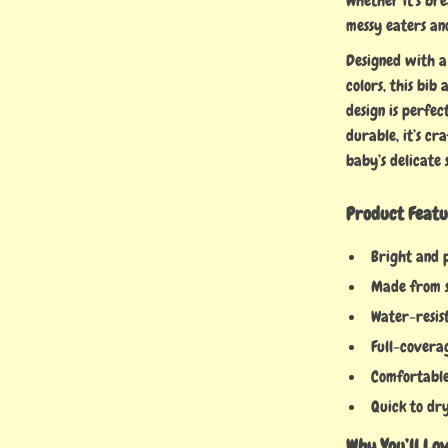
Whether it’s bre
messy eaters and
Designed with a
colors, this bib
design is perfec
durable, it’s cr
baby’s delicate 
Product Featu
Bright and 
Made from s
Water-resis
Full-coverag
Comfortable 
Quick to dry
Why You’ll Lov