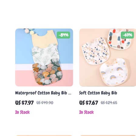
-84%
-69%
Waterproof Cotton Baby Bib –
Soft Cotton Baby Bib
Soft U-Shaped Feeding & Drool
US $7.97
US $7.67
US $49.90
US $24.65
Towel (1-3 Years)
In Stock
In Stock