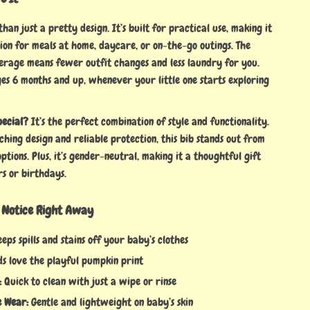
than just a pretty design. It’s built for practical use, making it
ion for meals at home, daycare, or on-the-go outings. The
erage means fewer outfit changes and less laundry for you.
ges 6 months and up, whenever your little one starts exploring
pecial?
It’s the perfect combination of style and functionality.
ching design and reliable protection, this bib stands out from
options. Plus, it’s gender-neutral, making it a thoughtful gift
s or birthdays.
l Notice Right Away
eps spills and stains off your baby’s clothes
s love the playful pumpkin print
:
Quick to clean with just a wipe or rinse
 Wear:
Gentle and lightweight on baby’s skin