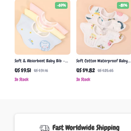
-69%
-81%
Soft & Absorbent Baby Bib –
Soft Cotton Waterproof Baby
Double-Sided Korean Cotton
Bib with Pocket
US $9.51
US $4.82
US $31.16
US $25.65
Gauze Towel
In Stock
In Stock
Fast Worldwide Shipping