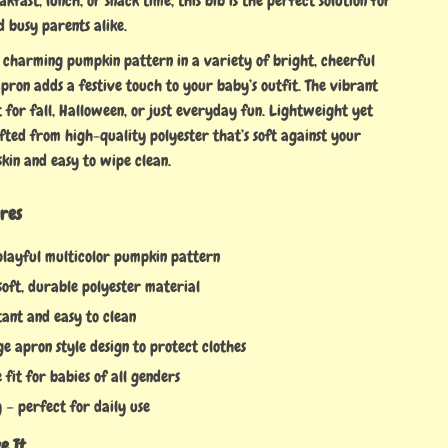
akfast, lunch, or snack time, this bib is the perfect solution for
 busy parents alike.
 charming pumpkin pattern in a variety of bright, cheerful
 apron adds a festive touch to your baby’s outfit. The vibrant
t for fall, Halloween, or just everyday fun. Lightweight yet
afted from high-quality polyester that’s soft against your
skin and easy to wipe clean.
res
playful multicolor pumpkin pattern
oft, durable polyester material
tant and easy to clean
e apron style design to protect clothes
fit for babies of all genders
 – perfect for daily use
e It