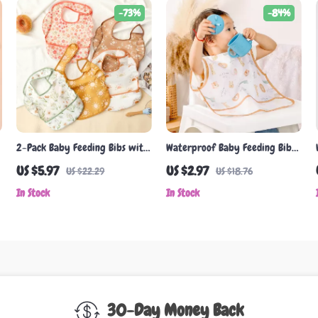
-73%
-84%
2-Pack Baby Feeding Bibs with
Waterproof Baby Feeding Bib
Pocket, Easy-Clean Burp Cloth,
with Cute Cartoon Design
US $5.97
US $2.97
US $22.29
US $18.76
Adjustable Closure
In Stock
In Stock
30-Day Money Back