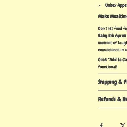
Unisex Appe
Make Mealtime
Don’t let food f
Baby Bib Apron
moment of laught
convenience in e
Click “Add to C
functional!
Shipping & 
Refunds & R