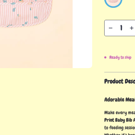
Ready to ship
Product Desc
Adorable Meal
Make every meal
Print Baby Bib 
to feeding sessi