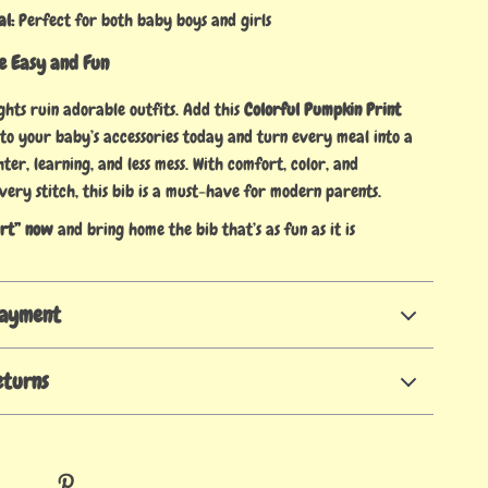
al:
Perfect for both baby boys and girls
 Easy and Fun
ights ruin adorable outfits. Add this
Colorful Pumpkin Print
to your baby’s accessories today and turn every meal into a
er, learning, and less mess. With comfort, color, and
very stitch, this bib is a must-have for modern parents.
art” now
and bring home the bib that’s as fun as it is
Payment
eturns