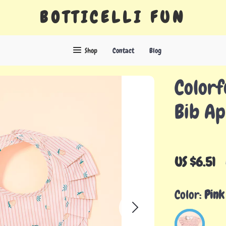
BOTTICELLI FUN
Shop
Contact
Blog
Colorf
Bib A
US $6.51
Color:
Pink