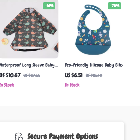
-61%
-75%
Waterproof Long Sleeve Baby
Eco-Friendly Silicone Baby Bibs
Bib with Pocket
US $10.67
US $6.51
US $27.65
US $26.10
In Stock
In Stock
Secure Payment Options