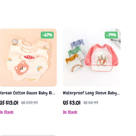
-67%
-74%
Korean Cotton Gauze Baby Bib
Waterproof Long Sleeve Baby
– Soft, Absorbent Double-Sided
Bib with Cartoon Animal Print
US $13.01
US $3.01
US $39.99
US $11.49
Baby Towel
for 0-3 Years
In Stock
In Stock