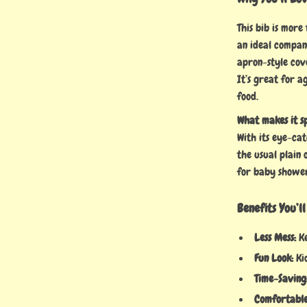
This bib is more 
an ideal compan
apron-style cov
It’s great for a
food.
What makes it s
With its eye-cat
the usual plain 
for baby shower
Benefits You’l
Less Mess:
Ke
Fun Look:
Kid
Time-Saving
Comfortable