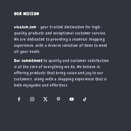
OUR MISSION
vivalum.com
- your trusted destination for high-
quality products and exceptional customer service.
We are dedicated to providing a seamless shopping
experience, with a diverse selection of items to meet
all your needs.
Our commitment
to quality and customer satisfaction
is at the core of everything we do. We believe in
offering products that bring value and joy to our
customers, along with a shopping experience that is
both enjoyable and effortless.