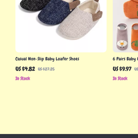
Casual Non-Slip Baby Loafer Shoes
6 Pairs Baby 
Cotton for 0-
US $4.82
US $9.97
US $27.25
US
In Stock
In Stock