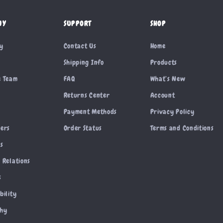
NY
SUPPORT
SHOP
ry
Contact Us
Home
Shipping Info
Products
e Team
FAQ
What’s New
Returns Center
Account
Payment Methods
Privacy Policy
cers
Order Status
Terms and Conditions
es
 Relations
s
bility
phy