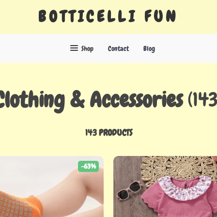
BOTTICELLI FUN
Shop
Contact
Blog
Clothing & Accessories
(143
143 PRODUCTS
-63%