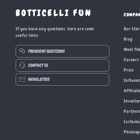
BOTTICELLI FUN
COMPA
If you have any questions, here are some
Our Sto
useful links:
Blog
Meet Th
FREQUENT QUESTIONS
Careers
CONTACT US
Press
NEWSLETTER
Influen
Affiliat
Investor
Partner
Sustaina
Philoso