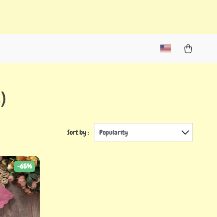
)
Sort by :
Popularity
-65%