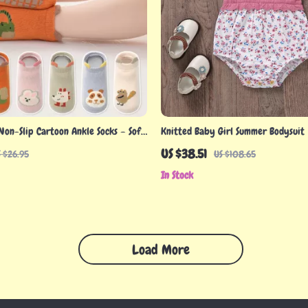
Non-Slip Cartoon Ankle Socks – Soft
Knitted Baby Girl Summer Bodysuit
5 Year Olds
US $38.51
 $26.95
US $108.65
In Stock
Load More