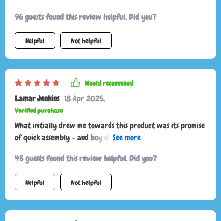
96 guests found this review helpful. Did you?
Helpful
Not helpful
Would recommend
Lamar Jenkins
18 Apr 2025
,
Verified purchase
What initially drew me towards this product was its promise
of quick assembly – and boy did it deliver! Within two
minutes flat, my trunk went from chaotic mess to organized
45 guests found this review helpful. Did you?
bliss. And let’s talk about how sturdy this thing is! Crafted
from heavy-duty materials like eco-leather and Oxford
Helpful
Not helpful
fabric plus those hard PVC inserts? That's quality right
there.