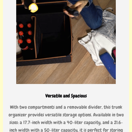
Versatile and Spacious
With two compartments and a removable divider, this trunk
organizer provides versatile storage options. Available in two
sizes: a 17.7-inch width with a 40-liter capacity, and a 21.6-
inch width with a 50-liter capacity, it is perfect for storing