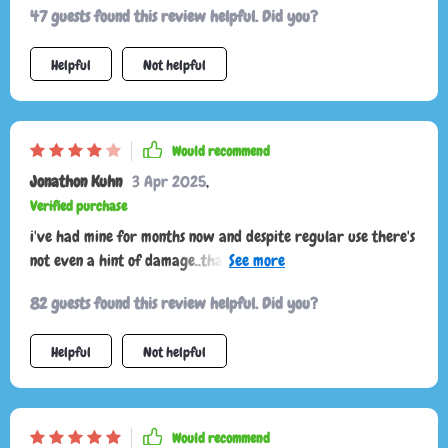
47 guests found this review helpful. Did you?
ensuring your stuff stays put even on bumpy roads.
Helpful
Not helpful
Would recommend
Jonathon Kuhn
3 Apr 2025
,
Verified purchase
i've had mine for months now and despite regular use there's
not even a hint of damage..that speaks volumes about its
quality. wish there would be more options in size
82 guests found this review helpful. Did you?
Helpful
Not helpful
Would recommend