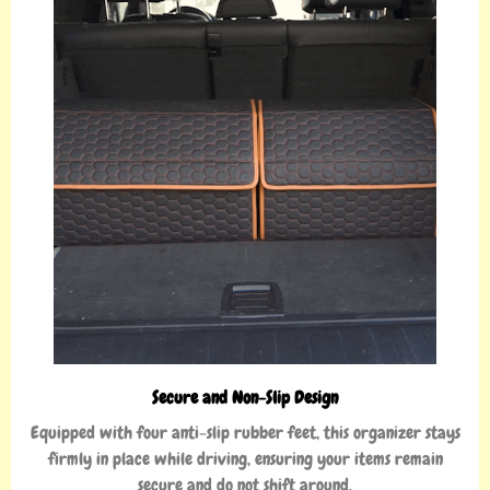
Secure and Non-Slip Design
Equipped with four anti-slip rubber feet, this organizer stays
firmly in place while driving, ensuring your items remain
secure and do not shift around.