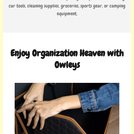
car tools, cleaning supplies, groceries, sports gear, or camping
equipment.
Enjoy Organization Heaven with
Owleys