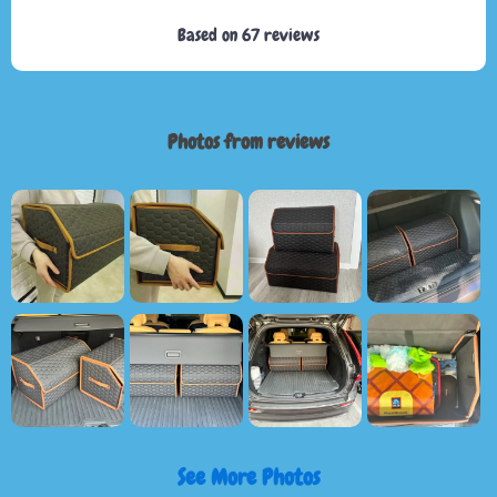
Based on
67
reviews
Photos from reviews
See More Photos