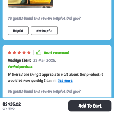
73 guests found this review helpful. Did you?
Helpful
Not helpful
Would recommend
Madilyn Ebert
23 Mar 2025
,
Verified purchase
If there's one thing I appreciate most about this product it
would be how quickly I can set it up without any fuss -
truly saves on time especially during those rushed mornings
35 guests found this review helpful. Did you?
US $35.02
Helpful
Not helpful
Add To Cart
US $115.90