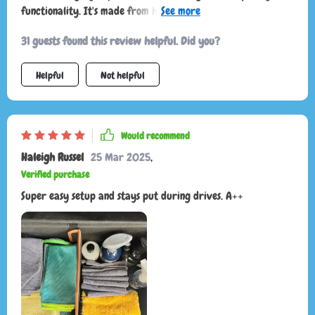
functionality. It's made from high-quality materials like
eco-leather and Oxford fabric that are built to last. And the
31 guests found this review helpful. Did you?
best part? It stays firmly in place thanks to its non-slip
design!
Helpful
Not helpful
Would recommend
Haleigh Russel
25 Mar 2025
,
Verified purchase
Super easy setup and stays put during drives. A++