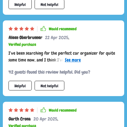
Helpful
Not helpful
Would recommend
Aleen Oberbrunner
22 Apr 2025
,
Verified purchase
I've been searching for the perfect car organizer for quite
some time now, and I think I’ve found it. This one ticks all the
boxes: easy assembly thanks to its convenient Velcro design;
42 guests found this review helpful. Did you?
durable construction with eco-leather, Oxford fabric, and
reinforced with hard PVC inserts; not to mention the secure
Helpful
Not helpful
non-slip design that keeps everything in place during drives.
Would recommend
Garth Crona
20 Apr 2025
,
Verified purchase