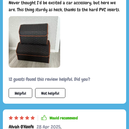
Never thought I'd be excited a car accessory, but here we
are. This thing sturdy as heck, thanks to the hard PVC inserts.
12 guests found this review helpful. Did you?
Helpful
Not helpful
Would recommend
Alvah O'Keefe
28 Apr 2025
,