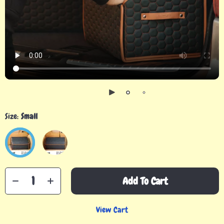
Size:
Small
Add To Cart
View Cart