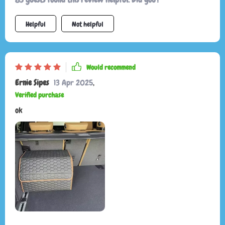
Helpful
Not helpful
Would recommend
Ernie Sipes
13 Apr 2025
,
Verified purchase
ok