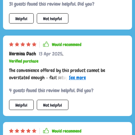
31 guests found this review helpful. Did you?
Helpful
Not helpful
Would recommend
Hermina Dach
13 Apr 2025
,
Verified purchase
The convenience offered by this product cannot be
overstated enough – fast setup times paired with effortless
access to your items make road trips so much smoother now!
4 guests found this review helpful. Did you?
Helpful
Not helpful
Would recommend