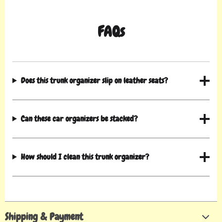
FAQs
Does this trunk organizer slip on leather seats?
Can these car organizers be stacked?
How should I clean this trunk organizer?
Shipping & Payment