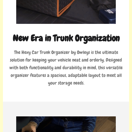
New Era in Trunk Organization
The Hexy Car Trunk Organizer by Owleys is the ultimate
solution for keeping your vehicle neat and orderly. Designed
with both functionality and durability in mind, this versatile
organizer features a spacious, adaptable layout to meet all
your storage needs.