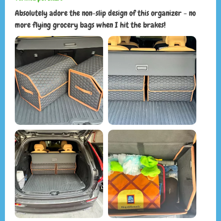
Absolutely adore the non-slip design of this organizer - no
more flying grocery bags when I hit the brakes!