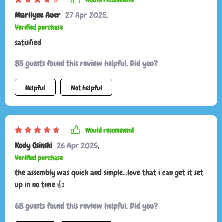
Would recommend
Marilyne Auer
27 Apr 2025
,
Verified purchase
satisfied
85 guests found this review helpful. Did you?
Helpful
Not helpful
Would recommend
Kody Osinski
26 Apr 2025
,
Verified purchase
the assembly was quick and simple...love that i can get it set
up in no time 👍
68 guests found this review helpful. Did you?