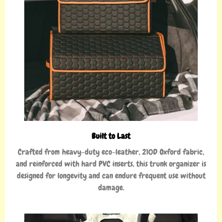
Built to Last
Crafted from heavy-duty eco-leather, 210D Oxford fabric,
and reinforced with hard PVC inserts, this trunk organizer is
designed for longevity and can endure frequent use without
damage.