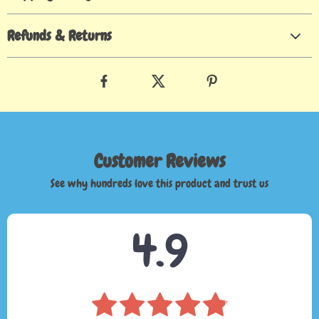
Refunds & Returns
Customer Reviews
See why hundreds love this product and trust us
4.9