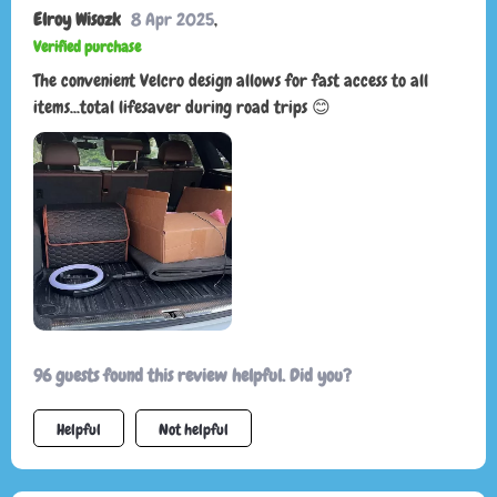
Elroy Wisozk
8 Apr 2025
,
Verified purchase
The convenient Velcro design allows for fast access to all
items...total lifesaver during road trips 😊
96 guests found this review helpful. Did you?
Helpful
Not helpful