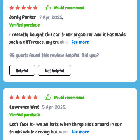
Would recommend
Jordy Parker
7 Apr 2025
,
Verified purchase
i recently bought this car trunk organizer and it has made
such a difference. my trunk was always a mess, with
groceries and sports gear rolling around. now everything has
95 guests found this review helpful. Did you?
its place. the organizer is sturdy and well-made, with plenty
of compartments for different items. i love the velcro strips
Helpful
Not helpful
on the bottom that keep it from sliding around. it’s also
collapsible, so if i need more trunk space, i can easily fold it
up. the handles are strong, making it easy to carry the whole
thing in and out of the car. it’s been a fantastic addition to
Would recommend
my vehicle, keeping everything neat and accessible.
Lawrence West
5 Apr 2025
,
Verified purchase
Let's face it- we all hate when things slide around in our
trunks while driving but worry no more because this
organizer comes equipped with four anti-slip rubber feet