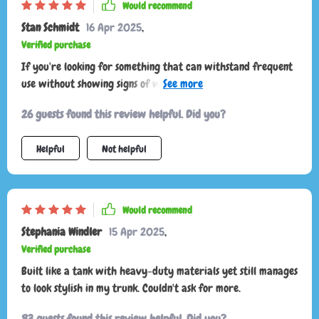
Would recommend
Stan Schmidt
16 Apr 2025
,
Verified purchase
If you're looking for something that can withstand frequent
use without showing signs of wear or damage then look no
further than this organizer. Its robust build with high-
26 guests found this review helpful. Did you?
quality materials ensures longevity while maintaining style
points thanks to its sleek appearance.
Helpful
Not helpful
Would recommend
Stephania Windler
15 Apr 2025
,
Verified purchase
Built like a tank with heavy-duty materials yet still manages
to look stylish in my trunk. Couldn't ask for more.
83 guests found this review helpful. Did you?