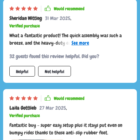
Would recommend
Sheridan Witting
31 Mar 2025
,
Verified purchase
What a fantastic product! The quick assembly was such a
breeze, and the heavy-duty eco-leather material is super
durable. Plus, I love that it has anti-slip rubber feet to keep
32 guests found this review helpful. Did you?
my items secure while driving.
Helpful
Not helpful
Would recommend
Laila Gottlieb
27 Mar 2025
,
Verified purchase
Fantastic buy - super easy setup plus it stays put even on
bumpy rides thanks to those anti-slip rubber feet.