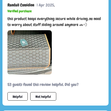
Randall Considine
1 Apr 2025
,
Verified purchase
this product keeps everything secure while driving..no need
to worry about stuff sliding around anymore 🚗💨
53 guests found this review helpful. Did you?
Helpful
Not helpful