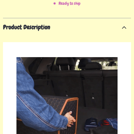
Ready to ship
Product Description