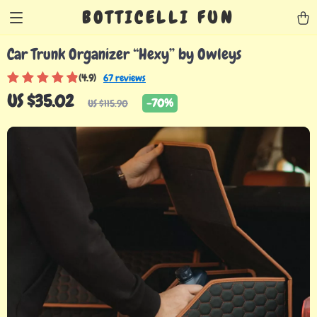
BOTTICELLI FUN
Car Trunk Organizer “Hexy” by Owleys
(4.9)
67 reviews
US $35.02
-
70%
US $115.90