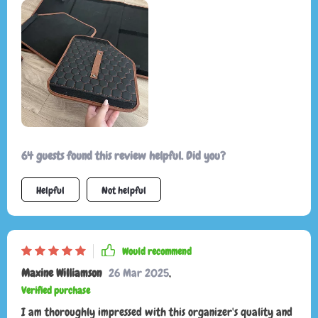
64 guests found this review helpful. Did you?
Helpful
Not helpful
Would recommend
Maxine Williamson
26 Mar 2025
,
Verified purchase
I am thoroughly impressed with this organizer's quality and