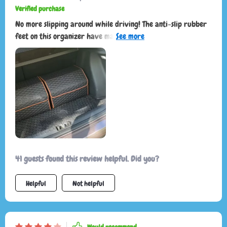
Verified purchase
No more slipping around while driving! The anti-slip rubber
feet on this organizer have made my life so much easier.This
little beauty has turned my chaotic trunk into an oasis of
organization. Plus it's eco-friendly which makes me feel
great!
41 guests found this review helpful. Did you?
Helpful
Not helpful