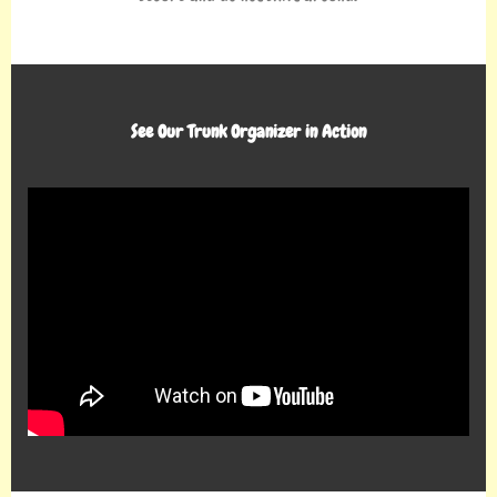
See Our Trunk Organizer in Action