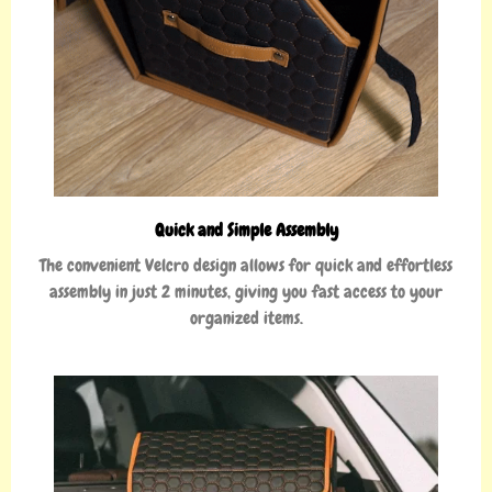
Quick and Simple Assembly
The convenient Velcro design allows for quick and effortless
assembly in just 2 minutes, giving you fast access to your
organized items.