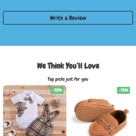
Write a Review
We Think You’ll Love
Top picks just for you
-72%
-72%