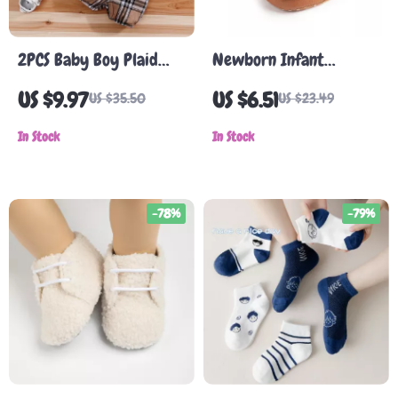
2PCS Baby Boy Plaid
Newborn Infant
Bear Bodysuit and
Leather Loafers
US $9.97
US $6.51
US $35.50
US $23.49
Suspenders Outfit Set
(0-18 Months)
In Stock
In Stock
-78%
-79%