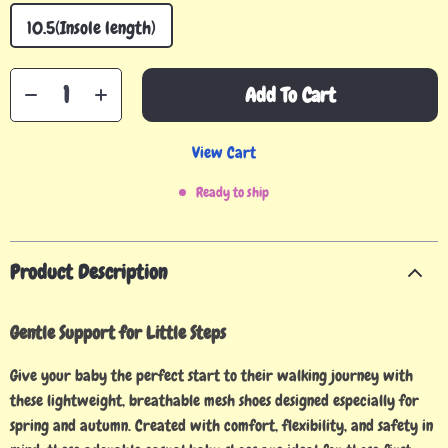
10.5(Insole length)
Add To Cart
View Cart
Ready to ship
Product Description
Gentle Support for Little Steps
Give your baby the perfect start to their walking journey with
these lightweight, breathable mesh shoes designed especially for
spring and autumn. Created with comfort, flexibility, and safety in