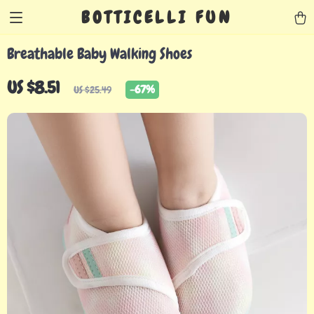
BOTTICELLI FUN
Breathable Baby Walking Shoes
US $8.51
-
67%
US $25.49