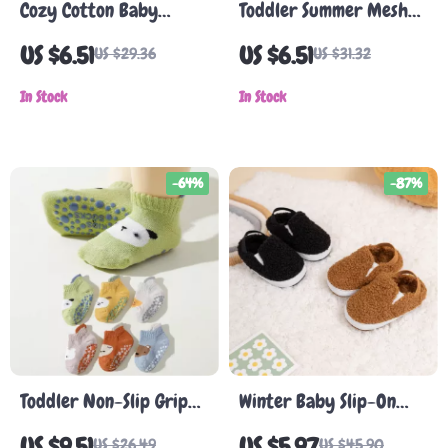
Cozy Cotton Baby
Toddler Summer Mesh
Winter Shoes – Soft,
Cotton Socks with Grips
US $6.51
US $6.51
US $29.36
US $31.32
Non-Slip First Walkers
– 5 Pairs Breathable
for Boys & Girls
In Stock
Baby Socks
In Stock
-64%
-87%
Toddler Non-Slip Grip
Winter Baby Slip-On
Socks with Animal
First Walker Shoes –
US $9.51
US $5.97
US $26.49
US $45.90