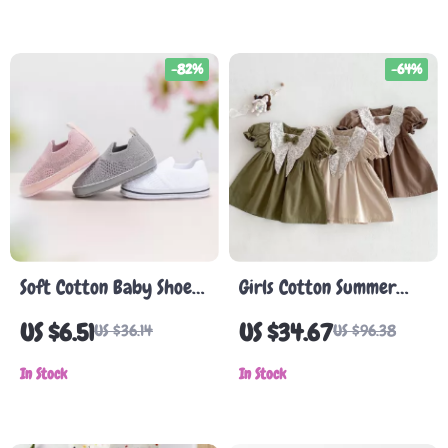
-82%
-64%
Soft Cotton Baby Shoes
Girls Cotton Summer
for Infants
Dress with Floral Collar
US $6.51
US $34.67
US $36.14
US $96.38
& Puff Sleeves
In Stock
In Stock