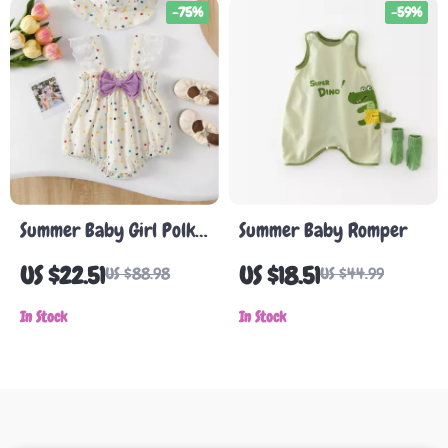
-75%
-59%
Summer Baby Girl Polka
Summer Baby Romper
Dot Sleeveless Bodysuit
US $22.51
US $18.51
US $88.98
US $44.99
with Bow
In Stock
In Stock