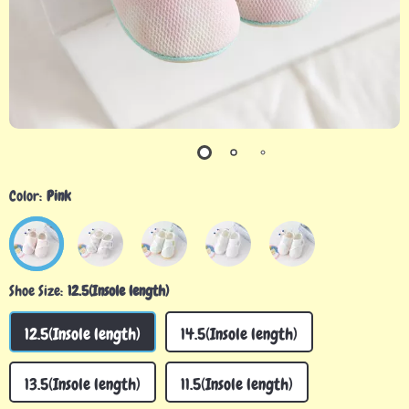
Color:
Pink
Shoe Size:
12.5(Insole length)
12.5(Insole length)
14.5(Insole length)
13.5(Insole length)
11.5(Insole length)