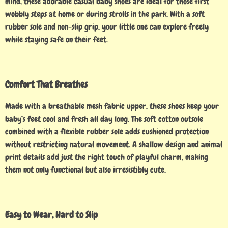
mind, these adorable casual baby shoes are ideal for those first
wobbly steps at home or during strolls in the park. With a soft
rubber sole and non-slip grip, your little one can explore freely
while staying safe on their feet.
Comfort That Breathes
Made with a breathable mesh fabric upper, these shoes keep your
baby’s feet cool and fresh all day long. The soft cotton outsole
combined with a flexible rubber sole adds cushioned protection
without restricting natural movement. A shallow design and animal
print details add just the right touch of playful charm, making
them not only functional but also irresistibly cute.
Easy to Wear, Hard to Slip