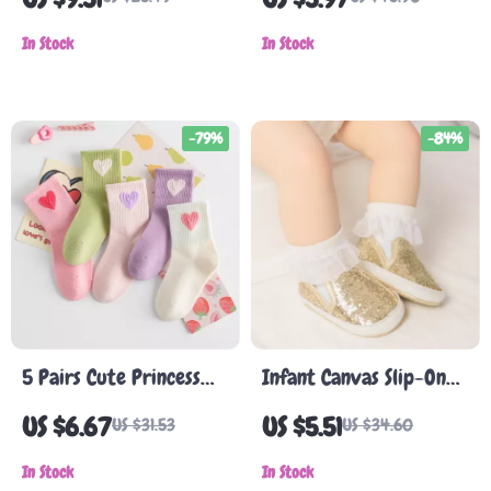
Prints – 6 Pairs, Ages
Warm, Non-Slip, Unisex
0-5 Years
In Stock
In Stock
-79%
-84%
5 Pairs Cute Princess
Infant Canvas Slip-On
Mid-Tube Mesh Cotton
Sneakers
US $6.67
US $5.51
US $31.53
US $34.60
Socks for Girls 1-14
Years
In Stock
In Stock