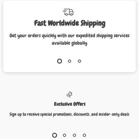
Fast Worldwide Shipping
Get your orders quickly with our expedited shipping services
available globally
Exclusive Offers
Sign up to receive special promotions, discounts, and insider-only deals