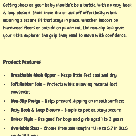
Getting shoes on your baby shouldn’t be a battle. With an easy hook
& loop closure, these shoes slip on and off effortlessly while
ensuring a secure fit that stays in place. Whether indoors on
hardwood floors or outside on pavement, the non-slip sole gives
your little explorer the grip they need to move with confidence.
Product Features
Breathable Mesh Upper
– Keeps little feet cool and dry
Soft Rubber Sole
– Protects while allowing natural foot
movement
Non-Slip Design
– Helps prevent slipping on smooth surfaces
Easy Hook & Loop Closure
– Simple to put on, stays secure
Unisex Style
– Designed for boys and girls aged 1 to 3 years
Available Sizes
– Choose from sole lengths 4.1 in to 5.7 in (10.5
cm to 14.5 cm)