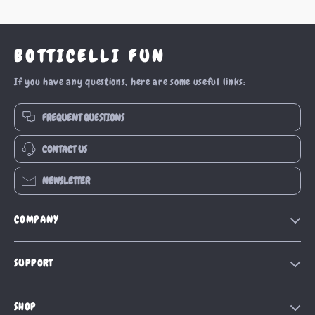
BOTTICELLI FUN
If you have any questions, here are some useful links:
FREQUENT QUESTIONS
CONTACT US
NEWSLETTER
COMPANY
Our Story
SUPPORT
Blog
Contact Us
Meet The Team
SHOP