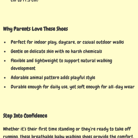
Why Parents Love These Shoes
Perfect for indoor play, daycare, or casual outdoor walks
Gentle on delicate skin with no harsh chemicals
Flexible and lightweight to support natural walking
development
Adorable animal pattern adds playful style
Durable enough for daily use, yet soft enough for all-day wear
Step Into Confidence
Whether it’s their first time standing or they’re ready to take off
running, these breathable baby walking shoes provide the comfort,