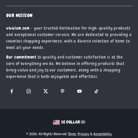
Shipping Info
Careers
Home
FAQ
Press
OUR MISSION
Products
Returns Center
Influencers
vivalum.com
- your trusted destination for high-quality products
What’s New
Payment Methods
Affiliates
and exceptional customer service. We are dedicated to providing a
Account
Order Status
seamless shopping experience, with a diverse selection of items to
Investor Relations
meet all your needs.
Privacy Policy
Partners
Our commitment
to quality and customer satisfaction is at the
Terms and Conditions
Sustainability
core of everything we do. We believe in offering products that
bring value and joy to our customers, along with a shopping
Philosophy
experience that is both enjoyable and effortless.
Community
US DOLLAR ($)
© 2026. All Rights Reserved.
Terms
,
Privacy
&
Accessibility
.