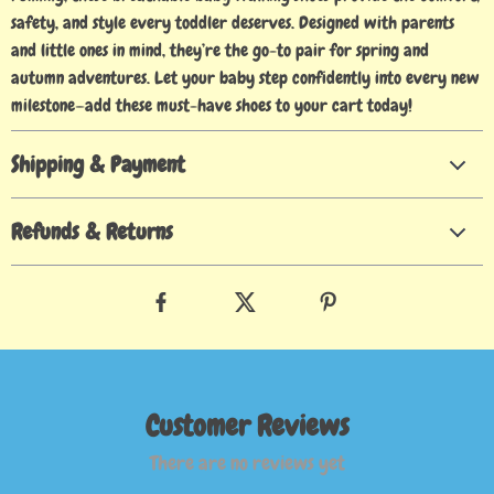
safety, and style every toddler deserves. Designed with parents
and little ones in mind, they’re the go-to pair for spring and
autumn adventures. Let your baby step confidently into every new
milestone—add these must-have shoes to your cart today!
Shipping & Payment
Refunds & Returns
Customer Reviews
There are no reviews yet