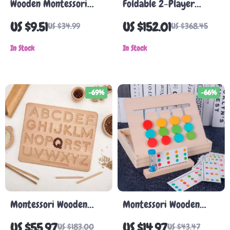
Wooden Montessori
Foldable 2-Player
Puzzle Toy
Indoor Basketball
US $9.51
US $152.01
US $34.99
US $368.45
Arcade Game
In Stock
In Stock
-69%
-66%
Montessori Wooden
Montessori Wooden
Alphabet & Number
Color & Fruit Matching
US $55.97
US $14.97
US $183.00
US $43.47