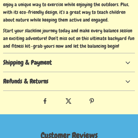
enjoy a unique way to exercise while enjoying the outdoors. Plus,
with its eco-friendly design, it’s a great way to teach children
about nature while keeping them active and engaged.
Start your slackline journey today and make every balance session
an exciting adventure! Don’t miss out on this ultimate backyard fun
and fitness kit—grab yours now and let the balancing begin!
Shipping & Payment
Refunds & Returns
Customer Reviews