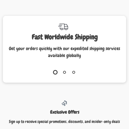
Fast Worldwide Shipping
Get your orders quickly with our expedited shipping services
available globally
Exclusive Offers
Sign up to receive special promotions, discounts, and insider-only deals