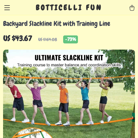
BOTTICELLI FUN
Backyard Slackline Kit with Training Line
US $43.67
-
73%
US $164.08