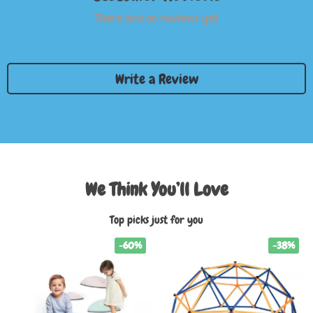
There are no reviews yet
Write a Review
We Think You’ll Love
Top picks just for you
-60%
-38%