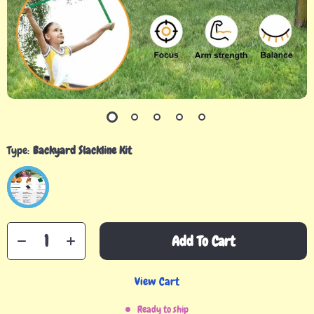
Type:
Backyard Slackline Kit
Add To Cart
View Cart
Ready to ship