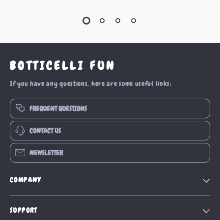
BOTTICELLI FUN
If you have any questions, here are some useful links:
FREQUENT QUESTIONS
CONTACT US
NEWSLETTER
COMPANY
Our Story
SUPPORT
Blog