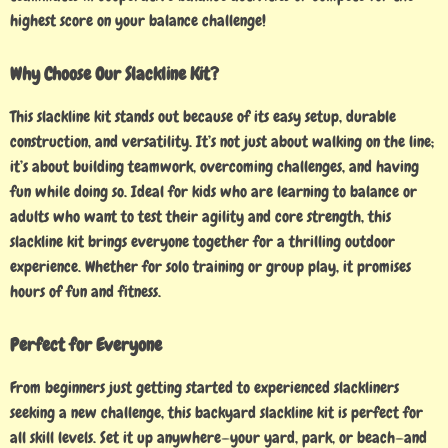
highest score on your balance challenge!
Why Choose Our Slackline Kit?
This slackline kit stands out because of its easy setup, durable
construction, and versatility. It’s not just about walking on the line;
it’s about building teamwork, overcoming challenges, and having
fun while doing so. Ideal for kids who are learning to balance or
adults who want to test their agility and core strength, this
slackline kit brings everyone together for a thrilling outdoor
experience. Whether for solo training or group play, it promises
hours of fun and fitness.
Perfect for Everyone
From beginners just getting started to experienced slackliners
seeking a new challenge, this backyard slackline kit is perfect for
all skill levels. Set it up anywhere—your yard, park, or beach—and