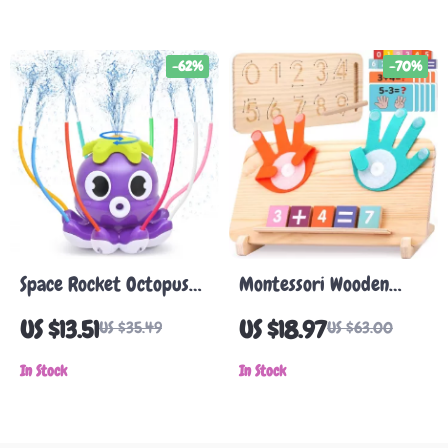
-62%
-70%
Space Rocket Octopus
Montessori Wooden
Sprinkler Water Toy
Math & Tracing Toy –
US $13.51
US $18.97
US $35.49
US $63.00
Double-Sided Learning
In Stock
Board
In Stock