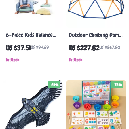
6-Piece Kids Balance
Outdoor Climbing Dome
Stepping Stones for
for Kids
US $37.51
US $227.82
US $94.69
US $367.80
Sensory Obstacle Course
In Stock
In Stock
-64%
-75%