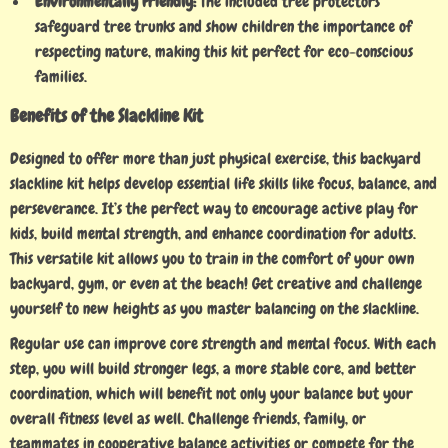
Environmentally Friendly:
The included tree protectors
safeguard tree trunks and show children the importance of
respecting nature, making this kit perfect for eco-conscious
families.
Benefits of the Slackline Kit
Designed to offer more than just physical exercise, this backyard
slackline kit helps develop essential life skills like focus, balance, and
perseverance. It’s the perfect way to encourage active play for
kids, build mental strength, and enhance coordination for adults.
This versatile kit allows you to train in the comfort of your own
backyard, gym, or even at the beach! Get creative and challenge
yourself to new heights as you master balancing on the slackline.
Regular use can improve core strength and mental focus. With each
step, you will build stronger legs, a more stable core, and better
coordination, which will benefit not only your balance but your
overall fitness level as well. Challenge friends, family, or
teammates in cooperative balance activities or compete for the