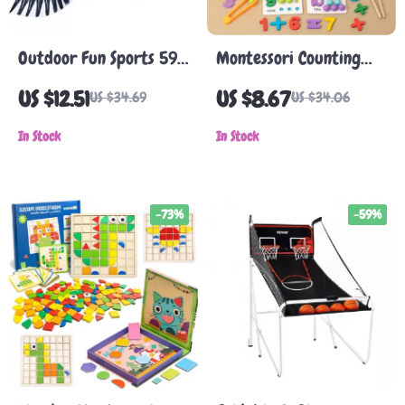
Outdoor Fun Sports 59
Montessori Counting
Inch Eagle Kite with
and Sorting Toy – Fine
US $12.51
US $8.67
US $34.69
US $34.06
Handle & Line
Motor Skill Bead Game
In Stock
In Stock
-73%
-59%