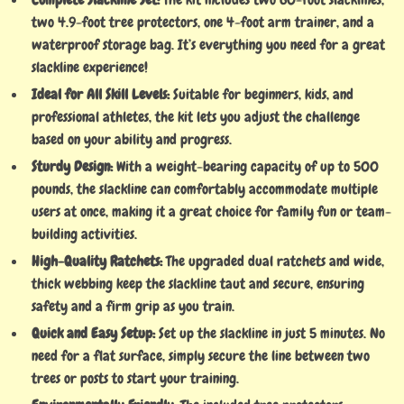
two 4.9-foot tree protectors, one 4-foot arm trainer, and a
waterproof storage bag. It’s everything you need for a great
slackline experience!
Ideal for All Skill Levels:
Suitable for beginners, kids, and
professional athletes, the kit lets you adjust the challenge
based on your ability and progress.
Sturdy Design:
With a weight-bearing capacity of up to 500
pounds, the slackline can comfortably accommodate multiple
users at once, making it a great choice for family fun or team-
building activities.
High-Quality Ratchets:
The upgraded dual ratchets and wide,
thick webbing keep the slackline taut and secure, ensuring
safety and a firm grip as you train.
Quick and Easy Setup:
Set up the slackline in just 5 minutes. No
need for a flat surface, simply secure the line between two
trees or posts to start your training.