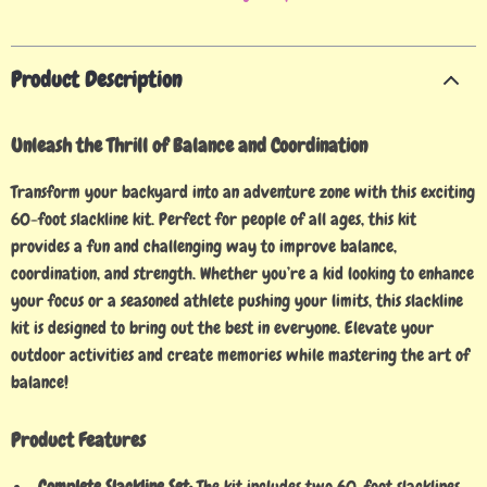
Product Description
Unleash the Thrill of Balance and Coordination
Transform your backyard into an adventure zone with this exciting
60-foot slackline kit. Perfect for people of all ages, this kit
provides a fun and challenging way to improve balance,
coordination, and strength. Whether you’re a kid looking to enhance
your focus or a seasoned athlete pushing your limits, this slackline
kit is designed to bring out the best in everyone. Elevate your
outdoor activities and create memories while mastering the art of
balance!
Product Features
Complete Slackline Set:
The kit includes two 60-foot slacklines,