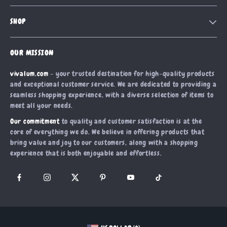
Contact Us
Meet The Team
SHOP
Shipping Info
Careers
Home
FAQ
Press
OUR MISSION
Products
Returns Center
Influencers
vivalum.com
- your trusted destination for high-quality products
What’s New
Payment Methods
Affiliates
and exceptional customer service. We are dedicated to providing a
Account
Order Status
seamless shopping experience, with a diverse selection of items to
Investor Relations
meet all your needs.
Privacy Policy
Partners
Our commitment
to quality and customer satisfaction is at the
Terms and Conditions
Sustainability
core of everything we do. We believe in offering products that
bring value and joy to our customers, along with a shopping
Philosophy
experience that is both enjoyable and effortless.
Community