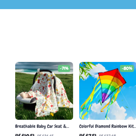
-71%
-80%
Breathable Baby Car Seat &
Colorful Diamond Rainbow Kite
Stroller Sunshade Cover
with Long Tail