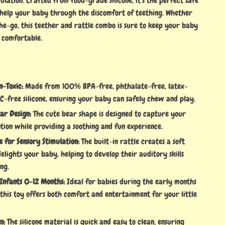
ulation. Crafted from food-grade silicone, it’s the perfect safe
help your baby through the discomfort of teething. Whether
he-go, this teether and rattle combo is sure to keep your baby
 comfortable.
n-Toxic:
Made from 100% BPA-free, phthalate-free, latex-
C-free silicone, ensuring your baby can safely chew and play.
ar Design:
The cute bear shape is designed to capture your
tion while providing a soothing and fun experience.
e for Sensory Stimulation:
The built-in rattle creates a soft
elights your baby, helping to develop their auditory skills
ng.
 Infants 0-12 Months:
Ideal for babies during the early months
 this toy offers both comfort and entertainment for your little
n:
The silicone material is quick and easy to clean, ensuring