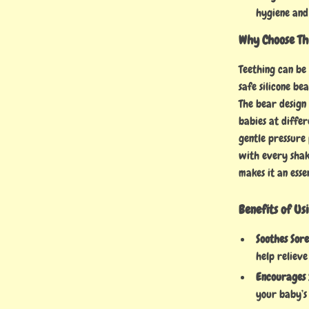
hygiene and
Why Choose Th
Teething can be
safe silicone b
The bear design 
babies at differ
gentle pressure 
with every shake
makes it an esse
Benefits of Us
Soothes Sor
help relieve
Encourages 
your baby’s