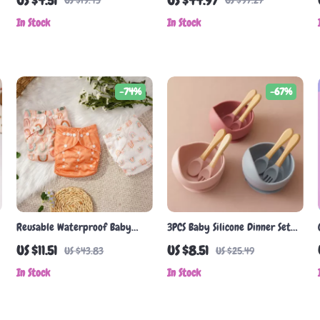
US $4.51
US $44.97
US $19.43
US $97.27
In Stock
In Stock
-74%
-67%
Reusable Waterproof Baby
3PCS Baby Silicone Dinner Set
Cloth Diapers
with Wooden Handle Spoon &
US $11.51
US $8.51
US $43.83
US $25.49
Fork – BPA Free Tableware
In Stock
In Stock