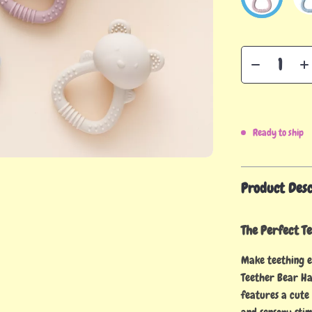
Ready to ship
Product Desc
The Perfect Te
Make teething e
Teether Bear Ha
features a cute 