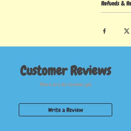
Refunds & R
Customer Reviews
There are no reviews yet
Write a Review