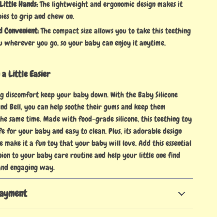
Little Hands:
The lightweight and ergonomic design makes it
ies to grip and chew on.
d Convenient:
The compact size allows you to take this teething
u wherever you go, so your baby can enjoy it anytime,
a Little Easier
ing discomfort keep your baby down. With the Baby Silicone
nd Bell, you can help soothe their gums and keep them
the same time. Made with food-grade silicone, this teething toy
fe for your baby and easy to clean. Plus, its adorable design
e make it a fun toy that your baby will love. Add this essential
ion to your baby care routine and help your little one find
 and engaging way.
Payment