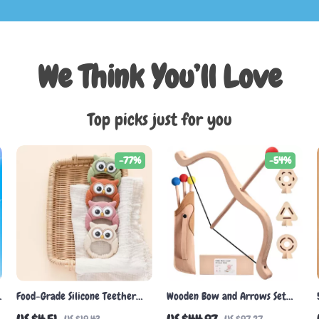
We Think You’ll Love
Top picks just for you
-77%
-54%
Food-Grade Silicone Teether
Wooden Bow and Arrows Set
Owl Rattle
for Kids