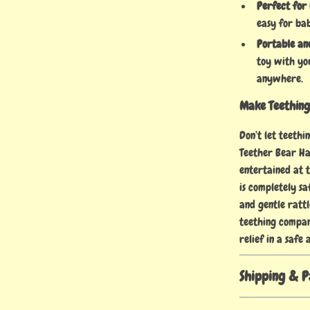
Perfect for 
easy for bab
Portable an
toy with yo
anywhere.
Make Teething 
Don’t let teeth
Teether Bear Ha
entertained at 
is completely sa
and gentle rattl
teething compan
relief in a safe
Shipping & 