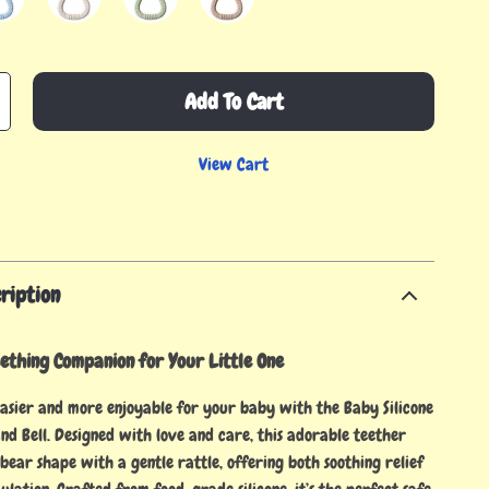
Add To Cart
View Cart
ription
ething Companion for Your Little One
asier and more enjoyable for your baby with the Baby Silicone
nd Bell. Designed with love and care, this adorable teether
bear shape with a gentle rattle, offering both soothing relief