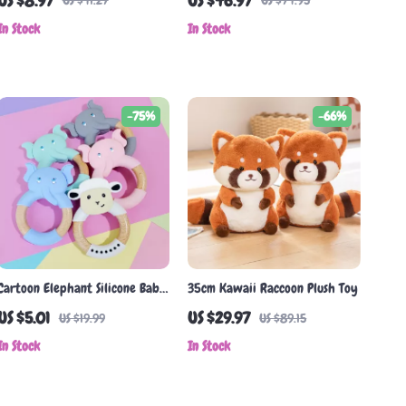
US $8.97
US $46.97
US $41.27
US $74.95
Absorbent & Eco-Friendly
for Newborns
In Stock
In Stock
-75%
-66%
Cartoon Elephant Silicone Baby
35cm Kawaii Raccoon Plush Toy
Teether with Beech Wood Ring
US $5.01
US $29.97
US $19.99
US $89.15
– BPA Free, Safe Infant Toy
In Stock
In Stock