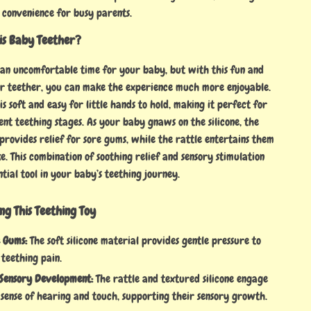
 convenience for busy parents.
is Baby Teether?
 an uncomfortable time for your baby, but with this fun and
ear teether, you can make the experience much more enjoyable.
is soft and easy for little hands to hold, making it perfect for
ent teething stages. As your baby gnaws on the silicone, the
provides relief for sore gums, while the rattle entertains them
. This combination of soothing relief and sensory stimulation
ntial tool in your baby’s teething journey.
ing This Teething Toy
e Gums:
The soft silicone material provides gentle pressure to
 teething pain.
Sensory Development:
The rattle and textured silicone engage
 sense of hearing and touch, supporting their sensory growth.