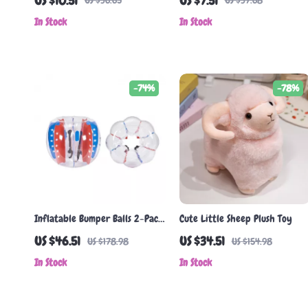
US $10.51
US $7.51
US $36.65
US $37.68
In Stock
In Stock
-74%
-78%
Inflatable Bumper Balls 2-Pack
Cute Little Sheep Plush Toy
4FT Body Sumo Zorb Balls for
US $46.51
US $34.51
US $178.98
US $154.98
Kids & Teens
In Stock
In Stock