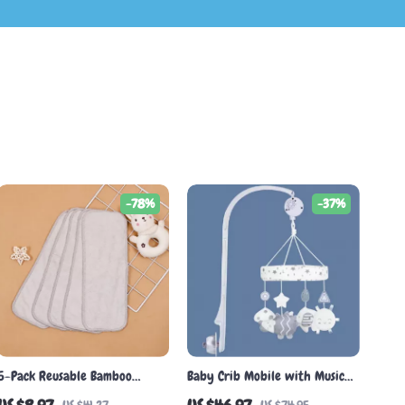
-78%
-37%
5-Pack Reusable Bamboo
Baby Crib Mobile with Music
Diaper Inserts – Soft,
and Rattles – Educational Toy