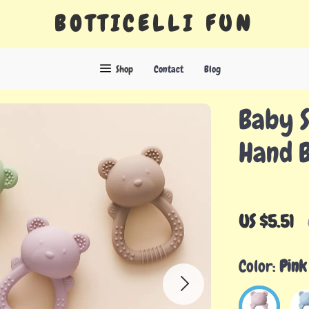
BOTTICELLI FUN
Shop
Contact
Blog
Baby S
Hand B
US $5.51
Color:
Pink