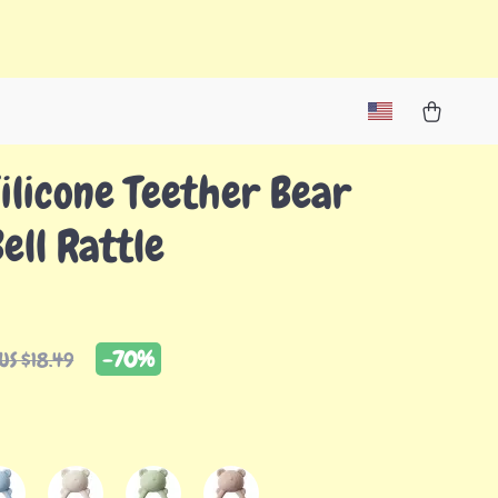
ilicone Teether Bear
ell Rattle
-
70%
US $18.49