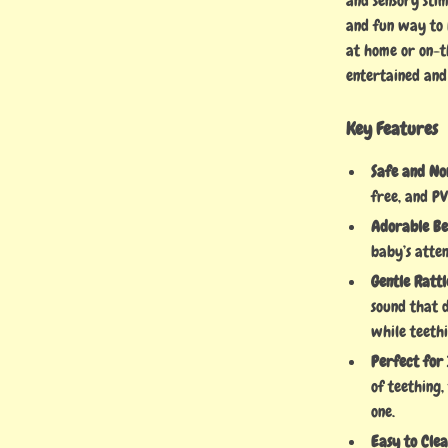
and sensory stim
and fun way to 
at home or on-t
entertained and
Key Features
Safe and No
free, and PV
Adorable Be
baby’s atten
Gentle Rattl
sound that d
while teethi
Perfect for
of teething,
one.
Easy to Clea