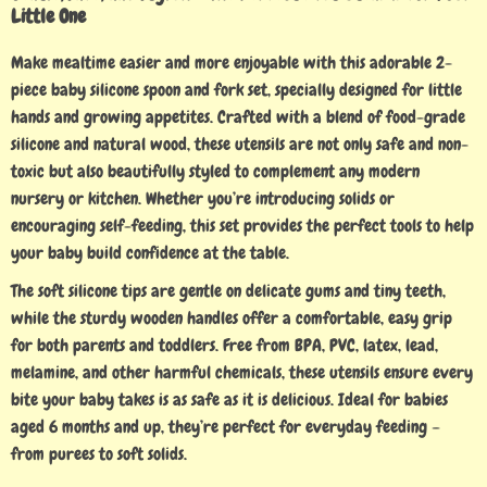
Little One
Make mealtime easier and more enjoyable with this adorable 2-
piece baby silicone spoon and fork set, specially designed for little
hands and growing appetites. Crafted with a blend of food-grade
silicone and natural wood, these utensils are not only safe and non-
toxic but also beautifully styled to complement any modern
nursery or kitchen. Whether you’re introducing solids or
encouraging self-feeding, this set provides the perfect tools to help
your baby build confidence at the table.
The soft silicone tips are gentle on delicate gums and tiny teeth,
while the sturdy wooden handles offer a comfortable, easy grip
for both parents and toddlers. Free from BPA, PVC, latex, lead,
melamine, and other harmful chemicals, these utensils ensure every
bite your baby takes is as safe as it is delicious. Ideal for babies
aged 6 months and up, they’re perfect for everyday feeding –
from purees to soft solids.