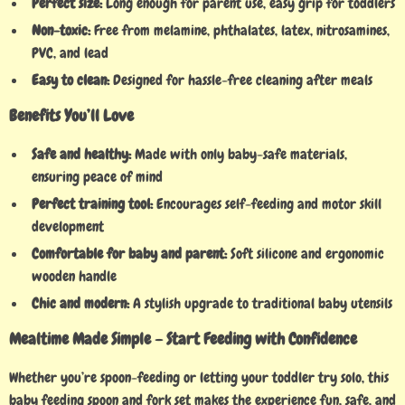
Perfect size:
Long enough for parent use, easy grip for toddlers
Non-toxic:
Free from melamine, phthalates, latex, nitrosamines,
PVC, and lead
Easy to clean:
Designed for hassle-free cleaning after meals
Benefits You’ll Love
Safe and healthy:
Made with only baby-safe materials,
ensuring peace of mind
Perfect training tool:
Encourages self-feeding and motor skill
development
Comfortable for baby and parent:
Soft silicone and ergonomic
wooden handle
Chic and modern:
A stylish upgrade to traditional baby utensils
Mealtime Made Simple – Start Feeding with Confidence
Whether you’re spoon-feeding or letting your toddler try solo, this
baby feeding spoon and fork set makes the experience fun, safe, and