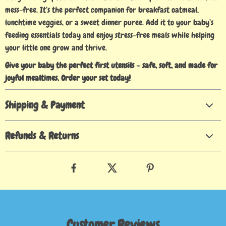
mess-free. It’s the perfect companion for breakfast oatmeal,
lunchtime veggies, or a sweet dinner puree. Add it to your baby’s
feeding essentials today and enjoy stress-free meals while helping
your little one grow and thrive.
Give your baby the perfect first utensils – safe, soft, and made for
joyful mealtimes. Order your set today!
Shipping & Payment
Refunds & Returns
Customer Reviews