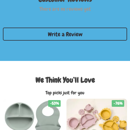
There are no reviews yet
Write a Review
We Think You’ll Love
Top picks just for you
-53%
-76%