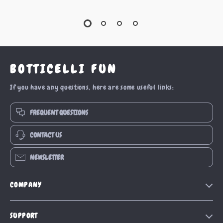
BOTTICELLI FUN
If you have any questions, here are some useful links:
FREQUENT QUESTIONS
CONTACT US
NEWSLETTER
COMPANY
Our Story
SUPPORT
Blog