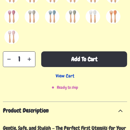
Add To Cart
View Cart
Ready to ship
Product Description
Gentle, Safe, and Stylish – The Perfect First Utensils for Your