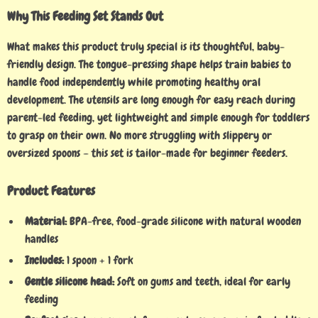
Why This Feeding Set Stands Out
What makes this product truly special is its thoughtful, baby-
friendly design. The tongue-pressing shape helps train babies to
handle food independently while promoting healthy oral
development. The utensils are long enough for easy reach during
parent-led feeding, yet lightweight and simple enough for toddlers
to grasp on their own. No more struggling with slippery or
oversized spoons – this set is tailor-made for beginner feeders.
Product Features
Material:
BPA-free, food-grade silicone with natural wooden
handles
Includes:
1 spoon + 1 fork
Gentle silicone head:
Soft on gums and teeth, ideal for early
feeding