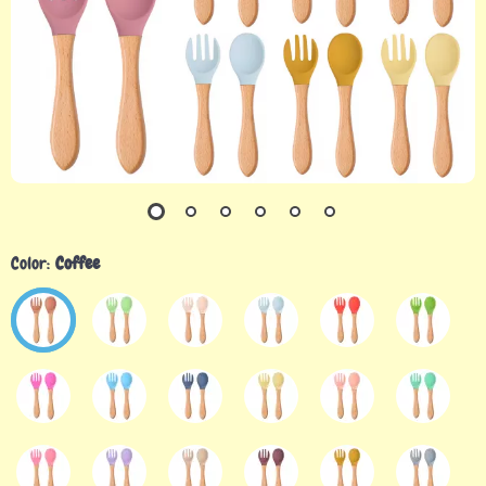
Color:
Coffee