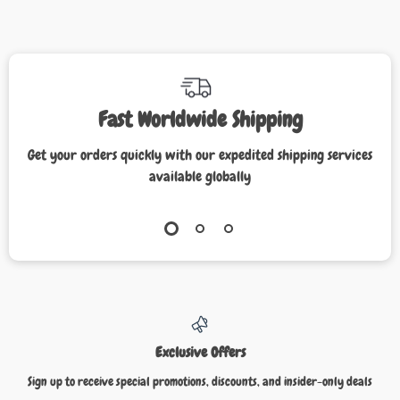
Fast Worldwide Shipping
Get your orders quickly with our expedited shipping services
available globally
Exclusive Offers
Sign up to receive special promotions, discounts, and insider-only deals