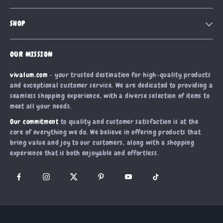
Contact Us
Meet The Team
SHOP
Shipping Info
Careers
Home
FAQ
Press
OUR MISSION
Products
Returns Center
Influencers
vivalum.com
- your trusted destination for high-quality products
What’s New
Payment Methods
Affiliates
and exceptional customer service. We are dedicated to providing a
Account
Order Status
seamless shopping experience, with a diverse selection of items to
Investor Relations
meet all your needs.
Privacy Policy
Partners
Our commitment
to quality and customer satisfaction is at the
Terms and Conditions
Sustainability
core of everything we do. We believe in offering products that
bring value and joy to our customers, along with a shopping
Philosophy
experience that is both enjoyable and effortless.
Community