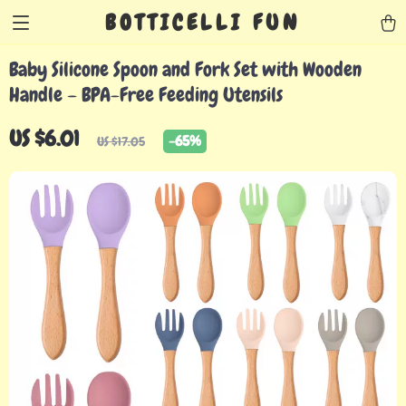
BOTTICELLI FUN
Baby Silicone Spoon and Fork Set with Wooden
Handle – BPA-Free Feeding Utensils
US $6.01
-
65%
US $17.05