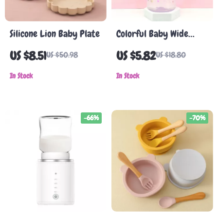
Silicone Lion Baby Plate
Colorful Baby Wide
Caliber Milk Bottle
US $8.51
US $5.82
US $50.98
US $18.80
with Silicone Nipple
In Stock
In Stock
-66%
-70%