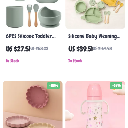
6PCS Silicone Toddler
Silicone Baby Weaning
Tableware Set with
Set
US $27.51
US $39.51
US $58.22
US $164.98
Suction Plate, Bowl, Cup
& Utensils
In Stock
In Stock
-83%
-69%