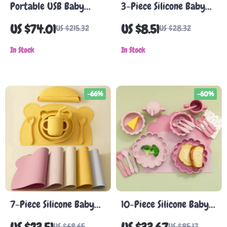
Portable USB Baby
3-Piece Silicone Baby
Bottle Warmer &
Feeding Set
US $74.01
US $8.51
US $215.32
US $28.32
Sterilizer with Wireless
Heater & Adapters
In Stock
In Stock
-66%
-60%
7-Piece Silicone Baby
10-Piece Silicone Baby
Feeding Set with
Feeding Set with Lion
US $68.65
US $85.17