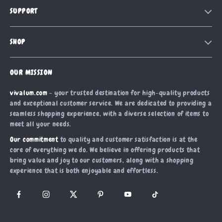
Our Story
SUPPORT
Blog
Contact Us
Meet The Team
SHOP
Shipping Info
Careers
Home
FAQ
Press
OUR MISSION
Products
Returns Center
Influencers
vivalum.com
- your trusted destination for high-quality products
What’s New
Payment Methods
Affiliates
and exceptional customer service. We are dedicated to providing a
Account
Order Status
seamless shopping experience, with a diverse selection of items to
Investor Relations
meet all your needs.
Privacy Policy
Partners
Our commitment
to quality and customer satisfaction is at the
Terms and Conditions
Sustainability
core of everything we do. We believe in offering products that
bring value and joy to our customers, along with a shopping
Philosophy
experience that is both enjoyable and effortless.
Community