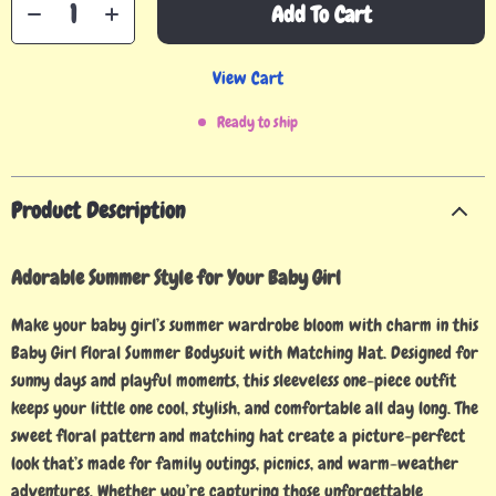
Add To Cart
View Cart
Ready to ship
Product Description
Adorable Summer Style for Your Baby Girl
Make your baby girl’s summer wardrobe bloom with charm in this
Baby Girl Floral Summer Bodysuit with Matching Hat. Designed for
sunny days and playful moments, this sleeveless one-piece outfit
keeps your little one cool, stylish, and comfortable all day long. The
sweet floral pattern and matching hat create a picture-perfect
look that’s made for family outings, picnics, and warm-weather
adventures. Whether you’re capturing those unforgettable