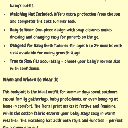
baby’s outfit.
Matching Hat Included:
Offers extra protection from the sun
and completes the cute summer look.
Easy to Wear:
One-piece design with snap closures makes
dressing and changing easy for parents on the go.
Designed for Baby Girls:
Tailored for ages 6 to 24 months with
sizes available for every growth stage.
True to Size:
Fits accurately – choose your baby’s normal size
with confidence.
When and Where to Wear It
This bodysuit is the ideal outfit for summer days spent outdoors,
casual family gatherings, baby photoshoots, or even lounging at
home in comfort. The floral print makes it festive and feminine,
while the cotton fabric ensures your baby stays cozy in warm
weather. The matching hat adds both style and function – perfect
for a sunny day out.