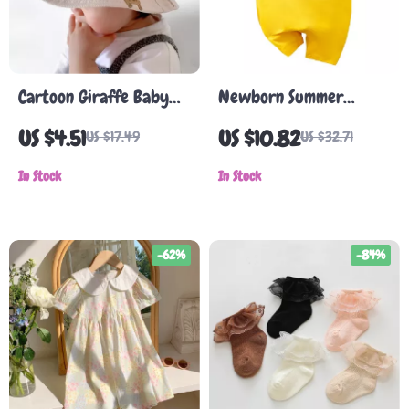
Cartoon Giraffe Baby
Newborn Summer
Sun Hat
Romper
US $4.51
US $10.82
US $17.49
US $32.71
In Stock
In Stock
-62%
-84%