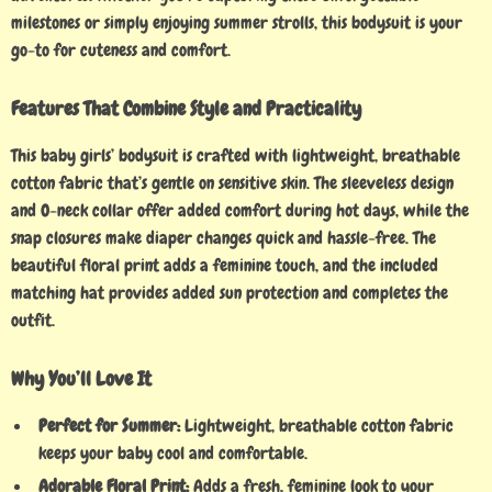
milestones or simply enjoying summer strolls, this bodysuit is your
go-to for cuteness and comfort.
Features That Combine Style and Practicality
This baby girls’ bodysuit is crafted with lightweight, breathable
cotton fabric that’s gentle on sensitive skin. The sleeveless design
and O-neck collar offer added comfort during hot days, while the
snap closures make diaper changes quick and hassle-free. The
beautiful floral print adds a feminine touch, and the included
matching hat provides added sun protection and completes the
outfit.
Why You’ll Love It
Perfect for Summer:
Lightweight, breathable cotton fabric
keeps your baby cool and comfortable.
Adorable Floral Print:
Adds a fresh, feminine look to your