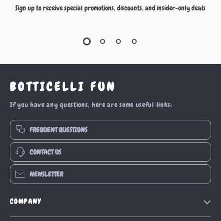
Sign up to receive special promotions, discounts, and insider-only deals
BOTTICELLI FUN
If you have any questions, here are some useful links:
FREQUENT QUESTIONS
CONTACT US
NEWSLETTER
COMPANY