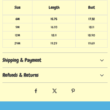
Size
Length
Bust
6M
15.75
17.32
9M
16.93
18.11
12M
18.11
18.90
24M
19.29
19.69
Shipping & Payment
Refunds & Returns