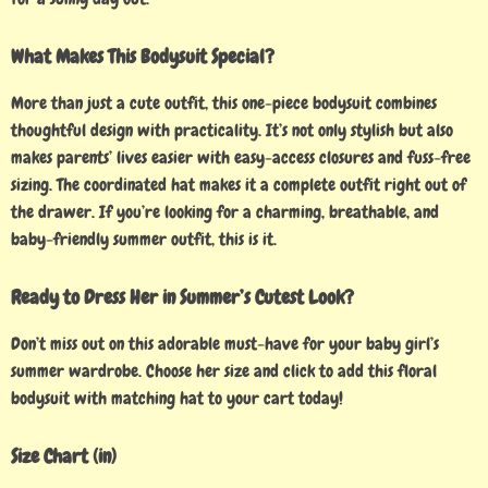
What Makes This Bodysuit Special?
More than just a cute outfit, this one-piece bodysuit combines
thoughtful design with practicality. It’s not only stylish but also
makes parents’ lives easier with easy-access closures and fuss-free
sizing. The coordinated hat makes it a complete outfit right out of
the drawer. If you’re looking for a charming, breathable, and
baby-friendly summer outfit, this is it.
Ready to Dress Her in Summer’s Cutest Look?
Don’t miss out on this adorable must-have for your baby girl’s
summer wardrobe. Choose her size and click to add this floral
bodysuit with matching hat to your cart today!
Size Chart (in)