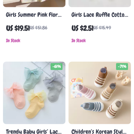
Girls Summer Pink Floral
Girls Lace Ruffle Cotton
Dress with Doll Collar
Socks
US $19.51
US $2.51
US $51.86
US $15.49
In Stock
In Stock
-61%
-71%
Trendy Baby Girls’ Lace
Children’s Korean Style