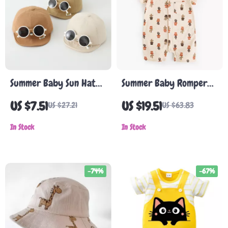
Summer Baby Sun Hat
Summer Baby Romper
with Detachable
with Cactus Print
US $7.51
US $19.51
US $27.21
US $63.83
Sunglasses
In Stock
In Stock
-74%
-67%