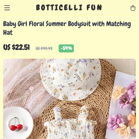
BOTTICELLI FUN
Baby Girl Floral Summer Bodysuit with Matching
Hat
US $22.51
-
54%
US $49.43