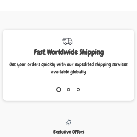
Fast Worldwide Shipping
Get your orders quickly with our expedited shipping services
available globally
Exclusive Offers