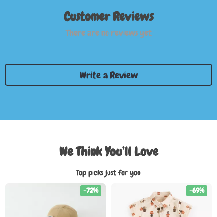
Customer Reviews
There are no reviews yet
Write a Review
We Think You’ll Love
Top picks just for you
-72%
-69%