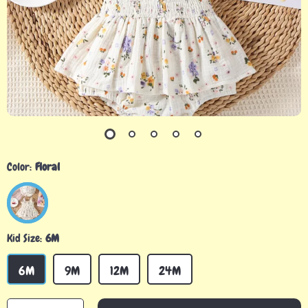
Color:
Floral
Kid Size:
6M
6M
9M
12M
24M