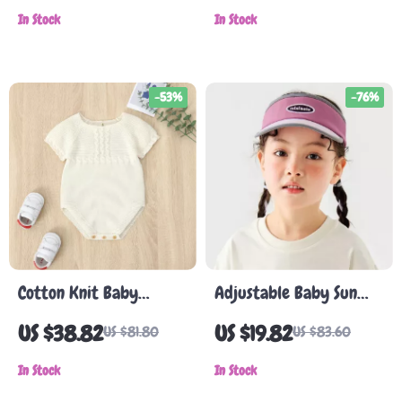
with Rubber Sole
In Stock
In Stock
-53%
-76%
Cotton Knit Baby
Adjustable Baby Sun
Bodysuit – Unisex Short
Hat
US $38.82
US $19.82
US $81.80
US $83.60
Sleeve Summer
Jumpsuit 0-18M
In Stock
In Stock