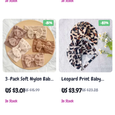
In Stock
In Stock
-81%
-83%
3-Pack Soft Nylon Baby
Leopard Print Baby
Headbands with Bows –
Turban Hat
US $3.01
US $3.97
US $15.99
US $23.28
Cute & Comfortable for
Newborns
In Stock
In Stock