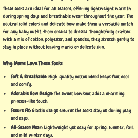
These socks are ideal for all seasons, offering lightweight warmth
during spring days and breathable wear throughout the year. The
neutral solid colors and delicate bow make them a versatile match
for any baby outfit, from onesies to dresses. Thoughtfully crafted
with a mix of cotton, polyester, and spandex, they stretch gently to
stay in place without leaving marks on delicate skin.
Why Moms Love These Socks
Soft & Breathable:
High-quality cotton blend keeps feet cool
and comfy.
Adorable Bow Design:
The sweet bowknot adds a charming,
princess-like touch.
Secure Fit:
Elastic design ensures the socks stay on during play
and naps.
All-Season Wear:
Lightweight yet cozy for spring, summer, fall,
and mild winter days.