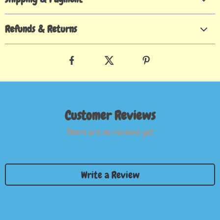
Refunds & Returns
Customer Reviews
There are no reviews yet
Write a Review