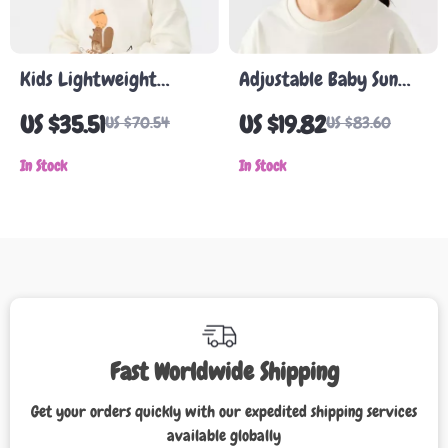
Kids Lightweight
Adjustable Baby Sun
Cotton Fisherman Hat
Hat
US $35.51
US $19.82
US $70.54
US $83.60
In Stock
In Stock
Fast Worldwide Shipping
Get your orders quickly with our expedited shipping services
available globally