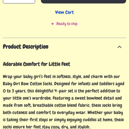
View Cart
Ready to ship
Product Description
Adorable Comfort for Little Feet
Wrap your baby girl’s feet in softness, style, and charm with our
Baby Girl Bow Cotton Socks. Designed for infants and toddlers aged
0 to 3 years, this delightful 4-pair set is the perfect addition to
your little one’s wardrobe. Featuring a sweet bowknot detail and
made from soft, breathable cotton blend fabric, these socks bring
both cuteness and comfort to everyday wear. Whether your baby
is taking their first steps or simply enjoying cuddles at home, these
socks ensure her feet stay cozy, dry, and stylish.