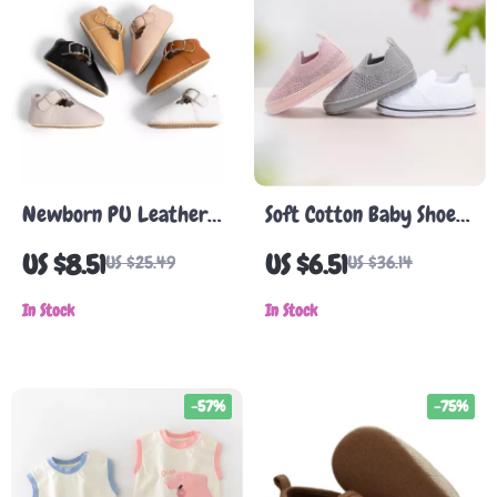
Newborn PU Leather
Soft Cotton Baby Shoes
First Walker Shoes –
for Infants
US $8.51
US $6.51
US $25.49
US $36.14
Non-Slip Soft Sole for
Boys & Girls
In Stock
In Stock
-57%
-75%