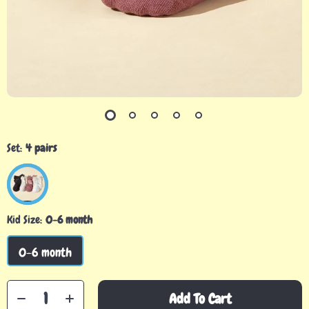
Set:
4 pairs
Kid Size:
0-6 month
0-6 month
Add To Cart