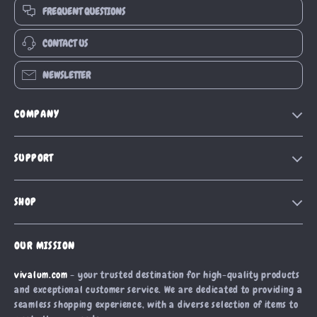
FREQUENT QUESTIONS
CONTACT US
NEWSLETTER
COMPANY
Our Story
SUPPORT
Blog
Contact Us
Meet The Team
SHOP
Shipping Info
Careers
Home
FAQ
Press
OUR MISSION
Products
Returns Center
Influencers
vivalum.com
- your trusted destination for high-quality products
What’s New
Payment Methods
Affiliates
and exceptional customer service. We are dedicated to providing a
Account
Order Status
seamless shopping experience, with a diverse selection of items to
Investor Relations