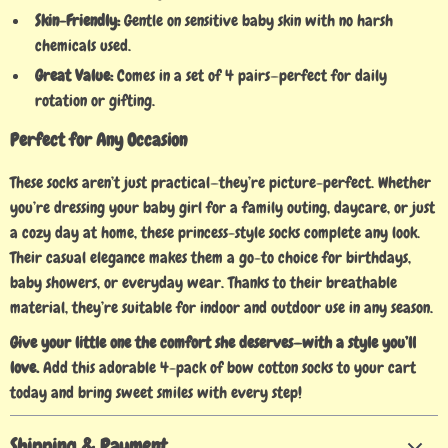
Skin-Friendly:
Gentle on sensitive baby skin with no harsh
chemicals used.
Great Value:
Comes in a set of 4 pairs—perfect for daily
rotation or gifting.
Perfect for Any Occasion
These socks aren’t just practical—they’re picture-perfect. Whether
you’re dressing your baby girl for a family outing, daycare, or just
a cozy day at home, these princess-style socks complete any look.
Their casual elegance makes them a go-to choice for birthdays,
baby showers, or everyday wear. Thanks to their breathable
material, they’re suitable for indoor and outdoor use in any season.
Give your little one the comfort she deserves—with a style you’ll
love.
Add this adorable 4-pack of bow cotton socks to your cart
today and bring sweet smiles with every step!
Shipping & Payment