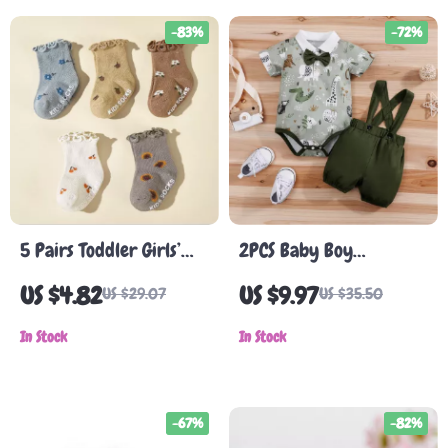
-83%
-72%
5 Pairs Toddler Girls’
2PCS Baby Boy
Anti-Slip Cotton Socks
Gentleman Outfit Set
US $4.82
US $9.97
US $29.07
US $35.50
with Ruffle Edge
In Stock
In Stock
-67%
-82%