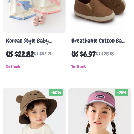
Korean Style Baby
Breathable Cotton Baby
Toddler Summer Cartoon
Shoes
US $22.82
US $6.97
US $52.71
US $28.18
Shark Vest & Shorts Set
In Stock
In Stock
-50%
-76%