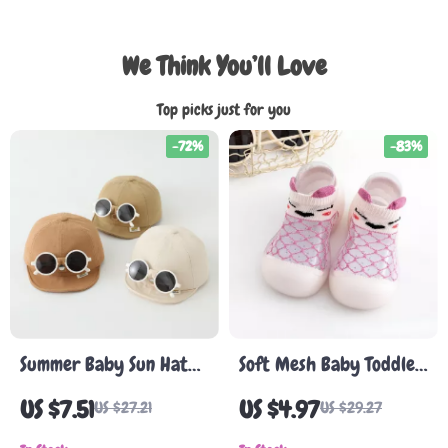
We Think You’ll Love
Top picks just for you
-72%
-83%
Summer Baby Sun Hat
Soft Mesh Baby Toddler
with Detachable
Shoes
US $7.51
US $4.97
US $27.21
US $29.27
Sunglasses