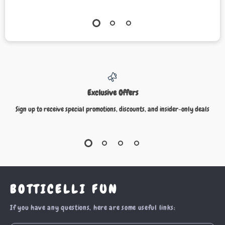
Exclusive Offers
Sign up to receive special promotions, discounts, and insider-only deals
BOTTICELLI FUN
If you have any questions, here are some useful links: