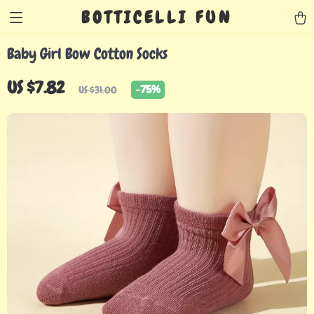
BOTTICELLI FUN
Baby Girl Bow Cotton Socks
US $7.82
-
75%
US $31.00