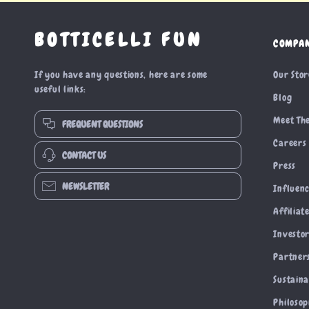
BOTTICELLI FUN
COMPA
If you have any questions, here are some
Our Sto
useful links:
Blog
Meet Th
FREQUENT QUESTIONS
Careers
CONTACT US
Press
NEWSLETTER
Influen
Affiliat
Investor
Partner
Sustaina
Philoso