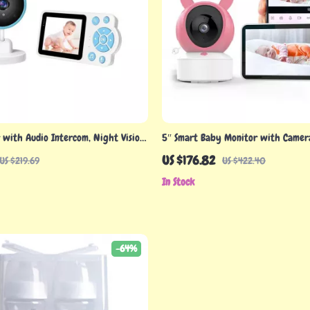
with Audio Intercom, Night Vision,
5″ Smart Baby Monitor with Camer
″ Screen Display
Control, Cry Detection & Temp Aler
US $176.82
US $219.69
US $422.40
In Stock
-64%