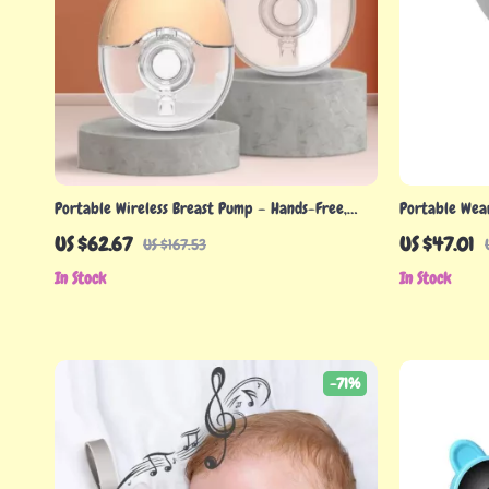
Portable Wireless Breast Pump – Hands-Free,
Portable Wea
BPA-Free, and Efficient Milk Extractor
Silent Operat
US $62.67
US $47.01
US $167.53
In Stock
In Stock
-71%