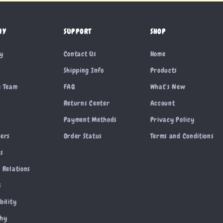
NY
SUPPORT
SHOP
ry
Contact Us
Home
Shipping Info
Products
e Team
FAQ
What’s New
Returns Center
Account
Payment Methods
Privacy Policy
cers
Order Status
Terms and Conditions
es
 Relations
s
bility
phy