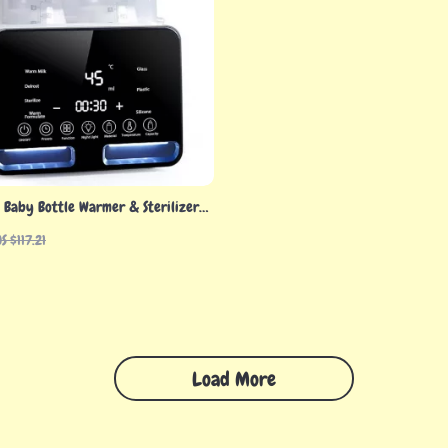
 Baby Bottle Warmer & Sterilizer
e Temp Control
S $117.21
Load More