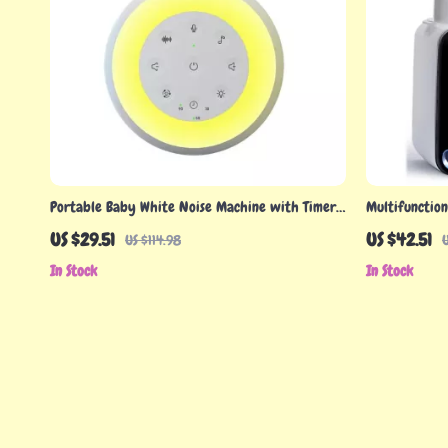
Portable Baby White Noise Machine with Timer
Multifunction
& Sound Options
with Accurat
US $29.51
US $42.51
US $114.98
U
In Stock
In Stock