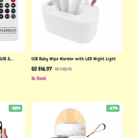
 USB &
USB Baby Wipe Warmer with LED Night Light
sic Box
US $16.97
US $38.95
In Stock
-58%
-67%