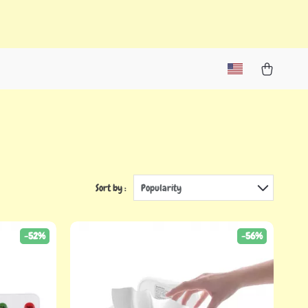
Sort by :
Popularity
-52%
-56%