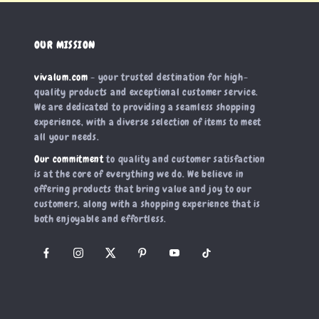
OUR MISSION
vivalum.com
- your trusted destination for high-
quality products and exceptional customer service.
We are dedicated to providing a seamless shopping
experience, with a diverse selection of items to meet
all your needs.
Our commitment
to quality and customer satisfaction
is at the core of everything we do. We believe in
offering products that bring value and joy to our
customers, along with a shopping experience that is
both enjoyable and effortless.