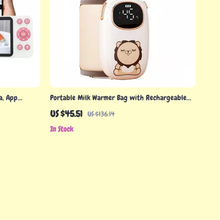
a, App
Portable Milk Warmer Bag with Rechargeable
ts
Heating
US $45.51
US $136.14
In Stock