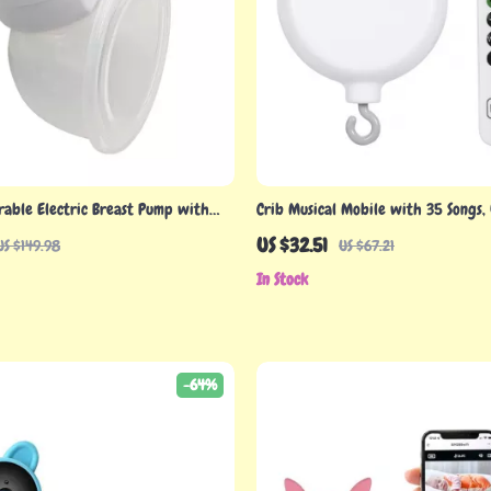
rable Electric Breast Pump with
Crib Musical Mobile with 35 Songs,
ion & Powerful Suction
Remote Control – Soothing Baby Mu
US $32.51
US $149.98
US $67.21
In Stock
-64%