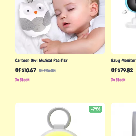
Cartoon Owl Musical Pacifier
Baby Monitor 
Camera & 2.8
US $10.67
US $79.82
US $36.28
In Stock
In Stock
-74%