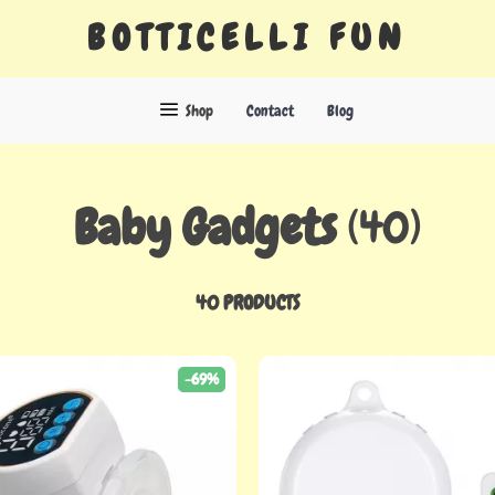
BOTTICELLI FUN
Shop
Contact
Blog
Baby Gadgets
(40)
40 PRODUCTS
-69%