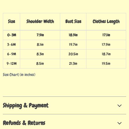
Size
Shoulder Width
Bust Size
Clothes Length
0–3M
7.9in
18.9in
17.1in
3–6M
8.1in
19.7in
17.9in
6–9M
8.3in
20.5in
18.7in
9–12M
8.5in
21.3in
19.5in
Size Chart (in inches)
Shipping & Payment
Refunds & Returns