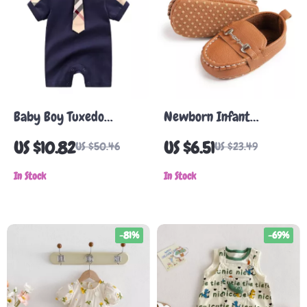
Baby Boy Tuxedo
Newborn Infant
Romper – Cotton Short
Leather Loafers
US $10.82
US $6.51
US $50.46
US $23.49
Sleeve Gentleman Outfit
In Stock
In Stock
-81%
-69%