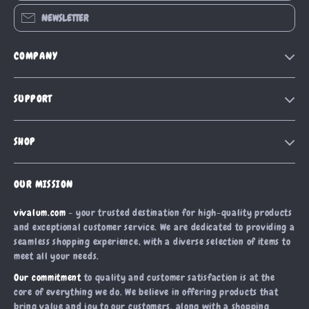
NEWSLETTER
COMPANY
Our Story
SUPPORT
Blog
Contact Us
Meet The Team
SHOP
Shipping Info
Careers
Home
FAQ
Press
OUR MISSION
Products
Returns Center
Influencers
vivalum.com
- your trusted destination for high-quality products
What’s New
Payment Methods
Affiliates
and exceptional customer service. We are dedicated to providing a
Account
Order Status
seamless shopping experience, with a diverse selection of items to
Investor Relations
meet all your needs.
Privacy Policy
Partners
Our commitment
to quality and customer satisfaction is at the
Terms and Conditions
Sustainability
core of everything we do. We believe in offering products that
bring value and joy to our customers, along with a shopping