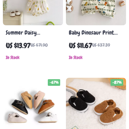
Summer Daisy
Baby Dinosaur Print
Embroidered Baby Girl
Romper Set with 3D
US $13.97
US $11.67
US $71.90
US $37.39
Bodysuit
Pocket Detail
In Stock
In Stock
-67%
-87%