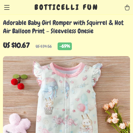
BOTTICELLI FUN
Adorable Baby Girl Romper with Squirrel & Hot
Air Balloon Print – Sleeveless Onesie
US $10.67
-
69%
US $34.56