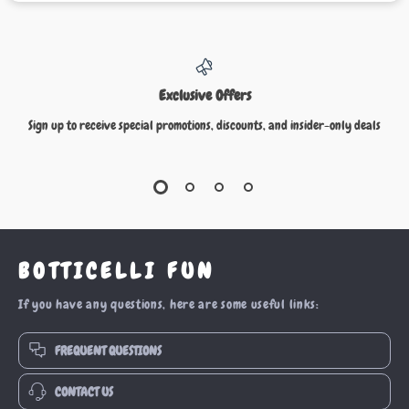
Exclusive Offers
Sign up to receive special promotions, discounts, and insider-only deals
BOTTICELLI FUN
If you have any questions, here are some useful links:
FREQUENT QUESTIONS
CONTACT US