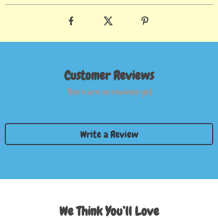
Customer Reviews
There are no reviews yet
Write a Review
We Think You’ll Love