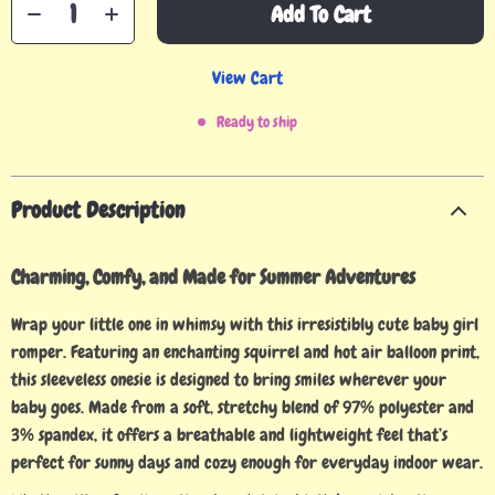
Add To Cart
View Cart
Ready to ship
Product Description
Charming, Comfy, and Made for Summer Adventures
Wrap your little one in whimsy with this irresistibly cute baby girl
romper. Featuring an enchanting squirrel and hot air balloon print,
this sleeveless onesie is designed to bring smiles wherever your
baby goes. Made from a soft, stretchy blend of 97% polyester and
3% spandex, it offers a breathable and lightweight feel that’s
perfect for sunny days and cozy enough for everyday indoor wear.