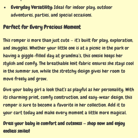
Everyday Versatility:
Ideal for indoor play, outdoor
adventures, parties, and special occasions.
Perfect for Every Precious Moment
This romper is more than just cute — it’s built for play, exploration,
and snuggles. Whether your little one is at a picnic in the park or
having a giggle-filled day at grandma’s, this onesie keeps her
stylish and comfy. The breathable knit fabric ensures she stays cool
in the summer sun, while the stretchy design gives her room to
move freely and grow.
Give your baby girl a look that’s as playful as her personality. With
its charming print, comfy construction, and easy-wear design, this
romper is sure to become a favorite in her collection. Add it to
your cart today and make every moment a little more magical.
Dress your baby in comfort and cuteness — shop now and enjoy
endless smiles!