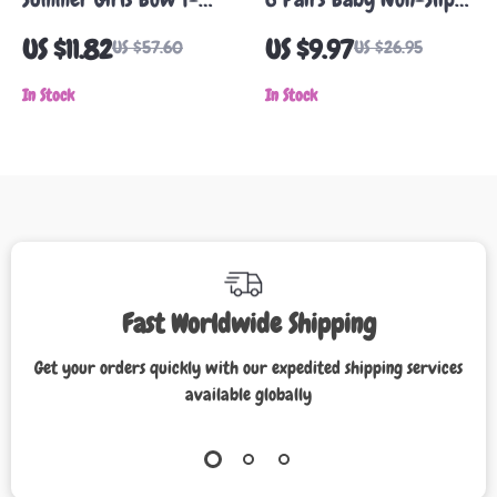
Shirt
Cartoon Ankle Socks –
US $11.82
US $9.97
US $57.60
US $26.95
Soft Cotton for 0-5
In Stock
Year Olds
In Stock
Fast Worldwide Shipping
Get your orders quickly with our expedited shipping services
available globally