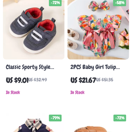
-72%
-58%
Classic Sporty Style
2PCS Baby Girl Tulip
Non-Slip Rubber Baby
Bodysuit with Puff
US $9.01
US $21.67
US $32.49
US $51.35
Shoes for First Walkers
Sleeves & Headband
In Stock
In Stock
-79%
-72%