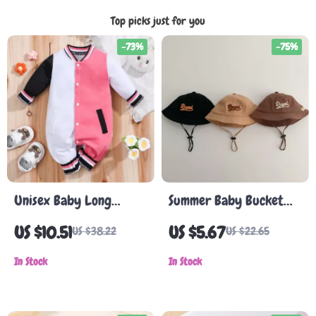
Top picks just for you
-73%
-75%
Unisex Baby Long
Summer Baby Bucket
Sleeve Romper
Hat
US $10.51
US $5.67
US $38.22
US $22.65
In Stock
In Stock