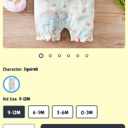
Character:
Squirell
Kid Size:
9-12M
9-12M
6-9M
3-6M
0-3M