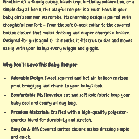
Whether it’s a family outing, beach trip, birthday celebration, or a
simple day at home, this playful romper is a must-have in your
baby girl’s summer wardrobe. Its charming design is paired with
thoughtful comfort — from the soft O-neck collar to the covered
button closure that makes dressing and diaper changes a breeze.
Designed for girls aged 0–12 months, it fits true to size and moves
easily with your baby’s every wiggle and giggle.
Why You’ll Love This Baby Romper
Adorable Design:
Sweet squirrel and hot air balloon cartoon
print brings joy and charm to your baby’s look.
Comfortable Fit:
Sleeveless cut and soft knit fabric keep your
baby cool and comfy all day long.
Premium Materials:
Crafted with a high-quality polyester-
spandex blend for durability and stretch.
Easy On & Off:
Covered button closure makes dressing simple
and quick.