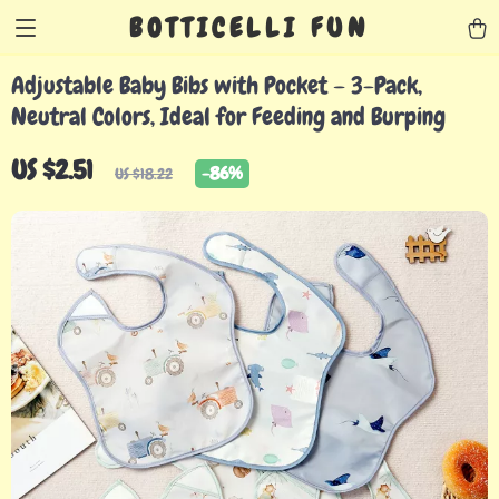
BOTTICELLI FUN
Adjustable Baby Bibs with Pocket – 3-Pack,
Neutral Colors, Ideal for Feeding and Burping
US $2.51
-
86%
US $18.22