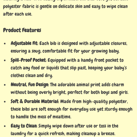
polyester fabric is gentle on delicate skin and easy to wipe clean
after each use.
Product Features
Adjustable Fit
: Each bib is designed with adjustable closures,
ensuring a snug, comfortable fit for your growing baby.
Spill-Proof Pocket
: Equipped with a handy front pocket to
catch any food or liquids that slip past, keeping your baby’s
clothes clean and dry.
Neutral, Fun Design
: The adorable animal print adds charm
without being overly bright, perfect for both boys and girls.
Soft & Durable Material
: Made from high-quality polyester,
these bibs are soft enough for everyday use yet sturdy enough
to handle the mess of mealtime.
Easy to Clean
: Simply wipe down after use or toss in the
laundry for a quick refresh, making cleanup a breeze.