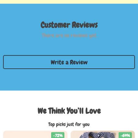
Customer Reviews
There are no reviews yet
Write a Review
We Think You’ll Love
Top picks just for you
-72%
-64%