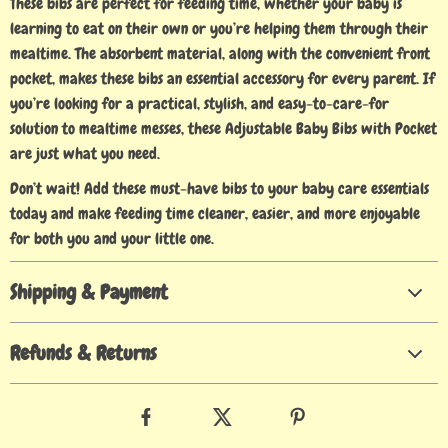
These bibs are perfect for feeding time, whether your baby is
learning to eat on their own or you’re helping them through their
mealtime. The absorbent material, along with the convenient front
pocket, makes these bibs an essential accessory for every parent. If
you’re looking for a practical, stylish, and easy-to-care-for
solution to mealtime messes, these Adjustable Baby Bibs with Pocket
are just what you need.
Don’t wait! Add these must-have bibs to your baby care essentials
today and make feeding time cleaner, easier, and more enjoyable
for both you and your little one.
Shipping & Payment
Refunds & Returns