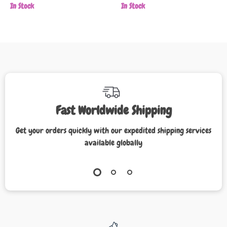
In Stock
In Stock
Fast Worldwide Shipping
Get your orders quickly with our expedited shipping services
available globally