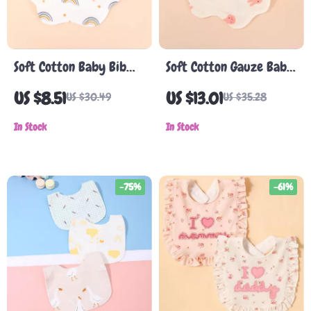
Soft Cotton Baby Bib
Soft Cotton Gauze Baby
with Waterproof Lining
Bib – Absorbent,
US $8.51
US $13.01
US $30.49
US $35.28
and Food Catcher
Double-Sided, Cartoon
Pocket
In Stock
Pattern
In Stock
-75%
-61%