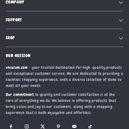
COMPANY
Our Story
SUPPORT
Blog
Contact Us
Meet The Team
SHOP
Shipping Info
Careers
Home
FAQ
Press
OUR MISSION
Products
Returns Center
Influencers
vivalum.com
- your trusted destination for high-quality products
What’s New
Payment Methods
Affiliates
and exceptional customer service. We are dedicated to providing a
Account
Order Status
seamless shopping experience, with a diverse selection of items to
Investor Relations
meet all your needs.
Privacy Policy
Partners
Our commitment
to quality and customer satisfaction is at the
Terms and Conditions
Sustainability
core of everything we do. We believe in offering products that
bring value and joy to our customers, along with a shopping
Philosophy
experience that is both enjoyable and effortless.
Community