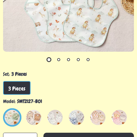
Set:
3 Pieces
3 Pieces
Model:
SMT2127-B01