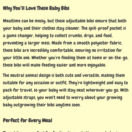
Why You’ll Love These Baby Bibs
Mealtime can be messy, but these adjustable bibs ensure that both
your baby and their clothes stay cleaner. The spill-proof pocket is
a game changer, helping to collect crumbs, drips, and food,
preventing a larger mess. Made from a smooth polyester fabric,
these bibs are incredibly comfortable, ensuring no irritation for
your little one. Whether you’re feeding them at home or on-the-go,
these bibs will make feeding easier and more enjoyable.
The neutral animal design is both cute and versatile, making them
suitable for any occasion or outfit. They’re lightweight and easy to
pack for travel, so your baby will stay neat wherever you go. With
adjustable straps, you won’t need to worry about your growing
baby outgrowing their bibs anytime soon.
Perfect for Every Meal