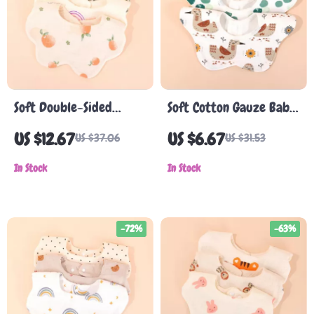
Soft Double-Sided
Soft Cotton Gauze Baby
Cotton Baby Bib
Bib
US $12.67
US $6.67
US $37.06
US $31.53
In Stock
In Stock
-72%
-63%