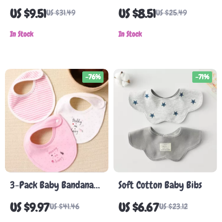
Silicone Baby Bibs
US $9.51
US $8.51
US $31.49
US $25.49
In Stock
In Stock
-76%
-71%
3-Pack Baby Bandana
Soft Cotton Baby Bibs
Bibs
US $9.97
US $6.67
US $41.46
US $23.12