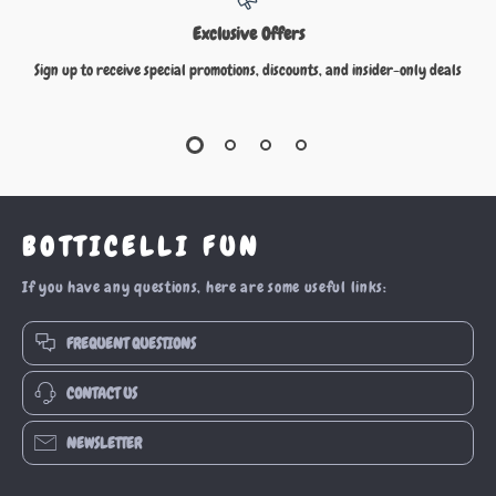
Exclusive Offers
Sign up to receive special promotions, discounts, and insider-only deals
BOTTICELLI FUN
If you have any questions, here are some useful links:
FREQUENT QUESTIONS
CONTACT US
NEWSLETTER