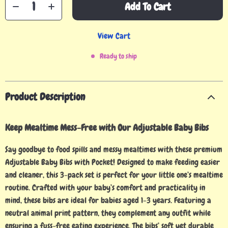
Add To Cart
View Cart
Ready to ship
Product Description
Keep Mealtime Mess-Free with Our Adjustable Baby Bibs
Say goodbye to food spills and messy mealtimes with these premium
Adjustable Baby Bibs with Pocket! Designed to make feeding easier
and cleaner, this 3-pack set is perfect for your little one’s mealtime
routine. Crafted with your baby’s comfort and practicality in
mind, these bibs are ideal for babies aged 1-3 years. Featuring a
neutral animal print pattern, they complement any outfit while
ensuring a fuss-free eating experience. The bibs’ soft yet durable