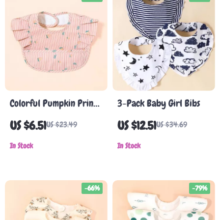
Colorful Pumpkin Print
3-Pack Baby Girl Bibs
Baby Bib Apron
US $6.51
US $12.51
US $23.49
US $34.69
In Stock
In Stock
-66%
-79%