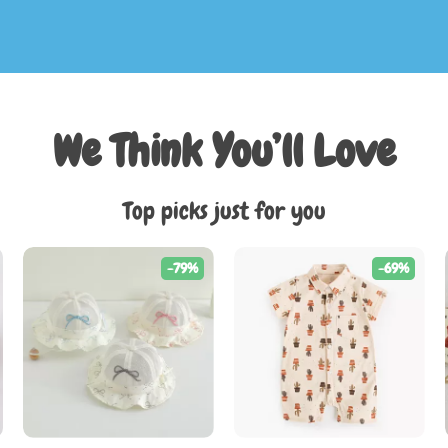
We Think You’ll Love
Top picks just for you
-79%
-69%