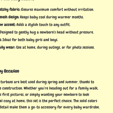
etchy fabric:
Ensures maximum comfort without irritation.
mesh design:
Keeps baby cool during warmer months.
w accent:
Adds a stylish touch to any outfit.
Designed to gently hug a newborn’s head without pressure.
s:
Ideal for both baby girls and boys.
aily wear:
Use at home, during outings, or for photo sessions.
ny Occasion
turbans are best used during spring and summer, thanks to
e construction. Whether you’re heading out for a family walk,
s first pictures, or simply wanting your newborn to look
l cozy at home, this set is the perfect choice. The solid colors
detail make them a go-to accessory for every baby wardrobe.