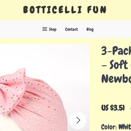
BOTTICELLI FUN
Shop
Contact
Blog
3-Pac
– Soft
Newbo
US $3.51
Color:
Whit