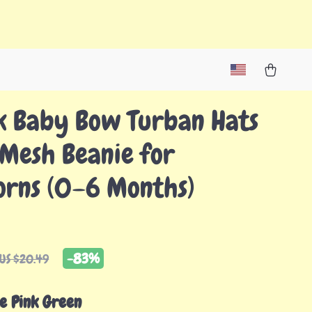
k Baby Bow Turban Hats
 Mesh Beanie for
rns (0–6 Months)
-
83%
US $20.49
e Pink Green