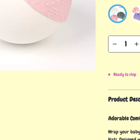
Ready to ship
Product Desc
Adorable Comf
Wrap your baby
Hats. Designed w