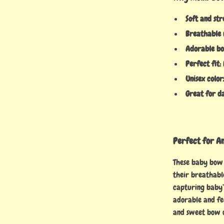
Soft and str
Breathable 
Adorable bo
Perfect fit:
Unisex color
Great for d
Perfect for A
These baby bow 
their breathabl
capturing baby’
adorable and fee
and sweet bow 