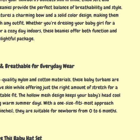
eanies provide the perfect balance of breathability and style.
tures a charming bow and a solid color design, making them
h any outfit. Whether you’re dressing your baby girl for a
r a cozy day indoors, these beanies offer both function and
elightful package.
y & Breathable for Everyday Wear
quality nylon and cotton materials, these baby turbans are
ive skin while offering just the right amount of stretch for a
table fit. The hollow mesh design keeps your baby’s head cool
g warm summer days. With a one-size-fits-most approach
 inches), they are suitable for newborns from 0 to 6 months.
 This Baby Hat Set