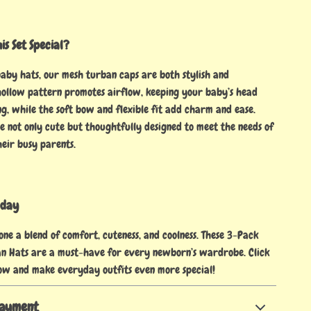
s Set Special?
baby hats, our mesh turban caps are both stylish and
 hollow pattern promotes airflow, keeping your baby’s head
g, while the soft bow and flexible fit add charm and ease.
e not only cute but thoughtfully designed to meet the needs of
eir busy parents.
oday
 one a blend of comfort, cuteness, and coolness. These 3-Pack
n Hats are a must-have for every newborn’s wardrobe. Click
ow and make everyday outfits even more special!
Payment