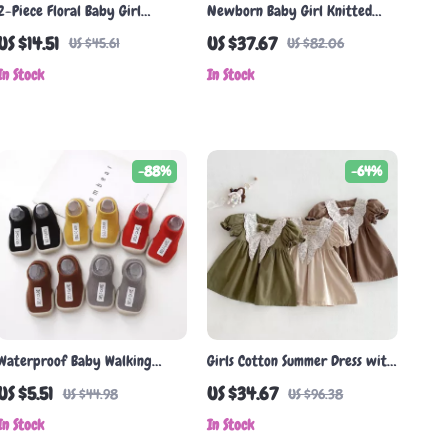
2-Piece Floral Baby Girl
Newborn Baby Girl Knitted
Summer Outfit with Hat
Ruffle Bodysuit Sleeveless
US $14.51
US $37.67
US $45.61
US $82.06
Jumpsuit 0-18 Months
In Stock
In Stock
-88%
-64%
Waterproof Baby Walking
Girls Cotton Summer Dress with
Shoes with Rubber Soles –
Floral Collar & Puff Sleeves
US $5.51
US $34.67
US $44.98
US $96.38
Lightweight & Comfortable
In Stock
In Stock
for Toddlers