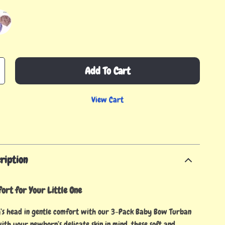
Add To Cart
View Cart
ription
ort for Your Little One
’s head in gentle comfort with our 3-Pack Baby Bow Turban
ith your newborn’s delicate skin in mind, these soft and