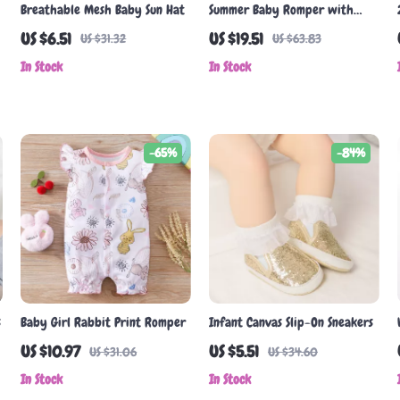
Breathable Mesh Baby Sun Hat
Summer Baby Romper with
Cactus Print
US $6.51
US $19.51
US $31.32
US $63.83
In Stock
In Stock
-65%
-84%
s
Baby Girl Rabbit Print Romper
Infant Canvas Slip-On Sneakers
US $10.97
US $5.51
US $31.06
US $34.60
In Stock
In Stock