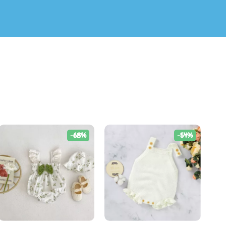
-68%
-54%