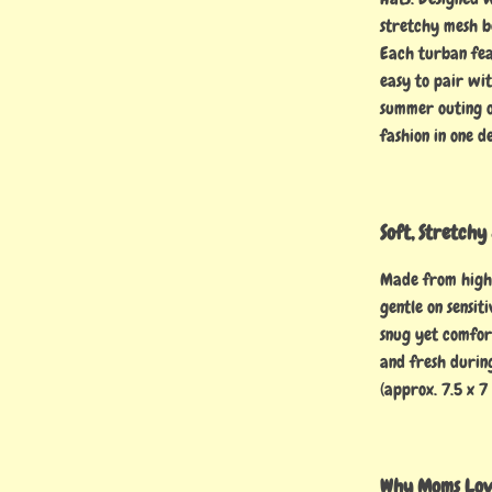
stretchy mesh b
Each turban fea
easy to pair wit
summer outing o
fashion in one d
Soft, Stretch
Made from high-
gentle on sensit
snug yet comfor
and fresh durin
(approx. 7.5 x 7
Why Moms Love