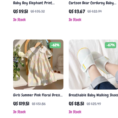
Baby Boy Elephant Print
Cartoon Bear Corduroy Baby
Romper
Baseball Cap
US $9.51
US $3.67
US $35.32
US $22.94
In Stock
In Stock
-62%
-67%
Girls Summer Pink Floral Dress
Breathable Baby Walking Shoe
with Doll Collar
US $19.51
US $8.51
US $51.86
US $25.49
In Stock
In Stock