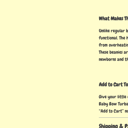
What Makes Thi
Unlike regular 
functional. The
from overheatin
These beanies ar
newborns and th
Add to Cart T
Give your little
Baby Bow Turba
“Add to Cart” n
Shipping & 