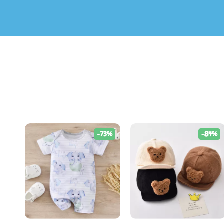
-73%
-84%