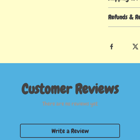
Refunds & R
Customer Reviews
There are no reviews yet
Write a Review