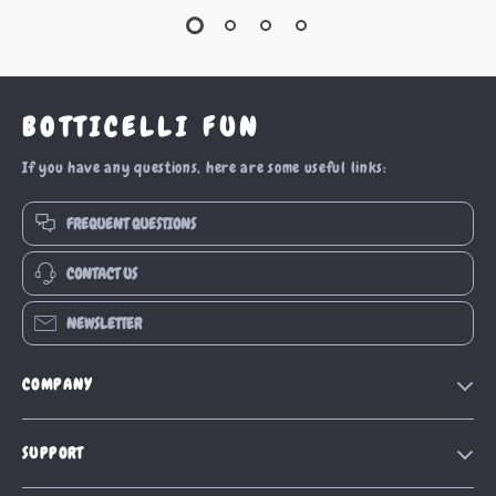
BOTTICELLI FUN
If you have any questions, here are some useful links:
FREQUENT QUESTIONS
CONTACT US
NEWSLETTER
COMPANY
Our Story
SUPPORT
Blog