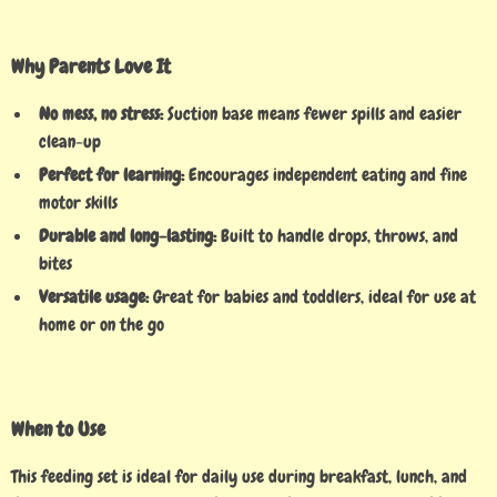
Why Parents Love It
No mess, no stress:
Suction base means fewer spills and easier
clean-up
Perfect for learning:
Encourages independent eating and fine
motor skills
Durable and long-lasting:
Built to handle drops, throws, and
bites
Versatile usage:
Great for babies and toddlers, ideal for use at
home or on the go
When to Use
This feeding set is ideal for daily use during breakfast, lunch, and