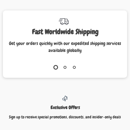
Fast Worldwide Shipping
Get your orders quickly with our expedited shipping services
available globally
Exclusive Offers
Sign up to receive special promotions, discounts, and insider-only deals