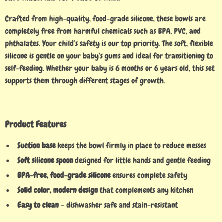
Crafted from high-quality, food-grade silicone, these bowls are
completely free from harmful chemicals such as BPA, PVC, and
phthalates. Your child’s safety is our top priority. The soft, flexible
silicone is gentle on your baby’s gums and ideal for transitioning to
self-feeding. Whether your baby is 6 months or 6 years old, this set
supports them through different stages of growth.
Product Features
Suction base
keeps the bowl firmly in place to reduce messes
Soft silicone spoon
designed for little hands and gentle feeding
BPA-free, food-grade silicone
ensures complete safety
Solid color, modern design
that complements any kitchen
Easy to clean
– dishwasher safe and stain-resistant