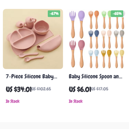
-67%
-65%
7-Piece Silicone Baby
Baby Silicone Spoon and
Feeding Set with
Fork Set with Wooden
US $34.01
US $6.01
US $102.65
US $17.05
Suction Bowl, Bib, Sippy
Handle – BPA-Free
Cup & Utensils
In Stock
Feeding Utensils
In Stock