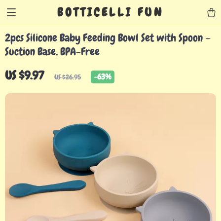
BOTTICELLI FUN
2pcs Silicone Baby Feeding Bowl Set with Spoon –
Suction Base, BPA-Free
US $9.97
-
63%
US $26.95