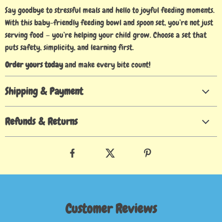
Say goodbye to stressful meals and hello to joyful feeding moments.
With this baby-friendly feeding bowl and spoon set, you’re not just
serving food — you’re helping your child grow. Choose a set that
puts safety, simplicity, and learning first.
Order yours today
and make every bite count!
Shipping & Payment
Refunds & Returns
Customer Reviews