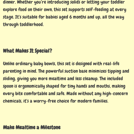
dinner. Whether you’re introducing solids or letting your toddler
explore food on their own, this set supports self-feeding at every
stage. It’s suitable for babies aged 6 months and up, all the way
through toddlerhood.
What Makes It Special?
Unlike ordinary baby bowls, this set is designed with real-life
parenting in mind. The powerful suction base minimizes tipping and
sliding, giving you more mealtime and less cleanup. The included
spoon is ergonomically shaped for tiny hands and mouths, making
every bite comfortable and safe. Made without any high-concern
chemicals, it’s a worry-free choice for modern families.
Make Mealtime a Milestone