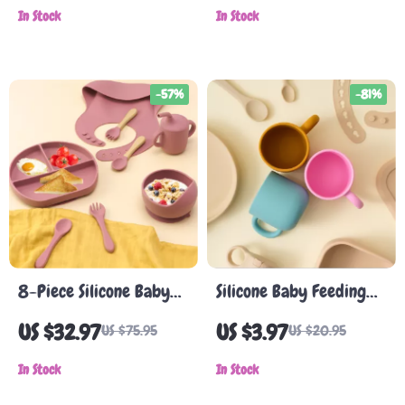
In Stock
In Stock
-57%
-81%
8-Piece Silicone Baby
Silicone Baby Feeding
Feeding Set with
Cup with Handle
US $32.97
US $3.97
US $75.95
US $20.95
Suction Bowl, Bib,
Spoon, Fork & Cup
In Stock
In Stock