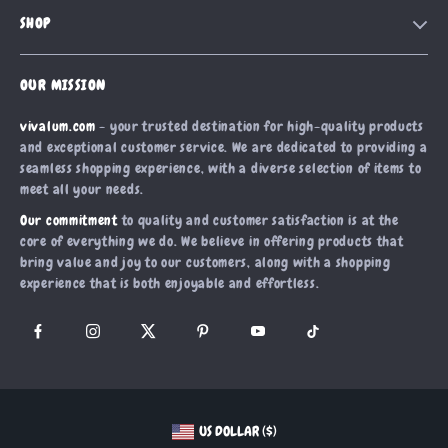
Contact Us
Meet The Team
SHOP
Shipping Info
Careers
Home
FAQ
Press
OUR MISSION
Products
Returns Center
Influencers
vivalum.com
- your trusted destination for high-quality products
What’s New
Payment Methods
Affiliates
and exceptional customer service. We are dedicated to providing a
Account
Order Status
seamless shopping experience, with a diverse selection of items to
Investor Relations
meet all your needs.
Privacy Policy
Partners
Our commitment
to quality and customer satisfaction is at the
Terms and Conditions
Sustainability
core of everything we do. We believe in offering products that
bring value and joy to our customers, along with a shopping
Philosophy
experience that is both enjoyable and effortless.
Community
US DOLLAR ($)