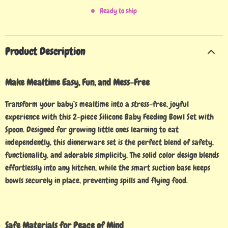
Ready to ship
Product Description
Make Mealtime Easy, Fun, and Mess-Free
Transform your baby’s mealtime into a stress-free, joyful
experience with this 2-piece Silicone Baby Feeding Bowl Set with
Spoon. Designed for growing little ones learning to eat
independently, this dinnerware set is the perfect blend of safety,
functionality, and adorable simplicity. The solid color design blends
effortlessly into any kitchen, while the smart suction base keeps
bowls securely in place, preventing spills and flying food.
Safe Materials for Peace of Mind