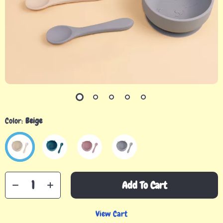
Color:
Beige
Add To Cart
View Cart