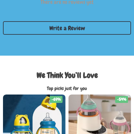
There are no reviews yet
Write a Review
We Think You’ll Love
Top picks just for you
-69%
-54%