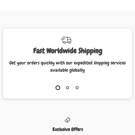
Fast Worldwide Shipping
Get your orders quickly with our expedited shipping services
available globally
Exclusive Offers