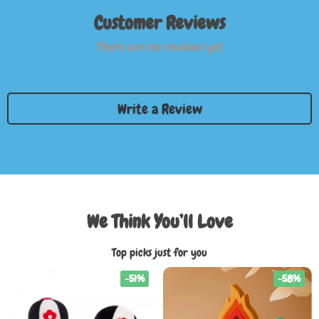
Customer Reviews
There are no reviews yet
Write a Review
We Think You’ll Love
Top picks just for you
-51%
-58%