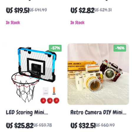
Building Blocks
Desk Toy – Metal
US $19.51
US $2.82
US $41.49
US $24.31
Motion Science Decor
In Stock
In Stock
-57%
-46%
LED Scoring Mini
Retro Camera DIY Mini
Basketball Hoop for
Brick Set
US $25.82
US $32.51
US $59.78
US $60.49
Kids