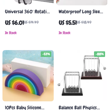
Universal 360° Rotating
Waterproof Long Sleeve
Phone Holder for Baby
Baby Bib
US $6.01
US $5.51
US $14.49
US $18.49
Stroller & Pram
In Stock
In Stock
-53%
-88%
10Pcs Baby Silicone
Balance Ball Physics