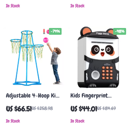
In Stock
In Stock
-74%
-48%
Adjustable 4-Hoop Kids
Kids Fingerprint
Basketball Hoop with 3
Recognition Panda
US $66.51
US $44.01
US $258.98
US $84.69
Balls
Piggy Bank with Music
In Stock
and Light
In Stock