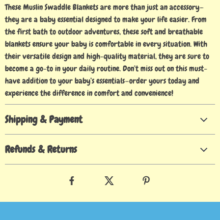
These Muslin Swaddle Blankets are more than just an accessory—
they are a baby essential designed to make your life easier. From
the first bath to outdoor adventures, these soft and breathable
blankets ensure your baby is comfortable in every situation. With
their versatile design and high-quality material, they are sure to
become a go-to in your daily routine. Don’t miss out on this must-
have addition to your baby’s essentials—order yours today and
experience the difference in comfort and convenience!
Shipping & Payment
Refunds & Returns