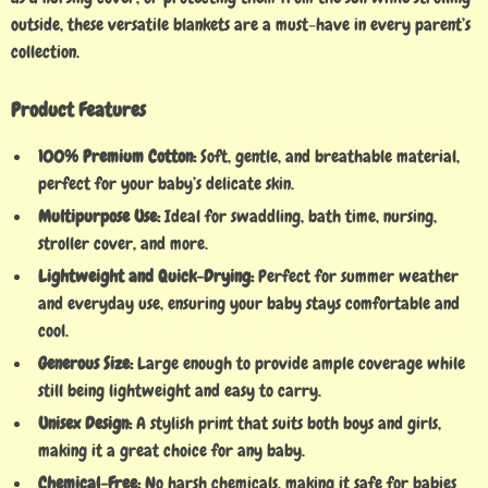
outside, these versatile blankets are a must-have in every parent’s
collection.
Product Features
100% Premium Cotton:
Soft, gentle, and breathable material,
perfect for your baby’s delicate skin.
Multipurpose Use:
Ideal for swaddling, bath time, nursing,
stroller cover, and more.
Lightweight and Quick-Drying:
Perfect for summer weather
and everyday use, ensuring your baby stays comfortable and
cool.
Generous Size:
Large enough to provide ample coverage while
still being lightweight and easy to carry.
Unisex Design:
A stylish print that suits both boys and girls,
making it a great choice for any baby.
Chemical-Free:
No harsh chemicals, making it safe for babies