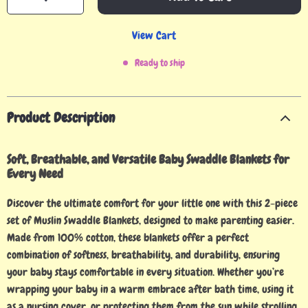
View Cart
Ready to ship
Product Description
Soft, Breathable, and Versatile Baby Swaddle Blankets for
Every Need
Discover the ultimate comfort for your little one with this 2-piece
set of Muslin Swaddle Blankets, designed to make parenting easier.
Made from 100% cotton, these blankets offer a perfect
combination of softness, breathability, and durability, ensuring
your baby stays comfortable in every situation. Whether you’re
wrapping your baby in a warm embrace after bath time, using it
as a nursing cover, or protecting them from the sun while strolling