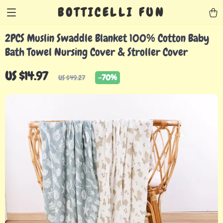
BOTTICELLI FUN
2PCS Muslin Swaddle Blanket 100% Cotton Baby
Bath Towel Nursing Cover & Stroller Cover
US $14.97
-
70%
US $49.27