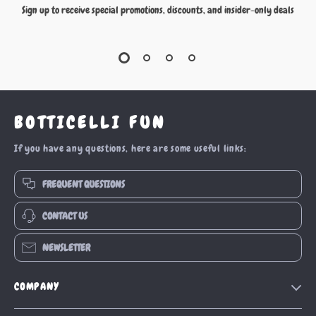
Sign up to receive special promotions, discounts, and insider-only deals
BOTTICELLI FUN
If you have any questions, here are some useful links:
FREQUENT QUESTIONS
CONTACT US
NEWSLETTER
COMPANY
Our Story