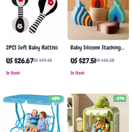
2PCS Soft Baby Rattles
Baby Silicone Stacking
Blocks
US $26.67
US $27.51
US $54.65
US $65.28
In Stock
In Stock
-68%
-57%