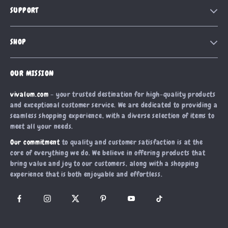
SUPPORT
Blog
Contact Us
Meet The Team
SHOP
Shipping Info
Careers
Home
FAQ
Press
OUR MISSION
Products
Returns Center
Influencers
vivalum.com
- your trusted destination for high-quality products
What’s New
Payment Methods
Affiliates
and exceptional customer service. We are dedicated to providing a
Account
Order Status
seamless shopping experience, with a diverse selection of items to
Investor Relations
meet all your needs.
Privacy Policy
Partners
Our commitment
to quality and customer satisfaction is at the
Terms and Conditions
Sustainability
core of everything we do. We believe in offering products that
bring value and joy to our customers, along with a shopping
Philosophy
experience that is both enjoyable and effortless.
Community