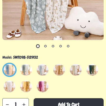
Model:
SMT098-S129132
Add To Cart