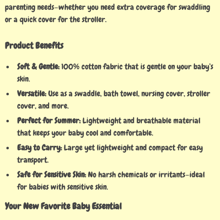
parenting needs—whether you need extra coverage for swaddling
or a quick cover for the stroller.
Product Benefits
Soft & Gentle:
100% cotton fabric that is gentle on your baby’s
skin.
Versatile:
Use as a swaddle, bath towel, nursing cover, stroller
cover, and more.
Perfect for Summer:
Lightweight and breathable material
that keeps your baby cool and comfortable.
Easy to Carry:
Large yet lightweight and compact for easy
transport.
Safe for Sensitive Skin:
No harsh chemicals or irritants—ideal
for babies with sensitive skin.
Your New Favorite Baby Essential