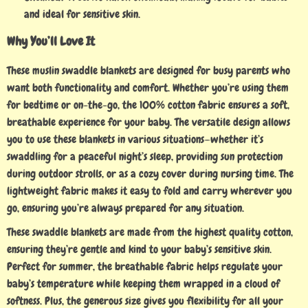
and ideal for sensitive skin.
Why You’ll Love It
These muslin swaddle blankets are designed for busy parents who
want both functionality and comfort. Whether you’re using them
for bedtime or on-the-go, the 100% cotton fabric ensures a soft,
breathable experience for your baby. The versatile design allows
you to use these blankets in various situations—whether it’s
swaddling for a peaceful night’s sleep, providing sun protection
during outdoor strolls, or as a cozy cover during nursing time. The
lightweight fabric makes it easy to fold and carry wherever you
go, ensuring you’re always prepared for any situation.
These swaddle blankets are made from the highest quality cotton,
ensuring they’re gentle and kind to your baby’s sensitive skin.
Perfect for summer, the breathable fabric helps regulate your
baby’s temperature while keeping them wrapped in a cloud of
softness. Plus, the generous size gives you flexibility for all your