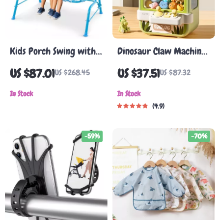
Kids Porch Swing with
Dinosaur Claw Machine
Adjustable Canopy &
Toy
US $87.01
US $37.51
US $268.45
US $87.32
Safety Belts
In Stock
In Stock
4.9
-59%
-70%