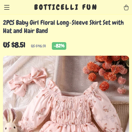
BOTTICELLI FUN
2PCS Baby Girl Floral Long-Sleeve Skirt Set with
Hat and Hair Band
US $8.51
-
82%
US $46.91