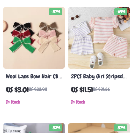
-87%
-64%
Wool Lace Bow Hair Clip
2PCS Baby Girl Striped
for Baby Girls
Cotton Summer Set
US $3.01
US $11.51
US $22.98
US $31.66
In Stock
In Stock
-82%
-87%