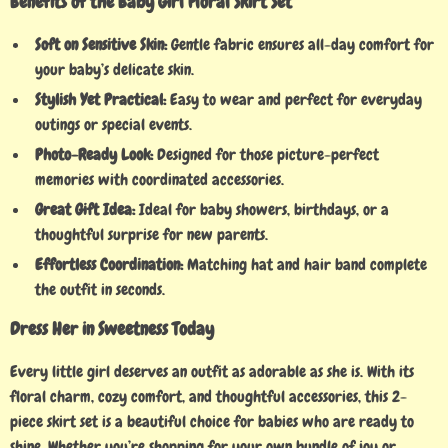
Benefits of the Baby Girl Floral Skirt Set
Soft on Sensitive Skin:
Gentle fabric ensures all-day comfort for
your baby’s delicate skin.
Stylish Yet Practical:
Easy to wear and perfect for everyday
outings or special events.
Photo-Ready Look:
Designed for those picture-perfect
memories with coordinated accessories.
Great Gift Idea:
Ideal for baby showers, birthdays, or a
thoughtful surprise for new parents.
Effortless Coordination:
Matching hat and hair band complete
the outfit in seconds.
Dress Her in Sweetness Today
Every little girl deserves an outfit as adorable as she is. With its
floral charm, cozy comfort, and thoughtful accessories, this 2-
piece skirt set is a beautiful choice for babies who are ready to
shine. Whether you’re shopping for your own bundle of joy or