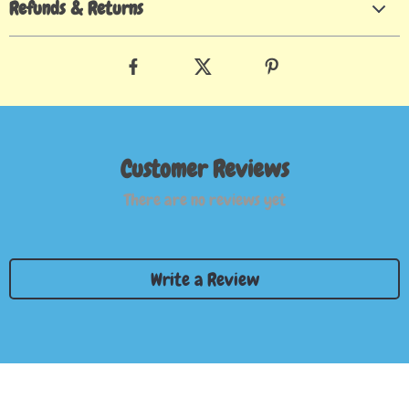
Refunds & Returns
Customer Reviews
There are no reviews yet
Write a Review