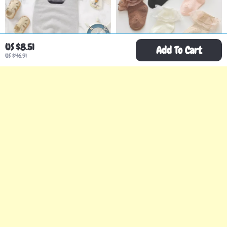
US $8.51
Add To Cart
US $46.91
Baby Boy Knit Summer
Girls Lace Ruffle Cotton
Romper
Socks
US $44.67
US $2.51
US $116.87
US $15.49
In Stock
In Stock
-65%
-78%