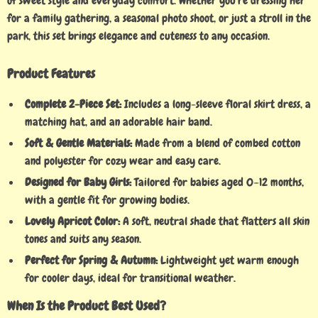
of sweet style and everyday comfort. Whether you’re dressing her
for a family gathering, a seasonal photo shoot, or just a stroll in the
park, this set brings elegance and cuteness to any occasion.
Product Features
Complete 2-Piece Set:
Includes a long-sleeve floral skirt dress, a
matching hat, and an adorable hair band.
Soft & Gentle Materials:
Made from a blend of combed cotton
and polyester for cozy wear and easy care.
Designed for Baby Girls:
Tailored for babies aged 0–12 months,
with a gentle fit for growing bodies.
Lovely Apricot Color:
A soft, neutral shade that flatters all skin
tones and suits any season.
Perfect for Spring & Autumn:
Lightweight yet warm enough
for cooler days, ideal for transitional weather.
When Is the Product Best Used?