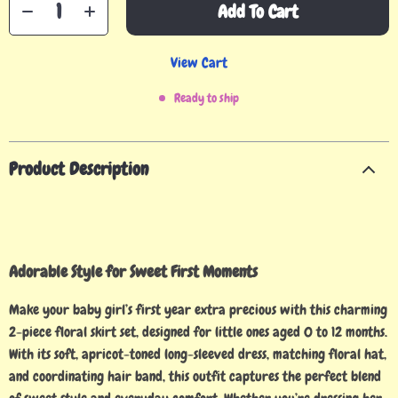
Add To Cart
View Cart
Ready to ship
Product Description
Adorable Style for Sweet First Moments
Make your baby girl’s first year extra precious with this charming
2-piece floral skirt set, designed for little ones aged 0 to 12 months.
With its soft, apricot-toned long-sleeved dress, matching floral hat,
and coordinating hair band, this outfit captures the perfect blend