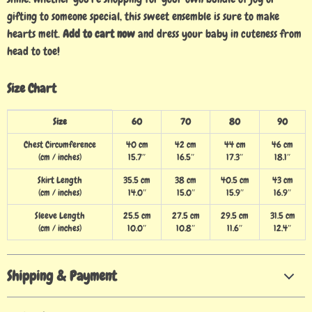
gifting to someone special, this sweet ensemble is sure to make
hearts melt.
Add to cart now
and dress your baby in cuteness from
head to toe!
Size Chart
Size
60
70
80
90
Chest Circumference
40 cm
42 cm
44 cm
46 cm
(cm / inches)
15.7″
16.5″
17.3″
18.1″
Skirt Length
35.5 cm
38 cm
40.5 cm
43 cm
(cm / inches)
14.0″
15.0″
15.9″
16.9″
Sleeve Length
25.5 cm
27.5 cm
29.5 cm
31.5 cm
(cm / inches)
10.0″
10.8″
11.6″
12.4″
Shipping & Payment