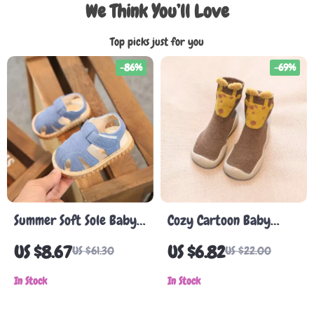
We Think You’ll Love
Top picks just for you
-86%
-69%
Summer Soft Sole Baby
Cozy Cartoon Baby
Sandals for Toddlers
Walking Shoes
US $8.67
US $6.82
US $61.30
US $22.00
In Stock
In Stock