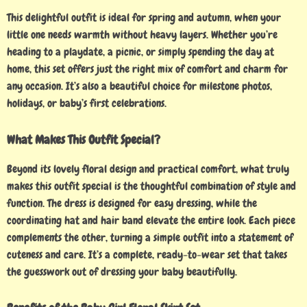
This delightful outfit is ideal for spring and autumn, when your
little one needs warmth without heavy layers. Whether you’re
heading to a playdate, a picnic, or simply spending the day at
home, this set offers just the right mix of comfort and charm for
any occasion. It’s also a beautiful choice for milestone photos,
holidays, or baby’s first celebrations.
What Makes This Outfit Special?
Beyond its lovely floral design and practical comfort, what truly
makes this outfit special is the thoughtful combination of style and
function. The dress is designed for easy dressing, while the
coordinating hat and hair band elevate the entire look. Each piece
complements the other, turning a simple outfit into a statement of
cuteness and care. It’s a complete, ready-to-wear set that takes
the guesswork out of dressing your baby beautifully.