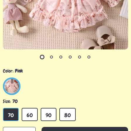
Color:
Pink
Size:
70
70
60
90
80