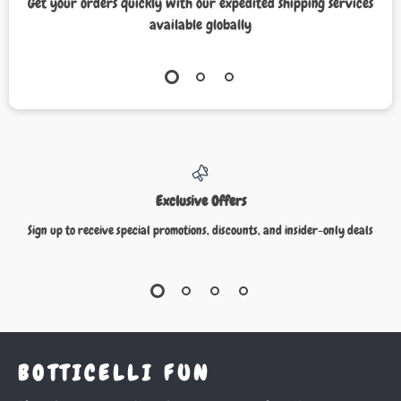
Get your orders quickly with our expedited shipping services
available globally
Exclusive Offers
Sign up to receive special promotions, discounts, and insider-only deals
BOTTICELLI FUN