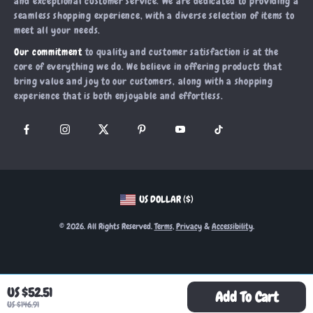
and exceptional customer service. We are dedicated to providing a
Account
Order Status
seamless shopping experience, with a diverse selection of items to
Investor Relations
meet all your needs.
Privacy Policy
Partners
Our commitment
to quality and customer satisfaction is at the
Terms and Conditions
Sustainability
core of everything we do. We believe in offering products that
bring value and joy to our customers, along with a shopping
Philosophy
experience that is both enjoyable and effortless.
Community
US DOLLAR ($)
© 2026. All Rights Reserved.
Terms
,
Privacy
&
Accessibility
.
US $52.51
Add To Cart
US $146.91