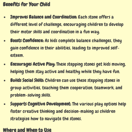
Benefits for Your Child
Improves Balance and Coordination:
Each stone offers a
different level of challenge, encouraging children to develop
their motor skills and coordination in a fun way.
Boosts Confidence:
As kids complete balance challenges, they
gain confidence in their abilities, leading to improved self-
esteem.
Encourages Active Play:
These stepping stones get kids moving,
helping them stay active and healthy while they have fun.
Builds Social Skills:
Children can use these stepping stones in
group activities, teaching them cooperation, teamwork, and
problem-solving skills.
Supports Cognitive Development:
The various play options help
foster creative thinking and decision-making as children
strategize how to navigate the stones.
Where and When to Use