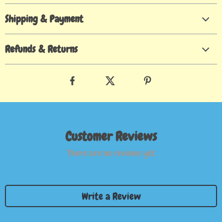
Shipping & Payment
Refunds & Returns
Customer Reviews
There are no reviews yet
Write a Review