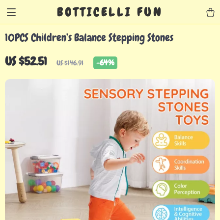
BOTTICELLI FUN
10PCS Children’s Balance Stepping Stones
US $52.51
-
64%
US $146.91