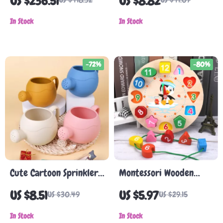
US $236.51
US $8.82
7-in-1 Climber with
Adults
Slide & Swing
In Stock
In Stock
-72%
-80%
Cute Cartoon Sprinkler
Montessori Wooden
Watering Can for Kids
Clock Puzzle – Animal
US $8.51
US $5.97
US $30.49
US $29.15
Tangram Educational
In Stock
Toy
In Stock