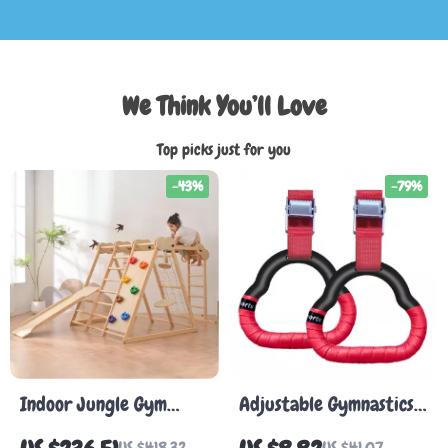
We Think You’ll Love
Top picks just for you
-43%
-79%
Indoor Jungle Gym
Adjustable Gymnastics
Playset for Toddlers –
Rings for Kids and
US $418.32
US $41.07