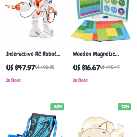
Interactive RC Robot
Wooden Magnetic
Toy with Battle Mode,
Fraction Learning Toy
US $47.97
US $16.67
US $90.95
US $45.47
Programmable Remote
for Kids – Educational
Control & Dancing
In Stock
Math Set
In Stock
Features
-68%
-72%