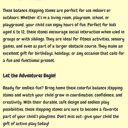
These balance stepping stones are perfect for use indoors or
outdoors. Whether it’s in a living room, playroom, school, or
playground, your child can enjoy hours of fun. Perfect for kids
aged 6 to 12, these stones encourage social interaction when used in
groups or with siblings. They are ideal for fitness activities, sensory
games, and even as part of a larger obstacle course. They make an
excellent gift for birthdays, holidays, or any occasion that calls for
a fun and functional present.
Let the Adventures Begin!
Ready for endless fun? Bring home these colorful balance stepping
stones and watch your child grow in coordination, confidence, and
creativity. With their durable, safe design and endless play
possibilities, these stepping stones are sure to become a favorite
part of your child’s playtime. Don’t miss out—give your child the
gift of active play today!