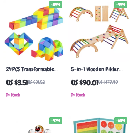
-89%
-49%
24PCS Transformable
5-in-1 Wooden Pikler
Magic Snake Cubes –
Triangle Set for
US $3.51
US $90.01
US $31.52
US $177.49
Colorful 3D Puzzle
Toddlers
Fidget Toy
In Stock
In Stock
-47%
-63%