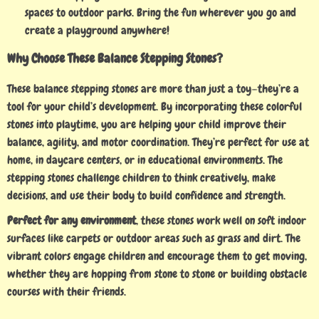
spaces to outdoor parks. Bring the fun wherever you go and
create a playground anywhere!
Why Choose These Balance Stepping Stones?
These balance stepping stones are more than just a toy—they’re a
tool for your child’s development. By incorporating these colorful
stones into playtime, you are helping your child improve their
balance, agility, and motor coordination. They’re perfect for use at
home, in daycare centers, or in educational environments. The
stepping stones challenge children to think creatively, make
decisions, and use their body to build confidence and strength.
Perfect for any environment
, these stones work well on soft indoor
surfaces like carpets or outdoor areas such as grass and dirt. The
vibrant colors engage children and encourage them to get moving,
whether they are hopping from stone to stone or building obstacle
courses with their friends.