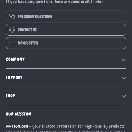
If you have any questions, here are some useful links:
FREQUENT QUESTIONS
CONTACT US
NEWSLETTER
COMPANY
Our Story
SUPPORT
Blog
Contact Us
Meet The Team
SHOP
Shipping Info
Careers
Home
FAQ
Press
OUR MISSION
Products
Returns Center
Influencers
vivalum.com
- your trusted destination for high-quality products
What’s New
Payment Methods
Affiliates