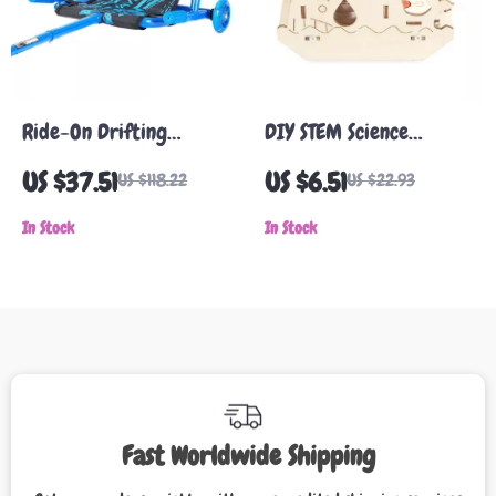
Ride-On Drifting
DIY STEM Science
Scooter for Kids with
Experiment Humidifier
US $37.51
US $6.51
US $118.22
US $22.93
Flashing LED Wheels
Kit for Kids Learning &
In Stock
Education
In Stock
Fast Worldwide Shipping