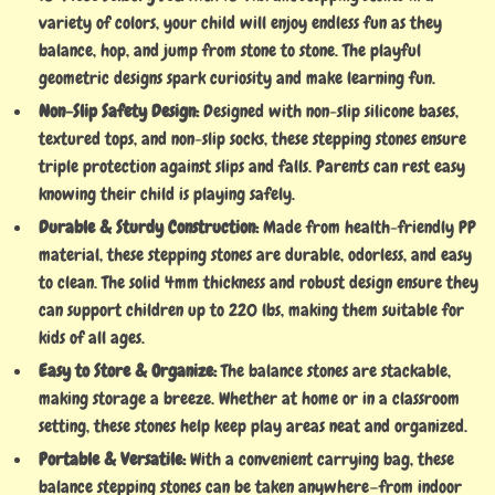
variety of colors, your child will enjoy endless fun as they
balance, hop, and jump from stone to stone. The playful
geometric designs spark curiosity and make learning fun.
Non-Slip Safety Design:
Designed with non-slip silicone bases,
textured tops, and non-slip socks, these stepping stones ensure
triple protection against slips and falls. Parents can rest easy
knowing their child is playing safely.
Durable & Sturdy Construction:
Made from health-friendly PP
material, these stepping stones are durable, odorless, and easy
to clean. The solid 4mm thickness and robust design ensure they
can support children up to 220 lbs, making them suitable for
kids of all ages.
Easy to Store & Organize:
The balance stones are stackable,
making storage a breeze. Whether at home or in a classroom
setting, these stones help keep play areas neat and organized.
Portable & Versatile:
With a convenient carrying bag, these
balance stepping stones can be taken anywhere—from indoor