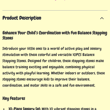
Product Description
Enhance Your Child’s Coordination with Fun Balance Stepping
Stones
Introduce your little ones to a world of active play and sensory
stimulation with these colorful and versatile 10PCS Balance
Stepping Stones. Designed for children, these stepping stones make
balance training exciting and enjoyable, combining physical
activity with playful learning. Whether indoors or outdoors, these
stepping stones encourage kids to improve their balance,
coordination, and motor skills in a safe and fun environment.
Key Features
10-Piece Sensory Set:
With 10 vibrant stepping stones in a