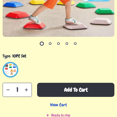
Type:
10PC Set
Add To Cart
View Cart
Ready to ship